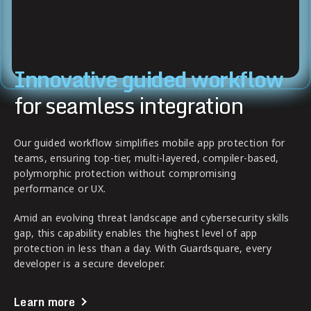
Innovative guided workflow
for seamless integration
Our guided workflow simplifies mobile app protection for
teams, ensuring top-tier, multi-layered, compiler-based,
polymorphic protection without compromising
performance or UX.
Amid an evolving threat landscape and cybersecurity skills
gap, this capability enables the highest level of app
protection in less than a day. With Guardsquare, every
developer is a secure developer.
Learn more