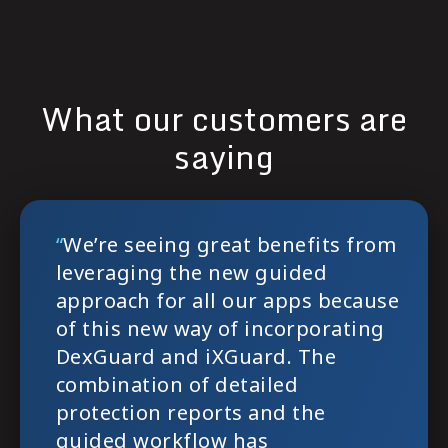
What our customers are
saying
`
`
“
We’re seeing great benefits from
leveraging the new guided
approach for all our apps because
of this new way of incorporating
DexGuard and iXGuard. The
combination of detailed
protection reports and the
guided workflow has