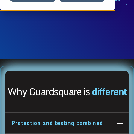
Why Guardsquare is
different
Protection and testing combined