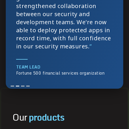
strengthened collaboration
between our security and
development teams. We're now
able to deploy protected apps in
record time, with full confidence
in our security measures.
”
TEAM LEAD
Fortune 500 financial services organization
Our
products