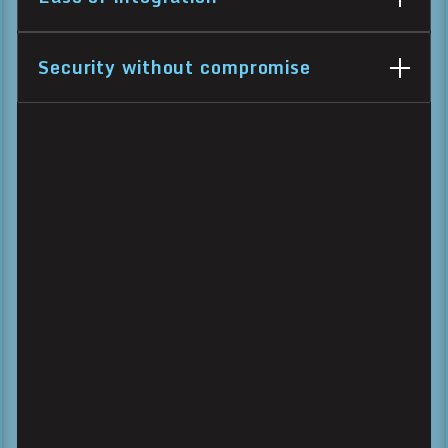
Security without compromise