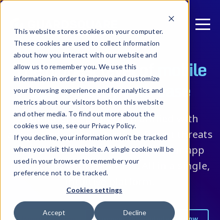
This website stores cookies on your computer.
These cookies are used to collect information
about how you interact with our website and
The highest level of
mobile
allow us to remember you. We use this
information in order to improve and customize
app security with ease
your browsing experience and for analytics and
metrics about our visitors both on this website
and other media. To find out more about the
Multilayered protection unified with
cookies we use, see our Privacy Policy.
automated security testing. Detect threats
If you decline, your information won’t be tracked
in real-time and trust that it’s your app
when you visit this website. A single cookie will be
used in your browser to remember your
interacting with your APIs. All in a single,
preference not to be tracked.
intuitive platform.
Cookies settings
Accept
Decline
Request pricing
Discover the guided workflow