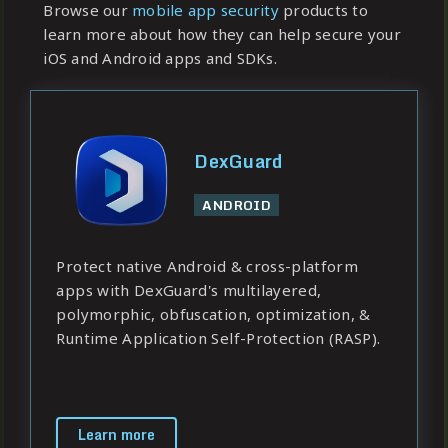
Browse our
mobile app security
products to
learn more about how they can help secure your
iOS and Android apps and SDKs.
DexGuard
ANDROID
Protect native Android & cross-platform
apps with DexGuard's multilayered,
polymorphic, obfuscation, optimization, &
Runtime Application Self-Protection (RASP).
Learn more