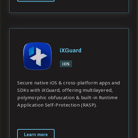
iXGuard
iOS
Secure native iOS & cross-platform apps and
SDKs with iXGuard, offering multilayered,
polymorphic obfuscation & built-in Runtime
Application Self-Protection (RASP).
Learn more