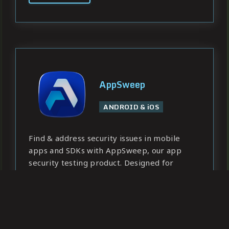
AppSweep
ANDROID & iOS
Find & address security issues in mobile
apps and SDKs with AppSweep, our app
security testing product. Designed for
developers, ready for enterprise needs.
Learn more