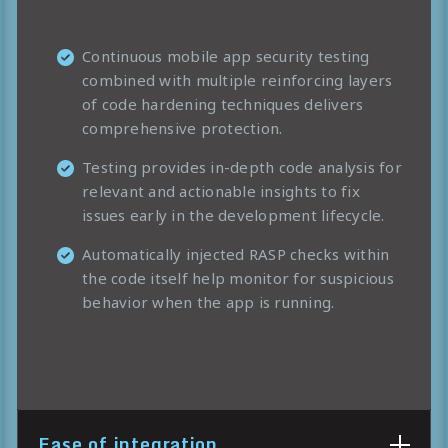
Continuous mobile app security testing
combined with multiple reinforcing layers
of code hardening techniques delivers
comprehensive protection.
Testing provides in-depth code analysis for
relevant and actionable insights to fix
issues early in the development lifecycle.
Automatically injected RASP checks within
the code itself help monitor for suspicious
behavior when the app is running.
Ease of integration