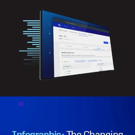
Infographic:
The Changing