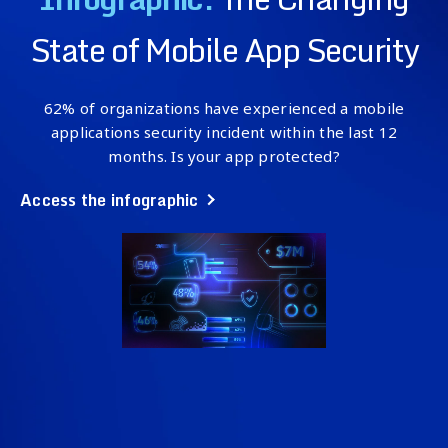
State of Mobile App Security
62% of organizations have experienced a mobile
applications security incident within the last 12
months. Is your app protected?
Access the infographic