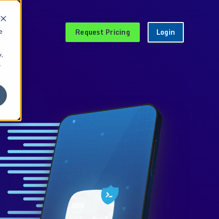
Request Pricing
Login
e
.
r