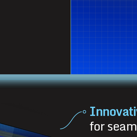
Innovati
for seam