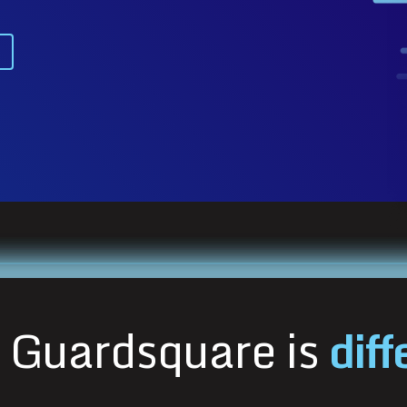
Guardsquare is
diff