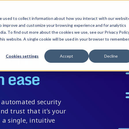
ucts
Solutions
Resources
Company
Pricing
 used to collect information about how you interact with our websit
to improve and customize your browsing experience and for analytics
dia. To find out more about the cookies we use, see our Privacy Policy
this website. A single cookie will be used in your browser to remembe
l of
mobile
Cookies settings
Accept
Decline
h ease
h automated security
nd trust that it’s your
 a single, intuitive