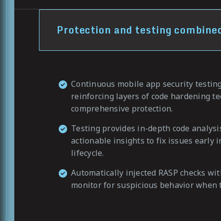
Protection and testing combine
Continuous mobile app security testin
reinforcing layers of code hardening t
comprehensive protection.
Testing provides in-depth code analysi
actionable insights to fix issues early
lifecycle.
Automatically injected RASP checks with
monitor for suspicious behavior when t