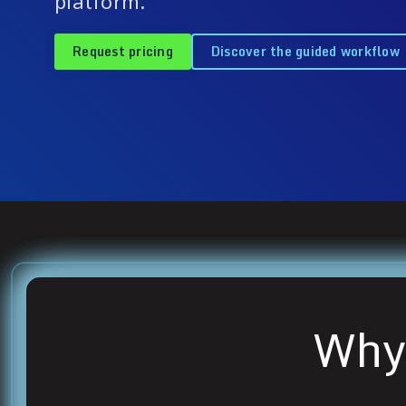
platform.
Request pricing
Discover the guided workflow
Why 