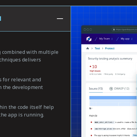
d
g combined with multiple
echniques delivers
s for relevant and
 in the development
in the code itself help
he app is running.