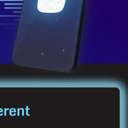
erent