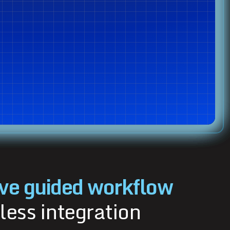
ve guided workflow
less integration