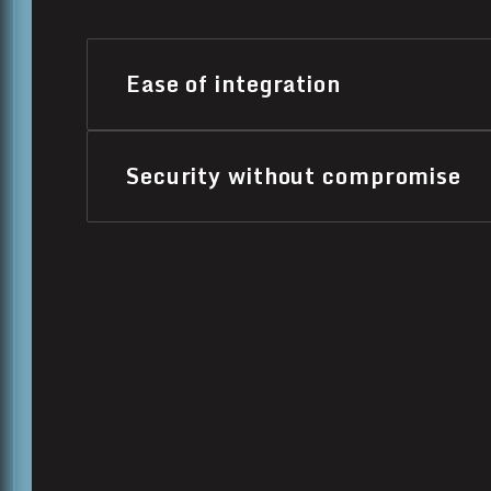
Ease of integration
Security without compromise