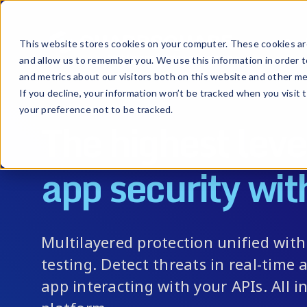
Prod
This website stores cookies on your computer. These cookies are
and allow us to remember you. We use this information in order 
and metrics about our visitors both on this website and other me
If you decline, your information won’t be tracked when you visit 
your preference not to be tracked.
The highest leve
app security wit
Multilayered protection unified wit
testing. Detect threats in real-time a
app interacting with your APIs. All in