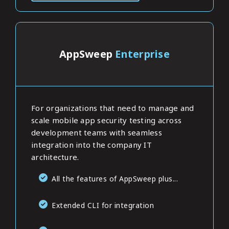
AppSweep
Enterprise
For organizations that need to manage and
scale mobile app security testing across
development teams with seamless
integration into the company IT
architecture.
All the features of AppSweep plus...
Extended CLI for integration