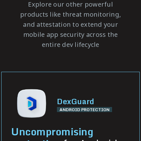
Explore our other powerful
products like threat monitoring,
and attestation to extend your
mobile app security across the
entire dev lifecycle
DexGuard
ANDROID PROTECTION
Uncompromising