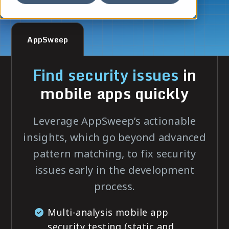
AppSweep
Find security issues
in
mobile apps quickly
Leverage AppSweep’s actionable
insights, which go beyond advanced
pattern matching, to fix security
issues early in the development
process.
Multi-analysis mobile app
security testing (static and