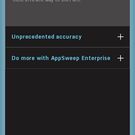
Unprecedented accuracy
Do more with AppSweep Enterprise