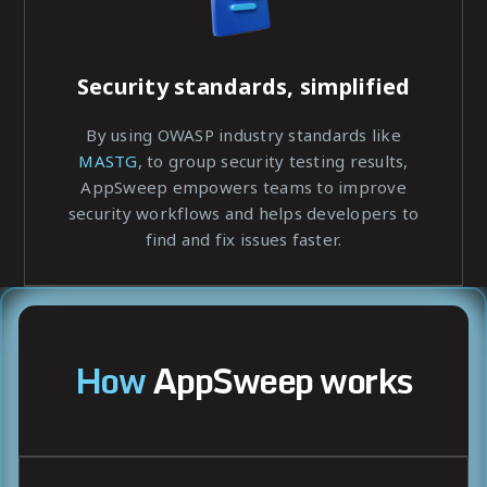
Security standards, simplified
By using OWASP industry standards like
MASTG
, to group security testing results,
AppSweep empowers teams to improve
security workflows and helps developers to
find and fix issues faster.
How
AppSweep works