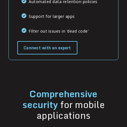
Automated data retention policies
Support for larger apps
Filter out issues in 'dead code'
Connect with an expert
Comprehensive
security
for mobile
applications