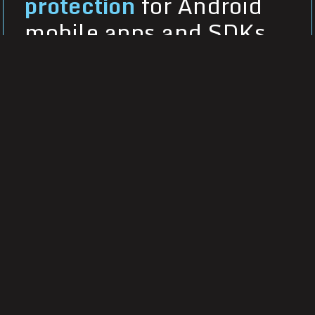
protection
for Android
mobile apps and SDKs
Secure native Android and cross-
platform apps and SDKs with
DexGuard, offering multilayered,
polymorphic obfuscation and built-in
runtime application self-protection
(RASP).
Learn more about DexGuard