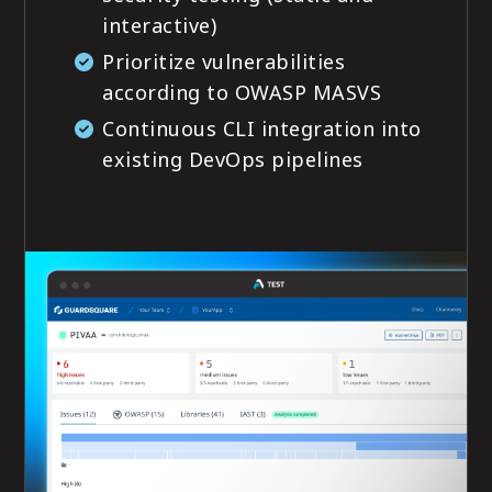
interactive)
Prioritize vulnerabilities
according to OWASP MASVS
Continuous CLI integration into
existing DevOps pipelines