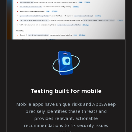
Testing built for
mobile
Mobile apps have unique risks and AppSweep
precisely identifies these threats and
provides relevant, actionable
recommendations to fix security issues