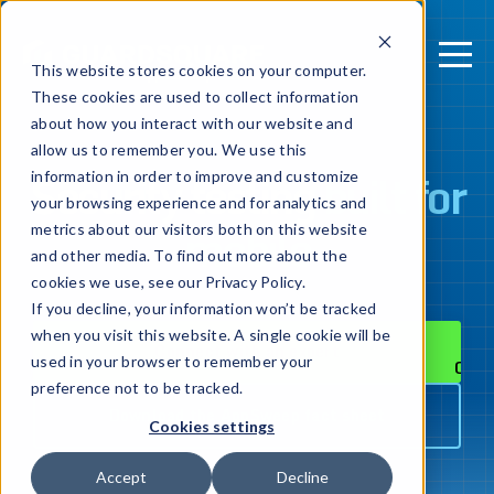
This website stores cookies on your computer.
These cookies are used to collect information
about how you interact with our website and
allow us to remember you. We use this
Security testing
built for
information in order to improve and customize
your browsing experience and for analytics and
mobile
metrics about our visitors both on this website
and other media. To find out more about the
cookies we use, see our Privacy Policy.
If you decline, your information won’t be tracked
when you visit this website. A single cookie will be
Connect with an expert
used in your browser to remember your
preference not to be tracked.
Download the AppSweep fact sheet
Cookies settings
Accept
Decline