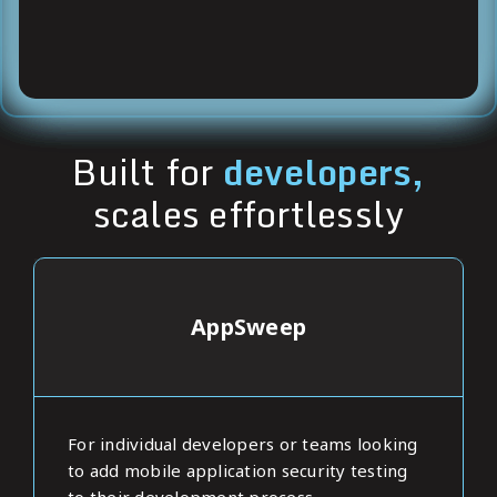
Built for
developers,
scales effortlessly
AppSweep
For individual developers or teams looking
to add mobile application security testing