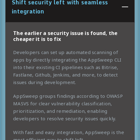
Shift security left with seamless
integration
The earlier a security issue is found, the
cheaper it is to fix
Developers can set up automated scanning of
apps by directly integrating the AppSweep CLI
into their existing CI pipelines such as Bitrise,
Fastlane, Github, Jenkins, and more, to detect
issues during development.
AppSweep groups findings according to OWASP
MASVS for clear vulnerability classification,
prioritization, and remediation, enabling
developers to resolve security issues quickly.
With fast and easy integration, AppSweep is the
most efficient way to shift left.