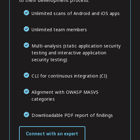
to their development process.
Unlimited scans of Android and iOS apps
Unlimited team members
Multi-analysis (static application security
testing and interactive application
security testing)
CLI for continuous integration (CI)
Alignment with OWASP MASVS
categories
Downloadable PDF report of findings
Connect with an expert