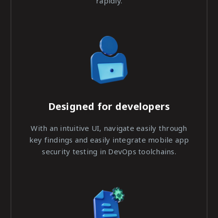
rapidly.
Designed for developers
With an intuitive UI, navigate easily through
key findings and easily integrate mobile app
security testing in DevOps toolchains.