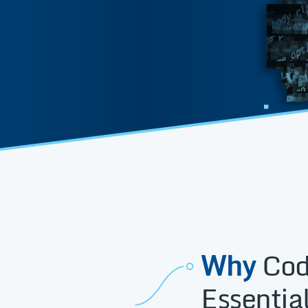
Why
Cod
Essential