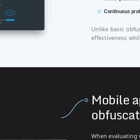
Continuous prot
Unlike basic obfu
effectiveness whi
Mobile a
obfuscat
When evaluating v