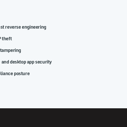
nst reverse engineering
 theft
 tampering
 and desktop app security
iance posture