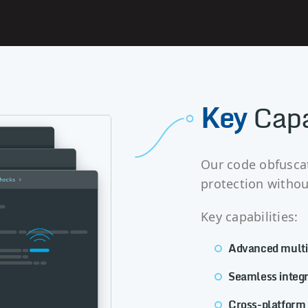
Key
Capa
Our code obfuscat
protection without
Key capabilities:
Advanced multi-
Seamless integr
Cross-platform