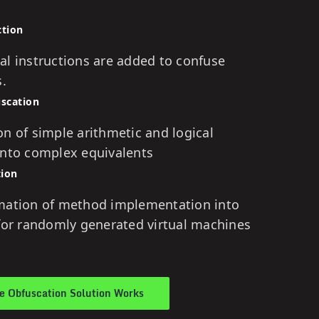
ction
al instructions are added to confuse
s.
uscation
n of simple arithmetic and logical
into complex equivalents
tion
mation of method implementation into
 for randomly generated virtual machines
 Obfuscation Solution Works