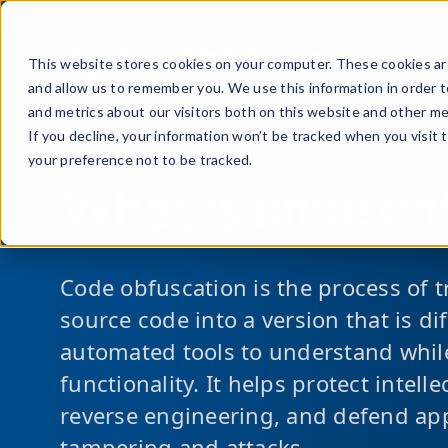
Prod
This website stores cookies on your computer. These cookies are
and allow us to remember you. We use this information in order 
and metrics about our visitors both on this website and other me
If you decline, your information won’t be tracked when you visit 
your preference not to be tracked.
What is
code ob
Code obfuscation is the process of 
source code into a version that is d
automated tools to understand while
functionality. It helps protect intell
reverse engineering, and defend app
tampering and attacks.