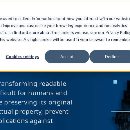
ucts
Solutions
Resources
Company
Pricing
 used to collect information about how you interact with our websit
to improve and customize your browsing experience and for analytics
dia. To find out more about the cookies we use, see our Privacy Policy
this website. A single cookie will be used in your browser to remembe
fuscation?
Cookies settings
Accept
Decline
transforming readable
ifficult for humans and
 preserving its original
ectual property, prevent
lications against