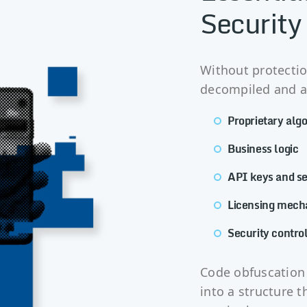
Security
Without protectio
decompiled and an
Proprietary alg
Business logic
API keys and se
Licensing mech
Security contro
Code obfuscation 
into a structure th