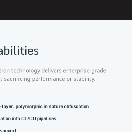
bilities
ion technology delivers enterprise-grade
 sacrificing performance or stability.
layer, polymorphic in nature obfuscation
ation into CI/CD pipelines
 support