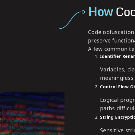
How
Cod
Code obfuscation
preserve functiona
A few common tec
Identifier Ren
Variables, c
meaningless 
Control Flow O
Logical prog
paths difficul
String Encrypti
Sensitive str