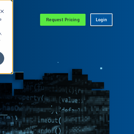
Request Pricing
Login
e
.
r