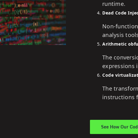
runtime.
Dead Code Inje
Non-function
analysis tool
Arithmetic obf
The conversio
expressions 
Code virtualiza
The transfor
instructions
See How Our Code