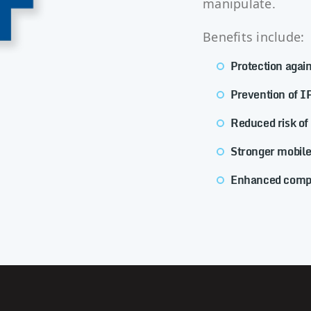
manipulate.
Benefits include:
Protection agai
Prevention of IP
Reduced risk of
Stronger mobile
Enhanced compl