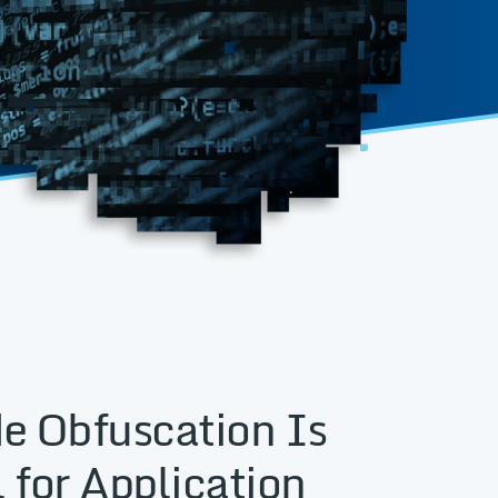
e Obfuscation Is
 for Application