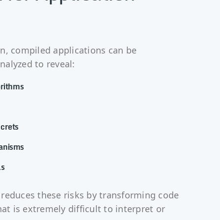
n, compiled applications can be
alyzed to reveal:
orithms
crets
anisms
ls
reduces these risks by transforming code
at is extremely difficult to interpret or