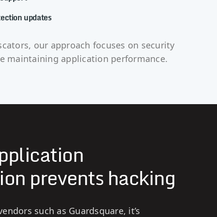
ection updates
scators, our approach focuses on security
le maintaining application performance.
pplication
ion prevents hacking
endors such as Guardsquare, it’s