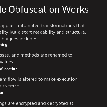
e Obfuscation Works
 applies automated transformations that
lity but distort readability and structure.
hniques include:
aming
lasses, and methods are renamed to
values.
bfuscation
ram flow is altered to make execution
t to trace.
on
ings are encrypted and decrypted at