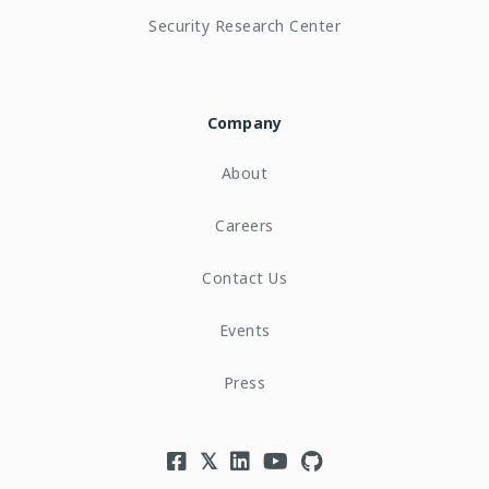
Security Research Center
Company
About
Careers
Contact Us
Events
Press