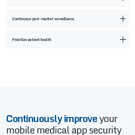
Continuous post-market surveillance
Prioritize patient health
Continuously improve
your
mobile medical app security