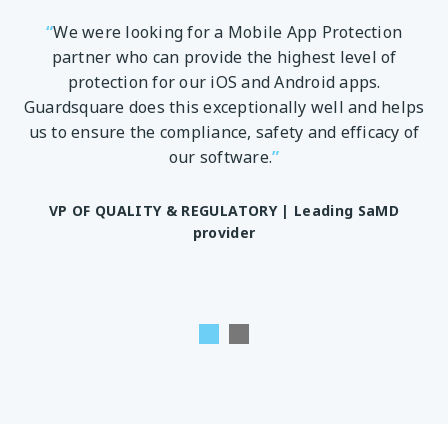
“
We were looking for a Mobile App Protection
 to
partner who can provide the highest level of
en
ve
protection for our iOS and Android apps.
m
.
Guardsquare does this exceptionally well and helps
us to ensure the compliance, safety and efficacy of
ity
our software.
”
te
pp
w
VP OF QUALITY & REGULATORY |
Leading SaMD
provider
D