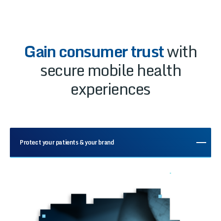
Gain consumer trust
with
secure mobile health
experiences
Protect your patients & your brand