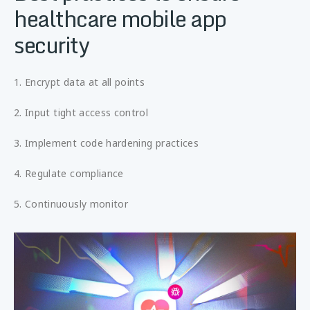
healthcare mobile app
security
1. Encrypt data at all points
2. Input tight access control
3. Implement code hardening practices
4. Regulate compliance
5. Continuously monitor