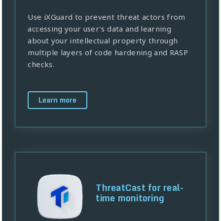
Use iXGuard to prevent threat actors from
accessing your user’s data and learning
about your intellectual property through
multiple layers of code hardening and RASP
checks.
Learn more
ThreatCast for real-
time monitoring