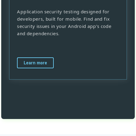
Application security testing designed for
developers, built for mobile. Find and fix
security issues in your Android app’s code
and dependencies.
Learn more