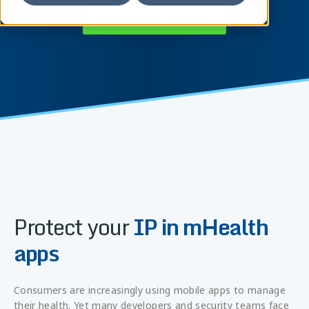
Connect with an expert
Protect your
IP in mHealth
apps
Consumers are increasingly using mobile apps to manage
their health. Yet many developers and security teams face