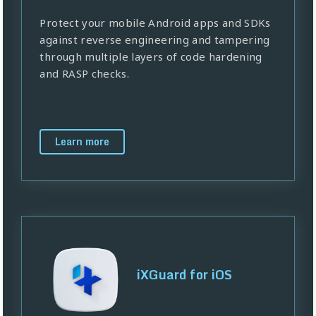
Protect your mobile Android apps and SDKs
against reverse engineering and tampering
through multiple layers of code hardening
and RASP checks.
Learn more
iXGuard for iOS