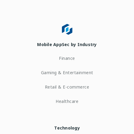
Mobile AppSec by Industry
Finance
Gaming & Entertainment
Retail & E-commerce
Healthcare
Technology