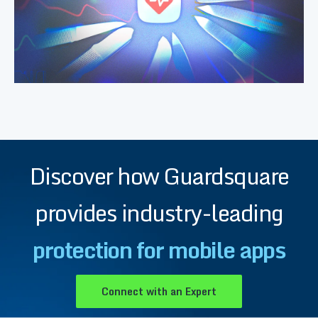
Discover how Guardsquare
provides industry-leading
protection for mobile apps
Connect with an Expert