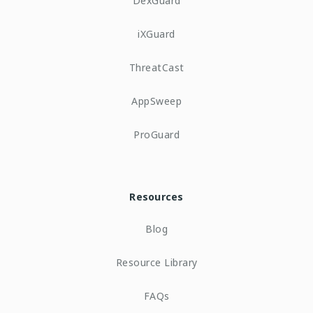
DexGuard
iXGuard
ThreatCast
AppSweep
ProGuard
Resources
Blog
Resource Library
FAQs