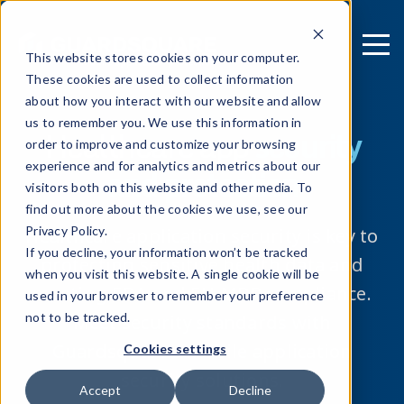
This website stores cookies on your computer.
These cookies are used to collect information
about how you interact with our website and allow
us to remember you. We use this information in
Healthcare app
security
order to improve and customize your browsing
experience and for analytics and metrics about our
and protection
visitors both on this website and other media. To
find out more about the cookies we use, see our
Privacy Policy.
Healthcare application security is key to
If you decline, your information won’t be tracked
protecting sensitive health data and
when you visit this website. A single cookie will be
meeting FDA and EU-MDR compliance.
used in your browser to remember your preference
not to be tracked.
Meet security standards with
Guardsquare’s mobile application
Cookies settings
security solutions.
Accept
Decline