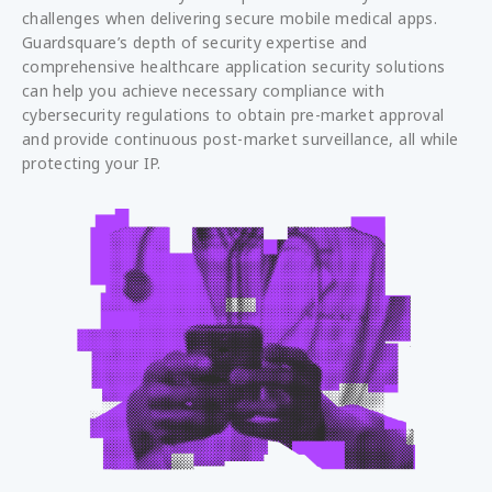
challenges when delivering secure mobile medical apps.
Guardsquare’s depth of security expertise and
comprehensive healthcare application security solutions
can help you achieve necessary compliance with
cybersecurity regulations to obtain pre-market approval
and provide continuous post-market surveillance, all while
protecting your IP.