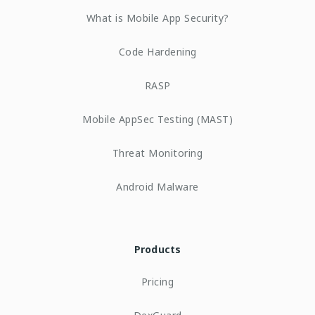
What is Mobile App Security?
Code Hardening
RASP
Mobile AppSec Testing (MAST)
Threat Monitoring
Android Malware
Products
Pricing