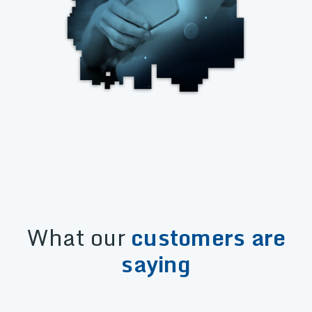
What our
customers are
saying