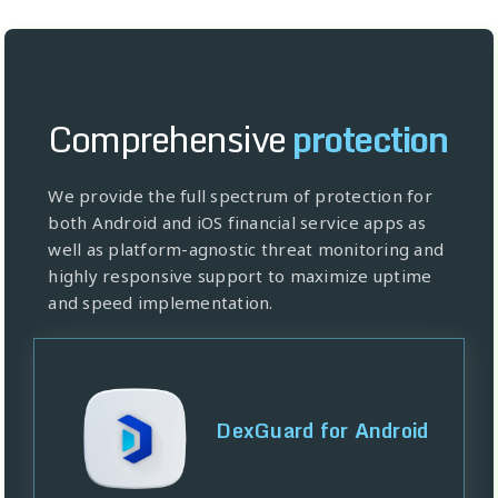
Comprehensive
protection
We provide the full spectrum of protection for
both Android and iOS financial service apps as
well as platform-agnostic threat monitoring and
highly responsive support to maximize uptime
and speed implementation.
DexGuard for Android