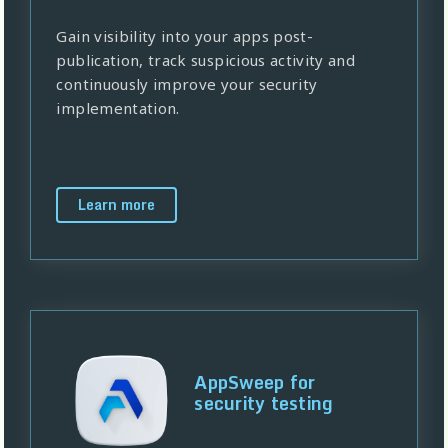
Gain visibility into your apps post-
publication, track suspicious activity and
continuously improve your security
implementation.
Learn more
AppSweep for
security testing