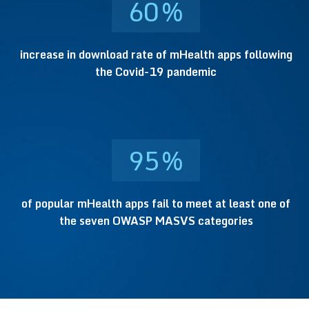
60
%
increase in download rate of mHealth apps following
the Covid-19 pandemic
95
%
of popular mHealth apps fail to meet at least one of
the seven OWASP MASVS categories