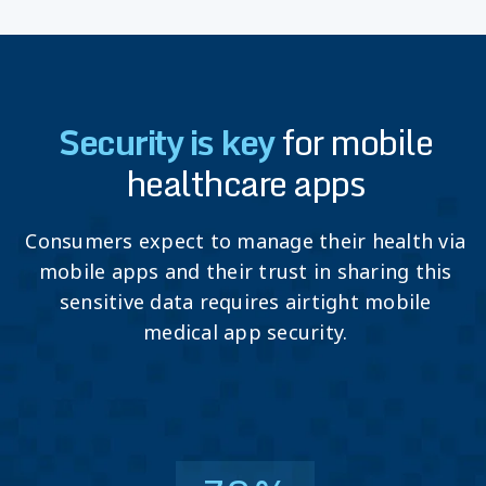
Security is key
for mobile
healthcare apps
Consumers expect to manage their health via
mobile apps and their trust in sharing this
sensitive data requires airtight mobile
medical app security.