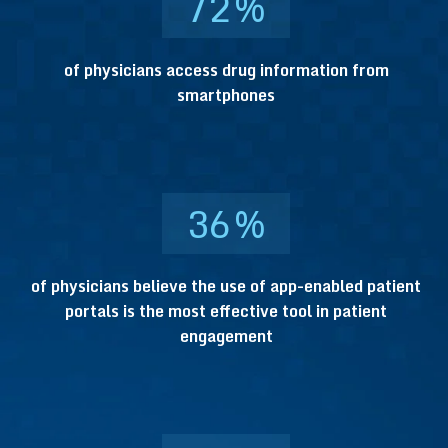
72
%
of physicians access drug information from
smartphones
36
%
of physicians believe the use of app-enabled patient
portals is the most effective tool in patient
engagement