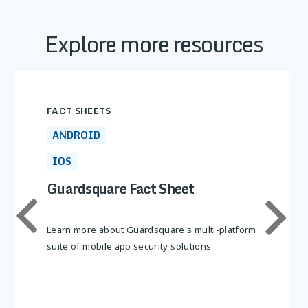
Explore more resources
FACT SHEETS
ANDROID
IOS
Guardsquare Fact Sheet
Learn more about Guardsquare's multi-platform
suite of mobile app security solutions