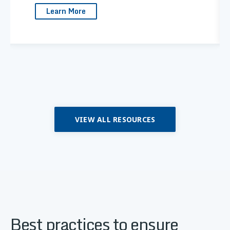
Learn More
VIEW ALL RESOURCES
Best practices to ensure