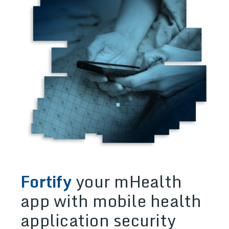
Fortify
your mHealth
app with mobile health
application security