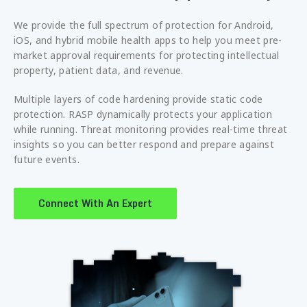
We provide the full spectrum of protection for Android,
iOS, and hybrid mobile health apps to help you meet pre-
market approval requirements for protecting intellectual
property, patient data, and revenue.
Multiple layers of code hardening provide static code
protection. RASP dynamically protects your application
while running. Threat monitoring provides real-time threat
insights so you can better respond and prepare against
future events.
Connect With An Expert