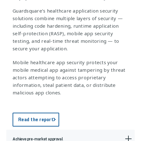
Guardsquare’s healthcare application security
solutions combine multiple layers of security —
including code hardening, runtime application
self-protection (RASP), mobile app security
testing, and real-time threat monitoring — to
secure your application.
Mobile healthcare app security protects your
mobile medical app against tampering by threat
actors attempting to access proprietary
information, steal patient data, or distribute
malicious app clones.
Read the report
Achieve pre-market approval