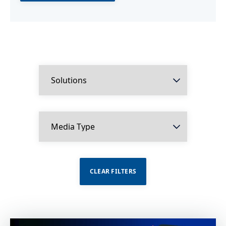
CLEAR FILTERS