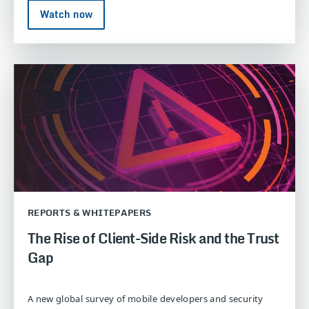
Watch now
REPORTS & WHITEPAPERS
The Rise of Client-Side Risk and the Trust
Gap
A new global survey of mobile developers and security