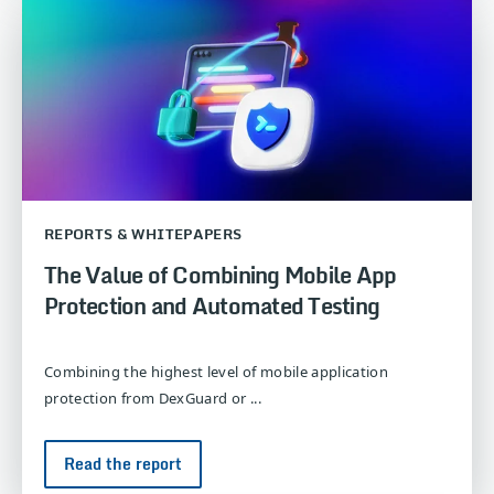
REPORTS & WHITEPAPERS
The Value of Combining Mobile App
Protection and Automated Testing
Combining the highest level of mobile application
protection from DexGuard or ...
Read the report