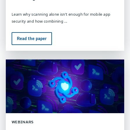
Learn why scanning alone isn’t enough for mobile app
security and how combining ...
Read the paper
WEBINARS