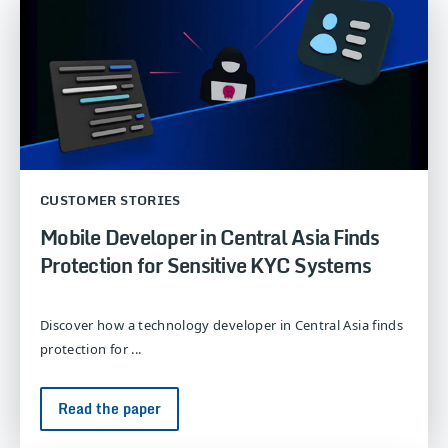
CUSTOMER STORIES
Mobile Developer in Central Asia Finds
Protection for Sensitive KYC Systems
Discover how a technology developer in Central Asia finds
protection for ...
Read the paper