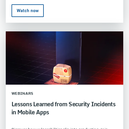
Watch now
WEBINARS
Lessons Learned from Security Incidents
in Mobile Apps