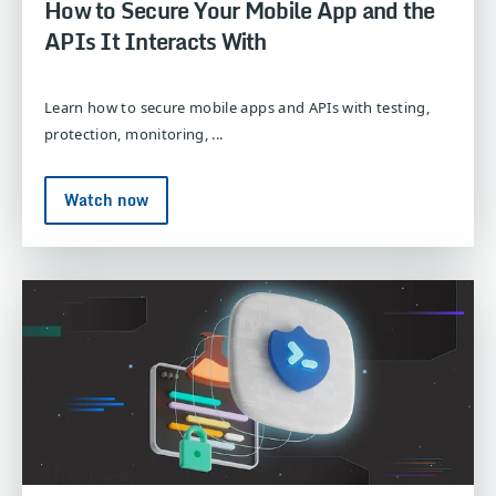
How to Secure Your Mobile App and the
APIs It Interacts With
Learn how to secure mobile apps and APIs with testing,
protection, monitoring, ...
Watch now