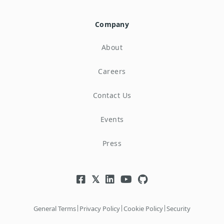
Company
About
Careers
Contact Us
Events
Press
|
|
|
General Terms
Privacy Policy
Cookie Policy
Security