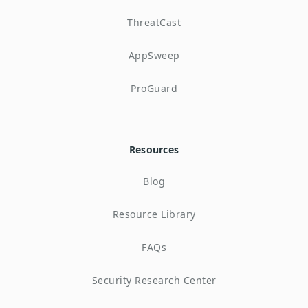
ThreatCast
AppSweep
ProGuard
Resources
Blog
Resource Library
FAQs
Security Research Center