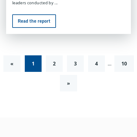
leaders conducted by ...
Read the report
«
1
2
3
4
…
10
»