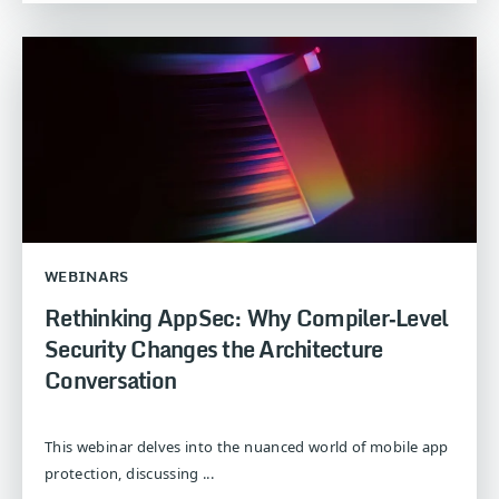
WEBINARS
Rethinking AppSec: Why Compiler‑Level
Security Changes the Architecture
Conversation
This webinar delves into the nuanced world of mobile app
protection, discussing ...