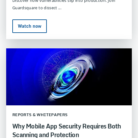
Discover how vulnerabilities slip into production. Join
Guardsquare to dissect ...
Watch now
REPORTS & WHITEPAPERS
Why Mobile App Security Requires Both
Scanning and Protection