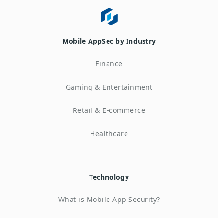
Mobile AppSec by Industry
Finance
Gaming & Entertainment
Retail & E-commerce
Healthcare
Technology
What is Mobile App Security?