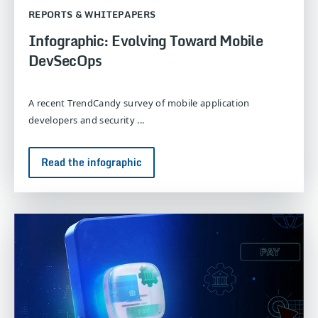
REPORTS & WHITEPAPERS
Infographic: Evolving Toward Mobile
DevSecOps
A recent TrendCandy survey of mobile application
developers and security ...
Read the infographic