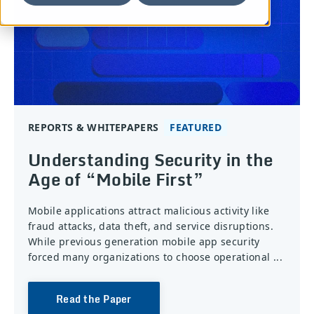
REPORTS & WHITEPAPERS
Understanding Security in the
Age of “Mobile First”
Mobile applications attract malicious activity like
fraud attacks, data theft, and service disruptions.
While previous generation mobile app security
forced many organizations to choose operational ...
Read the Paper