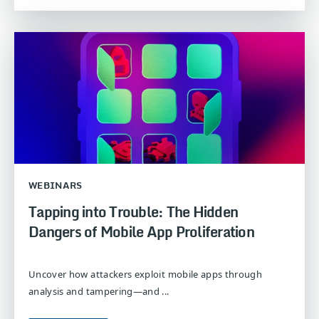
WEBINARS
Tapping into Trouble: The Hidden
Dangers of Mobile App Proliferation
Uncover how attackers exploit mobile apps through
analysis and tampering—and ...