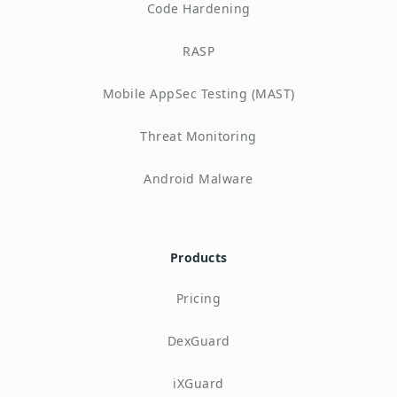
Code Hardening
RASP
Mobile AppSec Testing (MAST)
Threat Monitoring
Android Malware
Products
Pricing
DexGuard
iXGuard