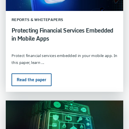
REPORTS & WHITEPAPERS
Protecting Financial Services Embedded
in Mobile Apps
Protect financial services embedded in your mobile app. In
this paper, learn ...
Read the paper