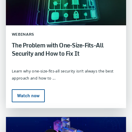
WEBINARS
The Problem with One-Size-Fits-All
Security and How to Fix It
Learn why one-size-fits-all security isn’t always the best
approach and how to ...
Watch now