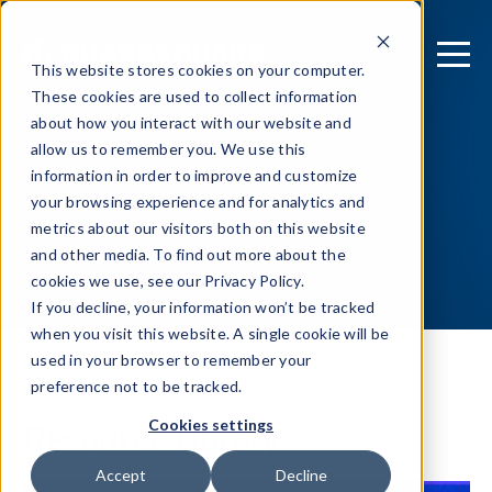
This website stores cookies on your computer.
These cookies are used to collect information
about how you interact with our website and
allow us to remember you. We use this
information in order to improve and customize
your browsing experience and for analytics and
metrics about our visitors both on this website
and other media. To find out more about the
cookies we use, see our Privacy Policy.
If you decline, your information won’t be tracked
when you visit this website. A single cookie will be
used in your browser to remember your
preference not to be tracked.
Resource Library
Cookies settings
Accept
Decline