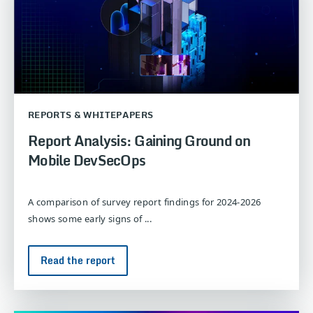
REPORTS & WHITEPAPERS
Report Analysis: Gaining Ground on
Mobile DevSecOps
A comparison of survey report findings for 2024-2026
shows some early signs of ...
Read the report