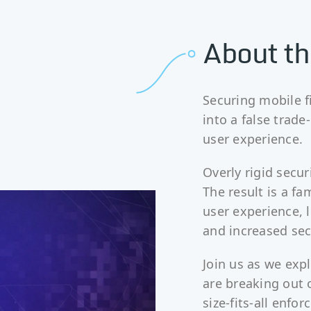
About th
Securing mobile f
into a false trad
user experience.
Overly rigid secur
The result is a fa
user experience, 
and increased sec
Join us as we exp
are breaking out o
size-fits-all enfo