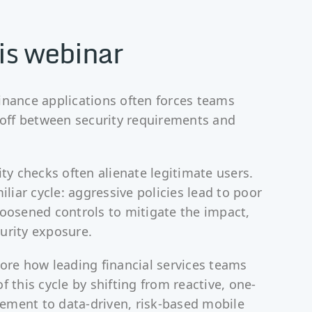
is webinar
inance applications often forces teams
e-off between security requirements and
ity checks often alienate legitimate users.
miliar cycle: aggressive policies lead to poor
loosened controls to mitigate the impact,
urity exposure.
lore how leading financial services teams
f this cycle by shifting from reactive, one-
rcement to data-driven, risk-based mobile