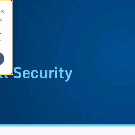
e
.
r
l Security