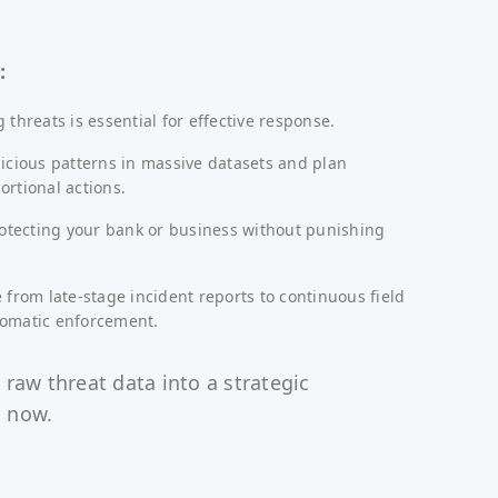
:
 threats is essential for effective response.
icious patterns in massive datasets and plan
rtional actions.
rotecting your bank or business without punishing
 from late-stage incident reports to continuous field
omatic enforcement.
 raw threat data into a strategic
 now.