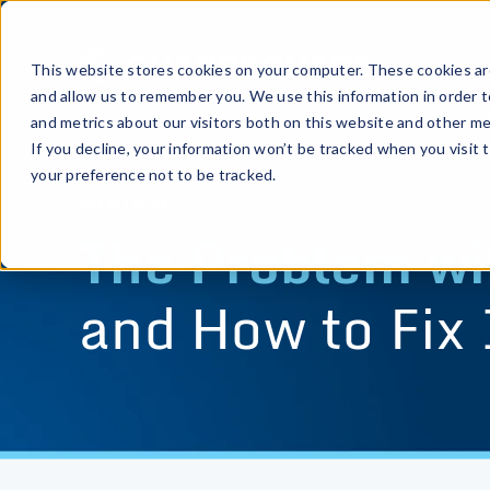
This website stores cookies on your computer. These cookies are
and allow us to remember you. We use this information in order 
and metrics about our visitors both on this website and other me
If you decline, your information won’t be tracked when you visit 
your preference not to be tracked.
WEBINAR
The Problem wit
and How to Fix 