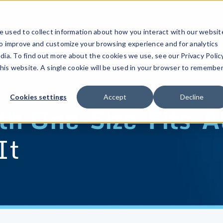
 used to collect information about how you interact with our websit
to improve and customize your browsing experience and for analytics
dia. To find out more about the cookies we use, see our Privacy Policy
this website. A single cookie will be used in your browser to remembe
Cookies settings
Accept
Decline
h One-Size-Fits-Al
It