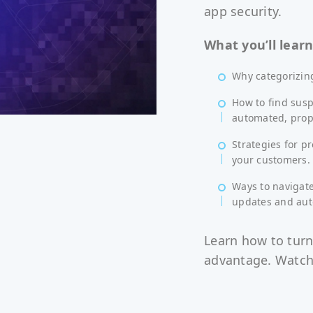
app security.
What you’ll learn
Why categorizing
How to find susp
automated, propo
Strategies for p
your customers.
Ways to navigate
updates and aut
Learn how to turn
advantage. Watch