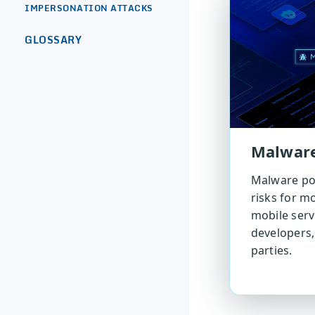
IMPERSONATION ATTACKS
GLOSSARY
Malwar
Malware pos
risks for mo
mobile serv
developers,
parties.