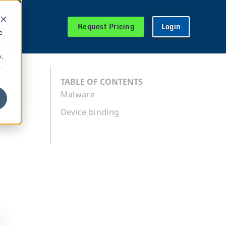
Request Pricing
Login
e
.
r
s
TABLE OF CONTENTS
Malware
Device binding