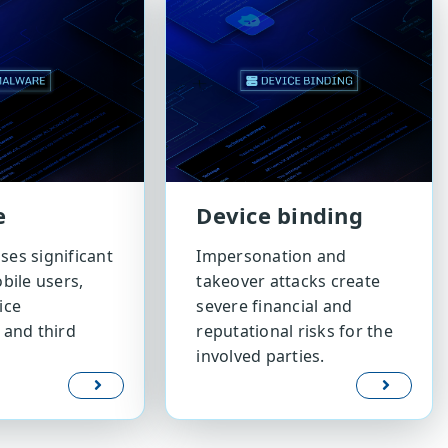
e
Device binding
es significant
Impersonation and
bile users,
takeover attacks create
ice
severe financial and
 and third
reputational risks for the
involved parties.