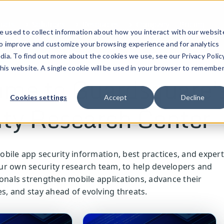
ucts
Solutions
Resources
Company
Pricing
 used to collect information about how you interact with our websit
to improve and customize your browsing experience and for analytics
dia. To find out more about the cookies we use, see our Privacy Policy
this website. A single cookie will be used in your browser to remembe
me to Guardsquare'
Cookies settings
Accept
Decline
ity Research Center
bile app security information, best practices, and expert
r own security research team, to help developers and
ionals strengthen mobile applications, advance their
es, and stay ahead of evolving threats.