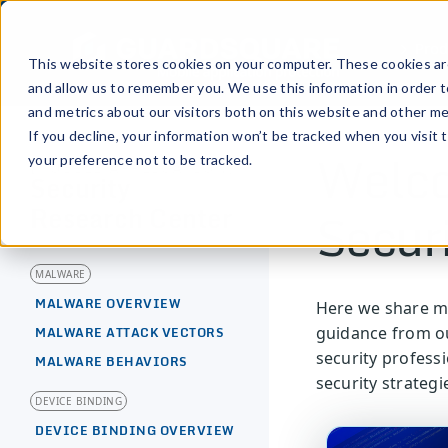
Prod
This website stores cookies on your computer. These cookies are
and allow us to remember you. We use this information in order 
and metrics about our visitors both on this website and other me
If you decline, your information won’t be tracked when you visit 
Welco
your preference not to be tracked.
[MOBILE APPLICATION]
Security
Secur
Research Center
MALWARE
MALWARE OVERVIEW
Here we share mo
guidance from ou
MALWARE ATTACK VECTORS
security profess
MALWARE BEHAVIORS
security strategi
DEVICE BINDING
DEVICE BINDING OVERVIEW