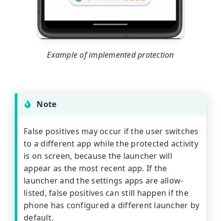
Example of implemented protection
Note
False positives may occur if the user switches
to a different app while the protected activity
is on screen, because the launcher will
appear as the most recent app. If the
launcher and the settings apps are allow-
listed, false positives can still happen if the
phone has configured a different launcher by
default.