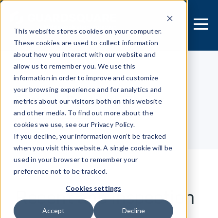
This website stores cookies on your computer.
These cookies are used to collect information
about how you interact with our website and
allow us to remember you. We use this
information in order to improve and customize
[MOBILE APPLICATION]
your browsing experience and for analytics and
Security Research Center
metrics about our visitors both on this website
and other media. To find out more about the
cookies we use, see our Privacy Policy.
Table of contents
If you decline, your information won’t be tracked
when you visit this website. A single cookie will be
used in your browser to remember your
preference not to be tracked.
Recent app inspection
Cookies settings
Accept
Decline