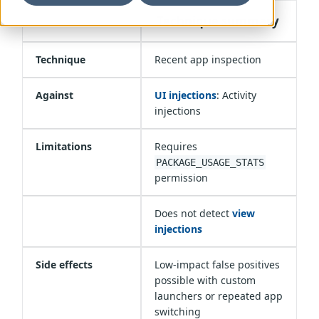
Technique summary
Technique
Recent app inspection
Against
UI injections
: Activity
injections
Limitations
Requires
PACKAGE_USAGE_STATS
permission
Does not detect
view
injections
Side effects
Low-impact false positives
possible with custom
launchers or repeated app
switching