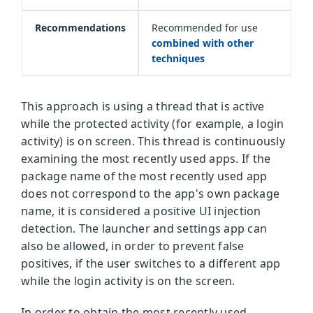
Recommendations
Recommended for use
combined with other
techniques
This approach is using a thread that is active
while the protected activity (for example, a login
activity) is on screen. This thread is continuously
examining the most recently used apps. If the
package name of the most recently used app
does not correspond to the app's own package
name, it is considered a positive UI injection
detection. The launcher and settings app can
also be allowed, in order to prevent false
positives, if the user switches to a different app
while the login activity is on the screen.
In order to obtain the most recently used