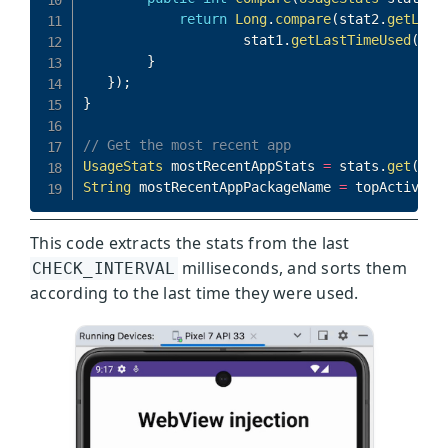
This code extracts the stats from the last
milliseconds, and sorts them
CHECK_INTERVAL
according to the last time they were used.