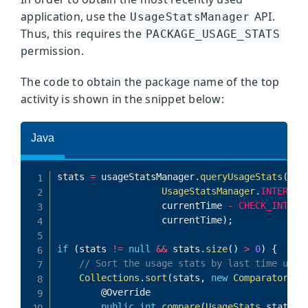
application, use the
API.
UsageStatsManager
Thus, this requires the
PACKAGE_USAGE_STATS
permission.
The code to obtain the package name of the top
activity is shown in the snippet below: