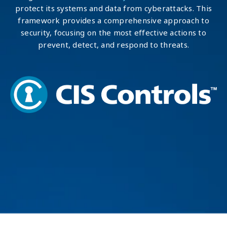
protect its systems and data from cyberattacks. This
framework provides a comprehensive approach to
security, focusing on the most effective actions to
prevent, detect, and respond to threats.