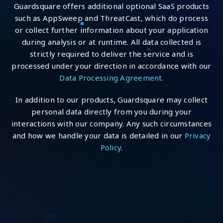
Guardsquare offers additional optional SaaS products
such as AppSweep and ThreatCast, which do process
or collect further information about your application
during analysis or at runtime. All data collected is
strictly required to deliver the service and is
processed under your direction in accordance with our
Data Processing Agreement.
In addition to our products, Guardsquare may collect
personal data directly from you during your
interactions with our company. Any such circumstances
and how we handle your data is detailed in our
Privacy
Policy
.