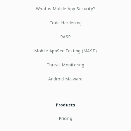
What is Mobile App Security?
Code Hardening
RASP
Mobile AppSec Testing (MAST)
Threat Monitoring
Android Malware
Products
Pricing