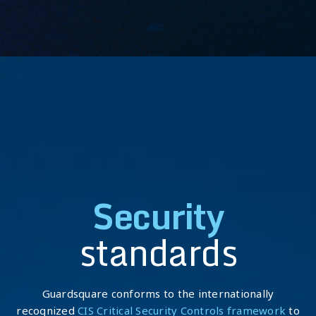
Security
standards
Guardsquare conforms to the internationally
recognized
CIS Critical Security Controls framework
to