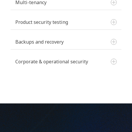
Multi-tenancy
Product security testing
Data separation:
Backups and recovery
Internal reviews:
Corporate & operational security
Production infrastructure:
Access reviews:
External audits:
Development infrastructure:
Change management: