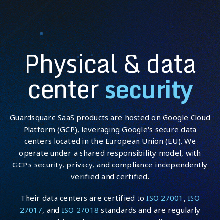
Physical & data
Employee responsibilities:
center
security
Guardsquare SaaS products are hosted on Google Cloud
Platform (GCP), leveraging Google's secure data
Training and awareness:
centers located in the European Union (EU). We
operate under a shared responsibility model, with
GCP's security, privacy, and compliance independently
verified and certified.
Their data centers are certified to
ISO 27001
,
ISO
27017
, and
ISO 27018
standards and are regularly