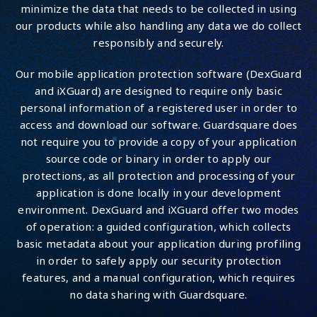
minimize the data that needs to be collected in using
our products while also handling any data we do collect
responsibly and securely.
Our mobile application protection software (DexGuard
and iXGuard) are designed to require only basic
personal information of a registered user in order to
access and download our software. Guardsquare does
not require you to provide a copy of your application
source code or binary in order to apply our
protections, as all protection and processing of your
application is done locally in your development
environment. DexGuard and iXGuard offer two modes
of operation: a guided configuration, which collects
basic metadata about your application during profiling
in order to safely apply our security protection
features, and a manual configuration, which requires
no data sharing with Guardsquare.