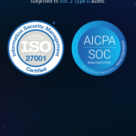
subjected to
SOC 2 Type II
audits.
Security incident management:
security@guardsquare.com