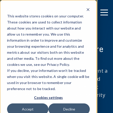
This website stores cookies on your computer.
These cookies are used to collect information
about how you interact with our website and
allow us to remember you. We use this
SECURITY
information in order to improve and customize
Security
at Guardsquare
your browsing experience and for analytics and
metrics about our visitors both on this website
and other media. To find out more about the
Guardsquare is committed to
cookies we use, see our Privacy Policy.
safeguarding your data.
We implement a
If you decline, your information won’t be tracked
when you visit this website. A single cookie will be
multi-layered defense strategy and
used in your browser to remember your
conform to enterprise-grade best
preference not to be tracked.
practices to ensure the utmost security
Cookies settings
for our customers.
Accept
Decline