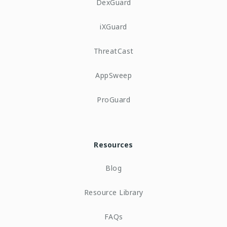
DexGuard
iXGuard
ThreatCast
AppSweep
ProGuard
Resources
Blog
Resource Library
FAQs