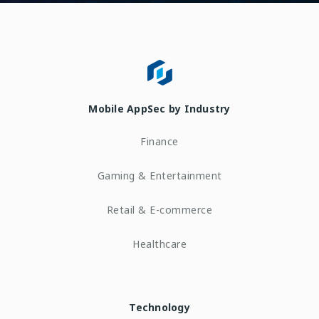
Mobile AppSec by Industry
Finance
Gaming & Entertainment
Retail & E-commerce
Healthcare
Technology