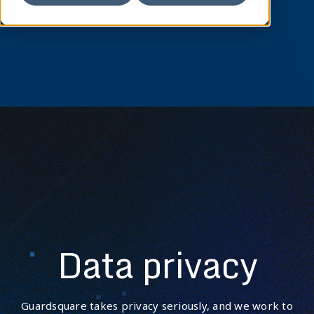
Data privacy
Guardsquare takes privacy seriously, and we work to