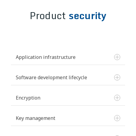
Product
security
Application infrastructure
Software development lifecycle
Hosting and security:
Encryption
Key management
Vulnerability management: