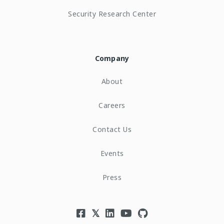
Security Research Center
Company
About
Careers
Contact Us
Events
Press