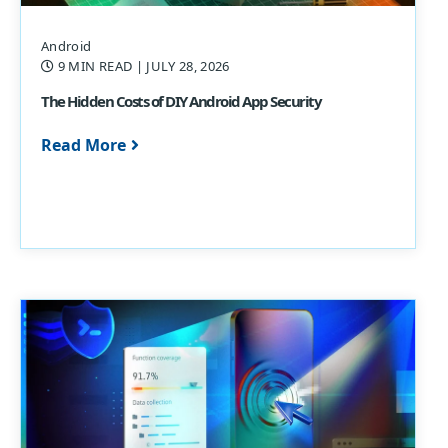
Android
9 MIN READ
| JULY 28, 2026
The Hidden Costs of DIY Android App Security
Read More