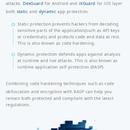
attacks.
DexGuard
for Android and
iXGuard
for iOS layer
both
static
and
dynamic
app protection.
Static protection prevents hackers from decoding
sensitive parts of the application(such as API keys
or credentials) and protects code and data at rest.
This is also known as code hardening.
Dynamic protection defends apps against analysis
at runtime and live attacks. This is also known as
runtime application self-protection (RASP).
Combining
code hardening techniques
such as code
obfuscation and encryption with
RASP
can help you
remain both protected and compliant with the latest
regulations.