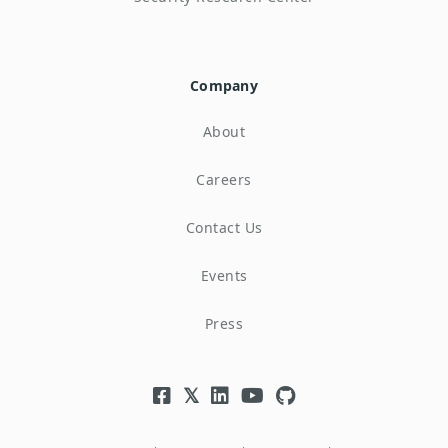
Company
About
Careers
Contact Us
Events
Press