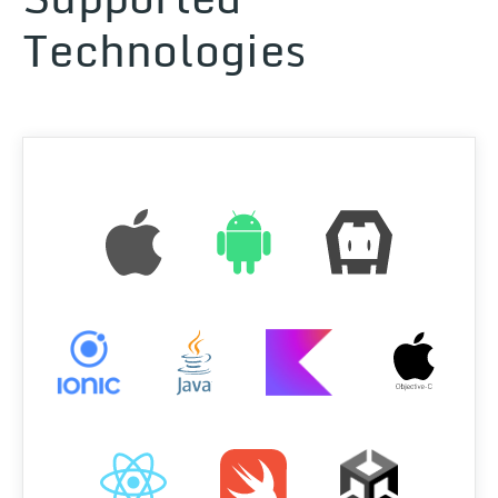
Technologies