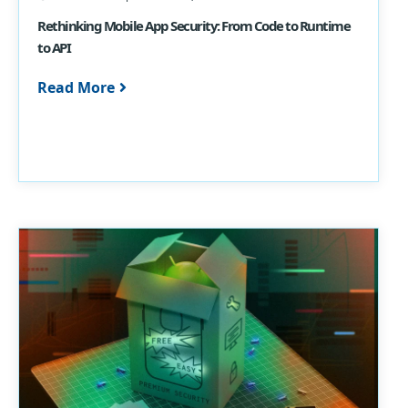
Rethinking Mobile App Security: From Code to Runtime
to API
Read More