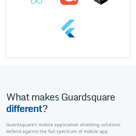
What makes Guardsquare
different
?
Guardsquare’s mobile application shielding solutions
defend against the full spectrum of mobile app