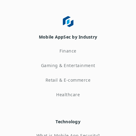
Mobile AppSec by Industry
Finance
Gaming & Entertainment
Retail & E-commerce
Healthcare
Technology
What is Mobile App Security?