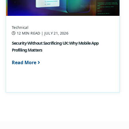
Technical
12 MIN READ
| JULY 21, 2026
Security Without Sacrificing UX: Why Mobile App
Profiling Matters
Read More