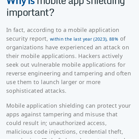
Why is
mobile app shielding
important?
In fact, according to a mobile application
security report,
of
within the last year (2023), 88%
organizations have experienced an attack on
their mobile applications. Hackers actively
seek out vulnerable mobile applications for
reverse engineering and tampering and often
use them to launch larger or more
sophisticated attacks.
Mobile application shielding can protect your
apps against tampering and misuse that
could result in; unauthorized access,
malicious code injections, credential theft,