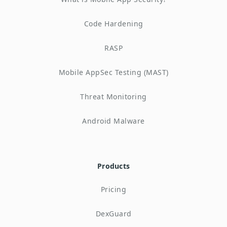
Code Hardening
RASP
Mobile AppSec Testing (MAST)
Threat Monitoring
Android Malware
Products
Pricing
DexGuard