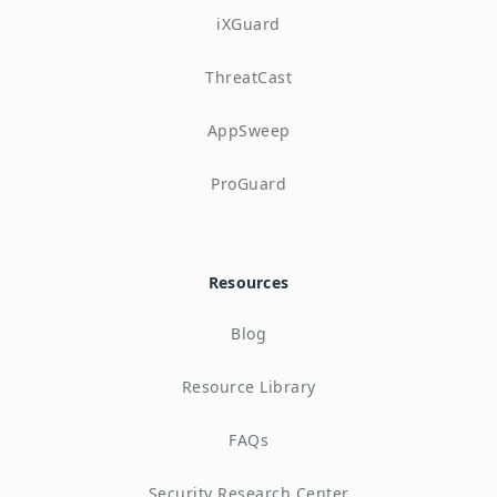
iXGuard
ThreatCast
AppSweep
ProGuard
Resources
Blog
Resource Library
FAQs
Security Research Center