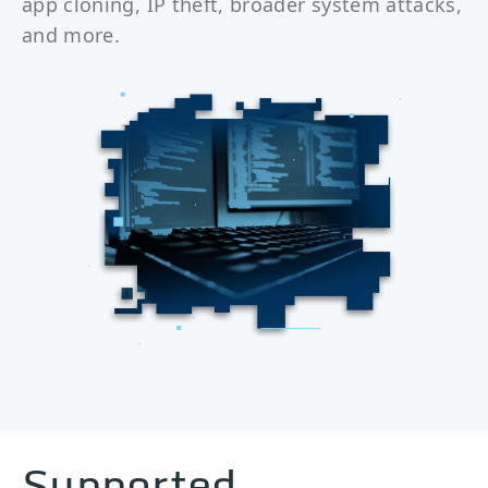
app cloning, IP theft, broader system attacks,
and more.
Supported