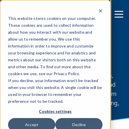
This website stores cookies on your computer.
These cookies are used to collect information
about how you interact with our website and
allow us to remember you. We use this
What is mobile
app
information in order to improve and customize
your browsing experience and for analytics and
shielding?
metrics about our visitors both on this website
and other media. To find out more about the
cookies we use, see our Privacy Policy.
Utilizing compiler-based protection,
If you decline, your information won’t be tracked
application shielding secures iOS and
when you visit this website. A single cookie will be
Android mobile apps, protecting them
used in your browser to remember your
preference not to be tracked.
against reverse engineering, tampering,
and various other threats.
Cookies settings
Accept
Decline