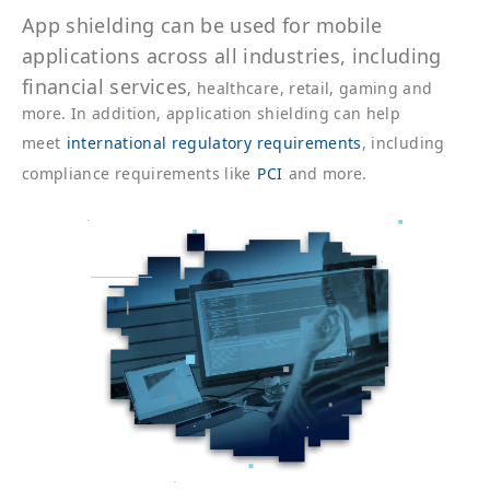
App
shielding can be used for mobile
applications across all industries, including
financial services
, healthcare, retail, gaming and
more. In addition, application shielding can help
meet
international regulatory requirements
, including
compliance requirements like
PCI
and more.