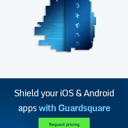
Shield your iOS & Android
apps
with Guardsquare
Request pricing