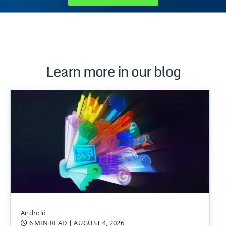
Learn more in our blog
Android
6 MIN READ
| AUGUST 4, 2026