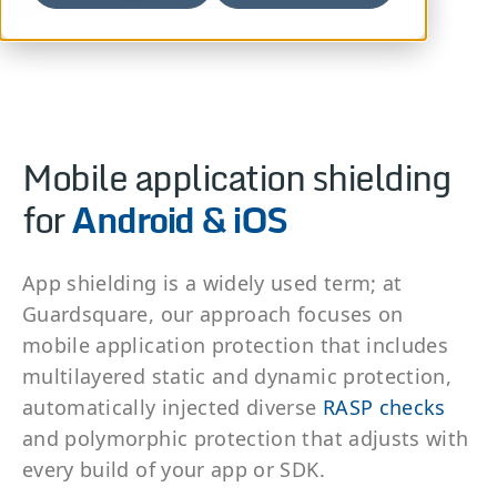
Mobile application shielding
for
Android & iOS
App shielding is a widely used term; at
Guardsquare, our approach focuses on
mobile application protection that includes
multilayered static and dynamic protection,
automatically injected diverse
RASP checks
and polymorphic protection that adjusts with
every build of your app or SDK.