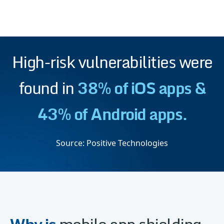
High-risk vulnerabilities were
found in
38% of iOS apps &
43% of Android apps.
Source:
Positive Technologies