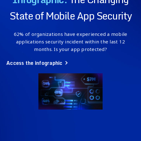
State of Mobile App Security
62% of organizations have experienced a mobile
applications security incident within the last 12
months. Is your app protected?
Access the infographic