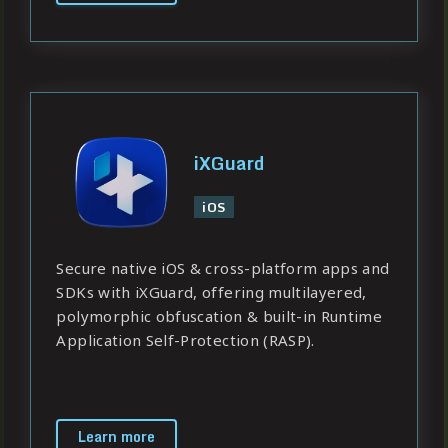
iXGuard
iOS
Secure native iOS & cross-platform apps and
SDKs with iXGuard, offering multilayered,
polymorphic obfuscation & built-in Runtime
Application Self-Protection (RASP).
Learn more