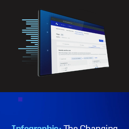
Infographic:
The Changing