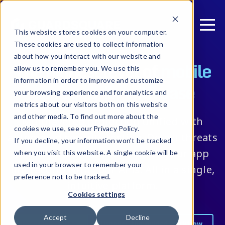
This website stores cookies on your computer.
These cookies are used to collect information
about how you interact with our website and
The highest level of
mobile
allow us to remember you. We use this
information in order to improve and customize
app security with ease
your browsing experience and for analytics and
metrics about our visitors both on this website
and other media. To find out more about the
Multilayered protection unified with
cookies we use, see our Privacy Policy.
automated security testing. Detect threats
If you decline, your information won’t be tracked
in real-time and trust that it’s your app
when you visit this website. A single cookie will be
used in your browser to remember your
interacting with your APIs. All in a single,
preference not to be tracked.
intuitive platform.
Cookies settings
Accept
Decline
Request pricing
Discover the guided workflow