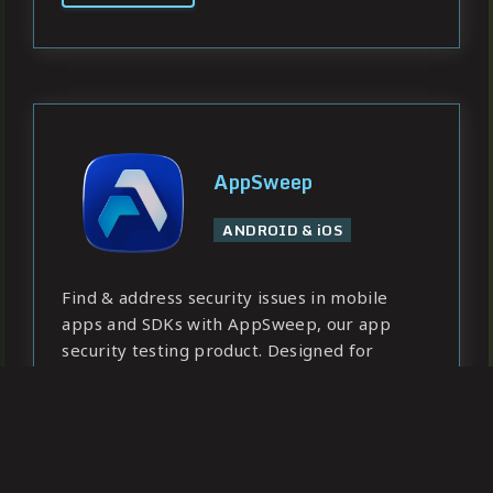
AppSweep
ANDROID & iOS
Find & address security issues in mobile
apps and SDKs with AppSweep, our app
security testing product. Designed for
developers, ready for enterprise needs.
Learn more