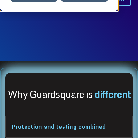
Why Guardsquare is
different
Protection and testing combined