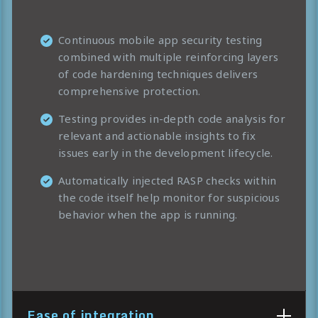
Continuous mobile app security testing
combined with multiple reinforcing layers
of code hardening techniques delivers
comprehensive protection.
Testing provides in-depth code analysis for
relevant and actionable insights to fix
issues early in the development lifecycle.
Automatically injected RASP checks within
the code itself help monitor for suspicious
behavior when the app is running.
Ease of integration