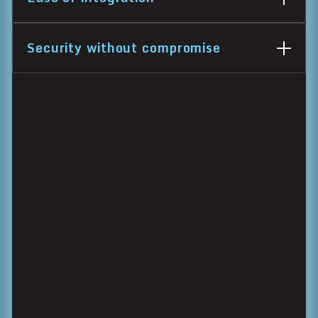
Security without compromise