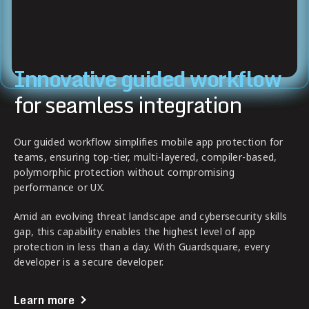
Innovative guided workflow
for seamless integration
Our guided workflow simplifies mobile app protection for
teams, ensuring top-tier, multi-layered, compiler-based,
polymorphic protection without compromising
performance or UX.
Amid an evolving threat landscape and cybersecurity skills
gap, this capability enables the highest level of app
protection in less than a day. With Guardsquare, every
developer is a secure developer.
Learn more