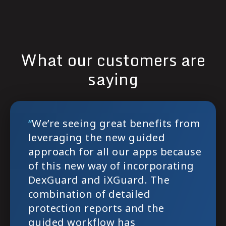
What our customers are
saying
`
`
“
We’re seeing great benefits from
leveraging the new guided
approach for all our apps because
of this new way of incorporating
DexGuard and iXGuard. The
combination of detailed
protection reports and the
guided workflow has