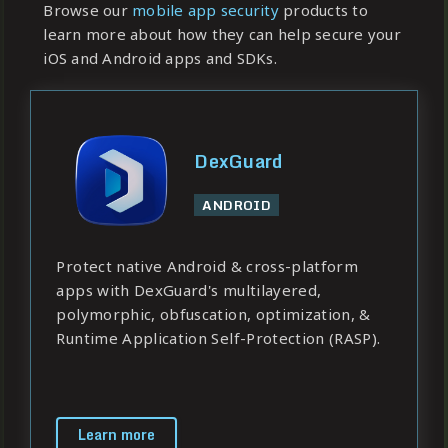
Browse our
mobile app security
products to
learn more about how they can help secure your
iOS and Android apps and SDKs.
DexGuard
ANDROID
Protect native Android & cross-platform
apps with DexGuard's multilayered,
polymorphic, obfuscation, optimization, &
Runtime Application Self-Protection (RASP).
Learn more