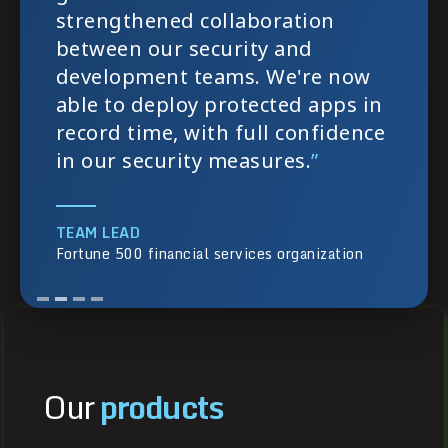
strengthened collaboration
between our security and
development teams. We're now
able to deploy protected apps in
record time, with full confidence
in our security measures.
”
TEAM LEAD
Fortune 500 financial services organization
Our
products