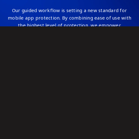
Our guided workflow is setting a new standard for
mobile app protection. By combining ease of use with
the highest level of protection, we empower
developers and security professionals to safeguard
applications against sophisticated threats—quickly,
easily, and confidently.
Read about our guided workflow
Watch our guided workflow webinar