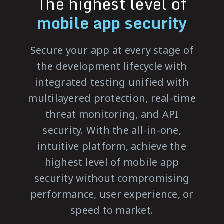
The highest level of
mobile app security
Secure your app at every stage of
the development lifecycle with
integrated testing unified with
multilayered protection, real-time
threat monitoring, and API
security. With the all-in-one,
intuitive platform, achieve the
highest level of mobile app
security without compromising
performance, user experience, or
speed to market.