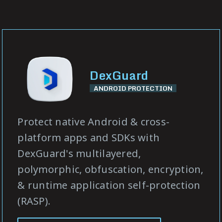
DexGuard
ANDROID PROTECTION
Protect native Android & cross-
platform apps and SDKs with
DexGuard's multilayered,
polymorphic, obfuscation, encryption,
& runtime application self-protection
(RASP).