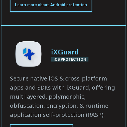
Learn more about Android protection
iXGuard
iOS PROTECTION
Secure native iOS & cross-platform
apps and SDKs with iXGuard, offering
multilayered, polymorphic,
obfuscation, encryption, & runtime
application self-protection (RASP).