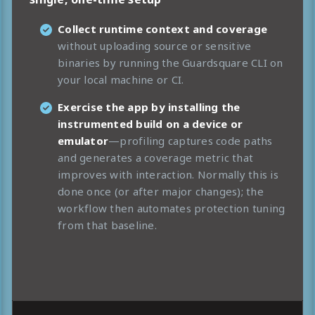
Collect runtime context and coverage
without uploading source or sensitive
binaries by running the Guardsquare CLI on
your local machine or CI.
Exercise the app by installing the
instrumented build on a device or
emulator
—profiling captures code paths
and generates a coverage metric that
improves with interaction. Normally this is
done once (or after major changes); the
workflow then automates protection tuning
from that baseline.