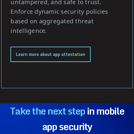
untampered, and safe to trust.
Enforce dynamic security policies
based on aggregated threat
intelligence.
Learn more about app attestation
Take the next step
in mobile
app security