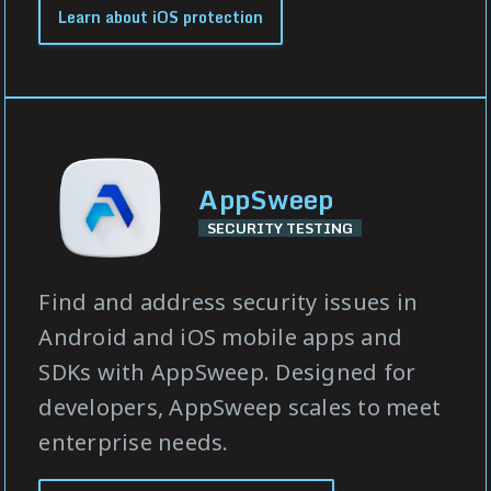
Learn about iOS protection
AppSweep
SECURITY TESTING
Find and address security issues in
Android and iOS mobile apps and
SDKs with AppSweep. Designed for
developers, AppSweep scales to meet
enterprise needs.