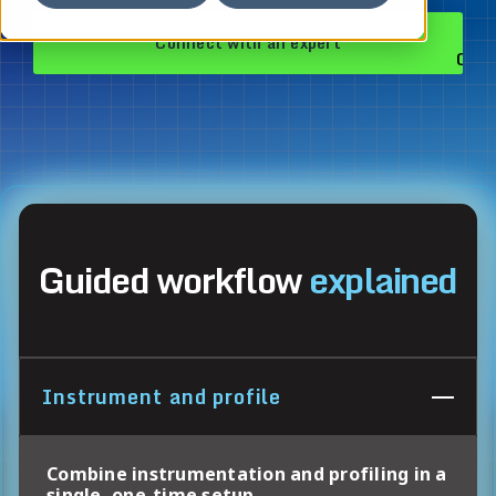
Connect with an expert
Guided workflow
explained
Instrument and profile
Combine instrumentation and profiling in a
single, one-time setup