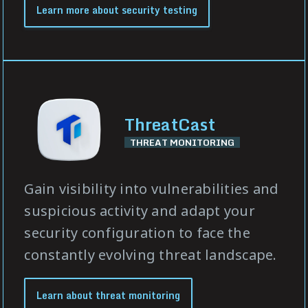
Learn more about security testing
ThreatCast
THREAT MONITORING
Gain visibility into vulnerabilities and
suspicious activity and adapt your
security configuration to face the
constantly evolving threat landscape.
Learn about threat monitoring