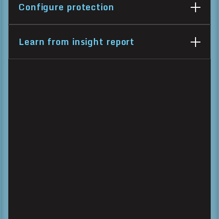
Configure protection
Learn from insight report