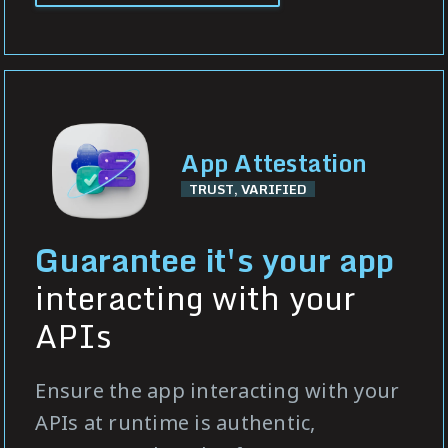
App Attestation
TRUST, VARIFIED
Guarantee it's your app
interacting with your
APIs
Ensure the app interacting with your
APIs at runtime is authentic,