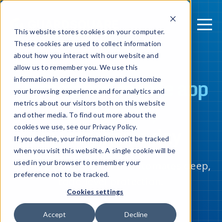
This website stores cookies on your computer.
These cookies are used to collect information
about how you interact with our website and
allow us to remember you. We use this
Unmatched mobile app
information in order to improve and customize
your browsing experience and for analytics and
protection,
metrics about our visitors both on this website
and other media. To find out more about the
in less than a day
cookies we use, see our Privacy Policy.
If you decline, your information won’t be tracked
when you visit this website. A single cookie will be
used in your browser to remember your
A guided workflow that automates deep,
preference not to be tracked.
code-level protection.
Cookies settings
Accept
Decline