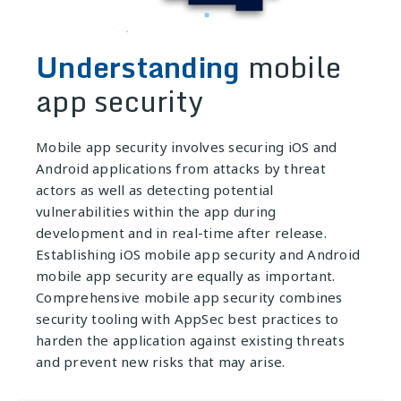
Understanding
mobile
app security
Mobile app security involves securing iOS and
Android applications from attacks by threat
actors as well as detecting potential
vulnerabilities within the app during
development and in real-time after release.
Establishing iOS mobile app security and Android
mobile app security are equally as important.
Comprehensive mobile app security combines
security tooling with AppSec best practices to
harden the application against existing threats
and prevent new risks that may arise.