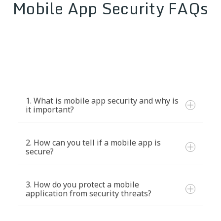
Mobile App Security FAQs
1. What is mobile app security and why is
it important?
2. How can you tell if a mobile app is
secure?
3. How do you protect a mobile
application from security threats?
Code obfuscation and encryption:
Prevents reverse engineering attacks.