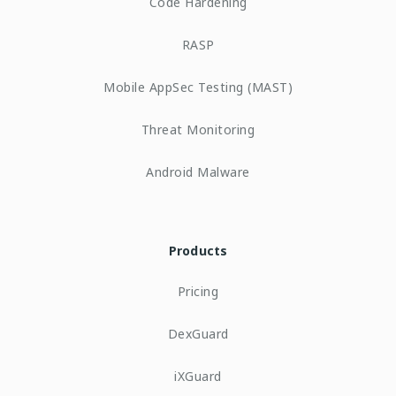
Code Hardening
RASP
Mobile AppSec Testing (MAST)
Threat Monitoring
Android Malware
Products
Pricing
DexGuard
iXGuard