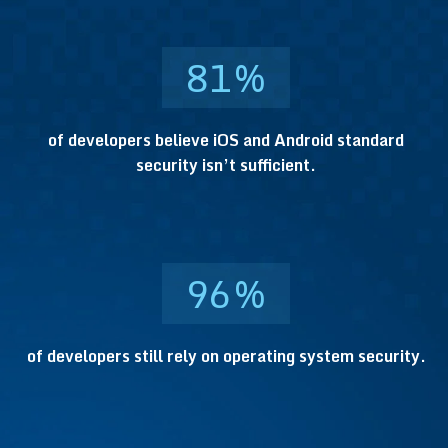
81
%
of developers believe iOS and Android standard
security isn’t sufficient.
96
%
of developers still rely on operating system security.