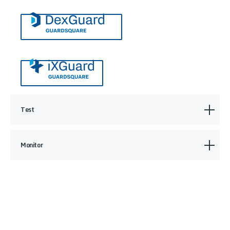
Test
Monitor