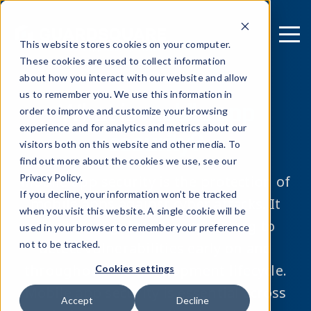
This website stores cookies on your computer.
These cookies are used to collect information
about how you interact with our website and allow
us to remember you. We use this information in
What is
mobile app
order to improve and customize your browsing
experience and for analytics and metrics about our
security?
visitors both on this website and other media. To
find out more about the cookies we use, see our
Privacy Policy.
Mobile app security is the protection of
If you decline, your information won’t be tracked
mobile apps against cyber attacks. It
when you visit this website. A single cookie will be
involves regular security testing to
used in your browser to remember your preference
not to be tracked.
detect vulnerabilities early on and
throughout the development lifecycle.
Cookies settings
Mobile app security is essential across
Accept
Decline