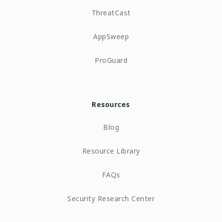
ThreatCast
AppSweep
ProGuard
Resources
Blog
Resource Library
FAQs
Security Research Center