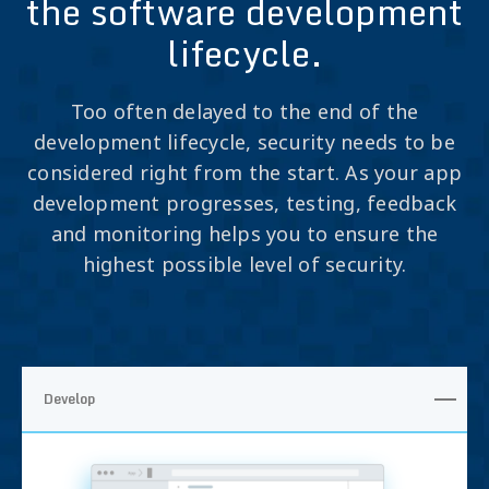
the software development
lifecycle.
Too often delayed to the end of the
development lifecycle, security needs to be
considered right from the start. As your app
development progresses, testing, feedback
and monitoring helps you to ensure the
highest possible level of security.
Develop