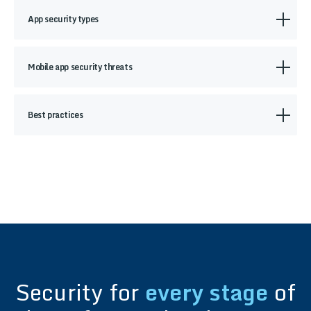
App security types
Mobile app security threats
Best practices
Security for
every stage
of