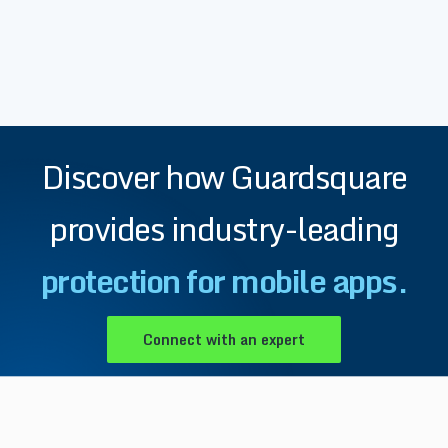
Discover how Guardsquare
provides industry-leading
protection for mobile apps.
Connect with an expert