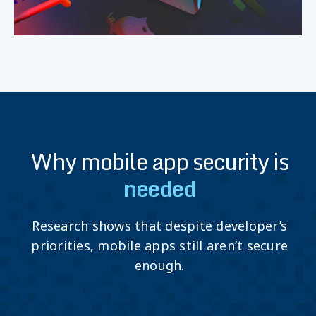
Why mobile app security is
needed
Research shows that despite developer’s
priorities, mobile apps still aren’t secure
enough.