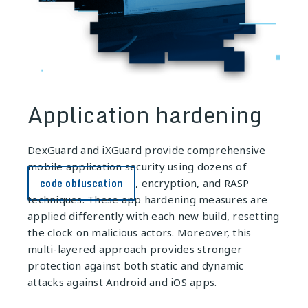
Application hardening
DexGuard
and
iXGuard
provide comprehensive
mobile application security using dozens of
code obfuscation
, encryption, and RASP
techniques. These app hardening measures are
applied differently with each new build, resetting
the clock on malicious actors. Moreover, this
multi-layered approach provides stronger
protection against both static and dynamic
attacks against Android and iOS apps.