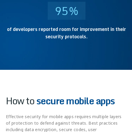
95
%
of developers reported room for improvement in their
security protocols.
How to
secure mobile apps
Effective security for mobile apps requires multiple layers
of protection to defend against threats. Best practices
including data encryption, secure codes, user