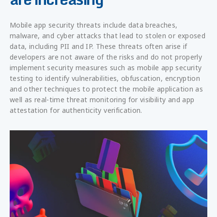
Mobile app security threats include data breaches,
malware, and cyber attacks that lead to stolen or exposed
data, including PII and IP. These threats often arise if
developers are not aware of the risks and do not properly
implement security measures such as mobile app security
testing to identify vulnerabilities, obfuscation, encryption
and other techniques to protect the mobile application as
well as real-time threat monitoring for visibility and app
attestation for authenticity verification.