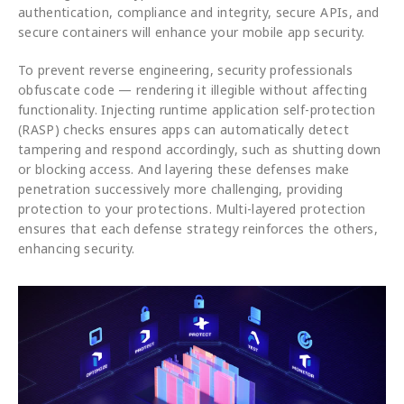
authentication, compliance and integrity, secure APIs, and
secure containers will enhance your mobile app security.
To prevent reverse engineering, security professionals
obfuscate code — rendering it illegible without affecting
functionality. Injecting runtime application self-protection
(RASP) checks ensures apps can automatically detect
tampering and respond accordingly, such as shutting down
or blocking access. And layering these defenses make
penetration successively more challenging, providing
protection to your protections. Multi-layered protection
ensures that each defense strategy reinforces the others,
enhancing security.