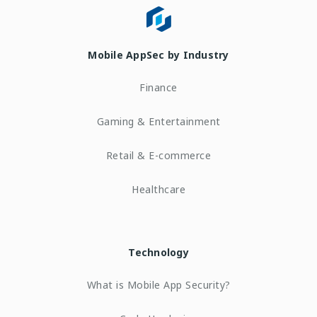
Mobile AppSec by Industry
Finance
Gaming & Entertainment
Retail & E-commerce
Healthcare
Technology
What is Mobile App Security?