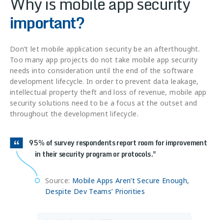
Why is mobile app security
important?
Don’t let mobile application security be an afterthought.
Too many app projects do not take mobile app security
needs into consideration until the end of the software
development lifecycle. In order to prevent data leakage,
intellectual property theft and loss of revenue, mobile app
security solutions need to be a focus at the outset and
throughout the development lifecycle.
95% of survey respondents report room for improvement
in their security program or protocols.
Source:
Mobile Apps Aren’t Secure Enough,
Despite Dev Teams’ Priorities