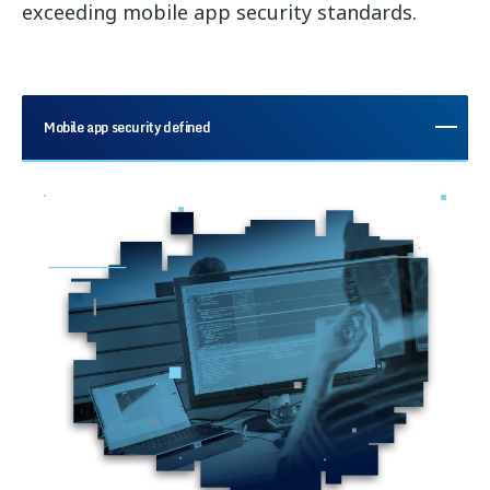
exceeding mobile app security standards.
Mobile app security defined