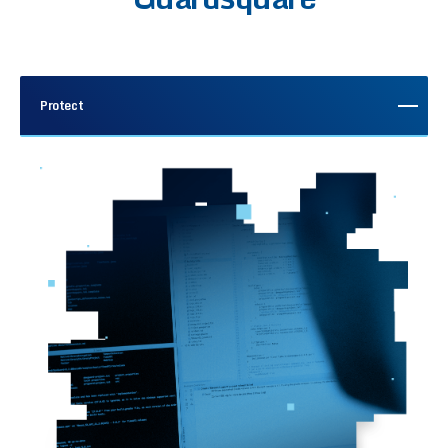
Protect