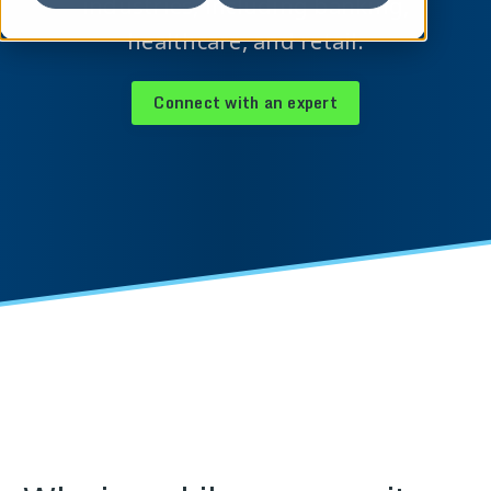
industries, including banking,
healthcare, and retail.
Connect with an expert