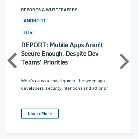
Ensure third-party libraries don’t introduce
REPORTS & WHITEPAPERS
risks.
ANDROID
Implement secure coding practices:
Follow OWASP Mobile Security best
IOS
practices.
REPORT: Mobile Apps Aren’t
Secure Enough, Despite Dev
Teams’ Priorities
What’s causing misalignment between app
developers’ security intentions and actions?
Learn More