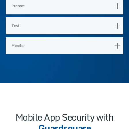
Protect
Test
Monitor
Mobile App Security with
Guardsquare