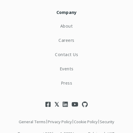
Company
About
Careers
Contact Us
Events
Press
|
|
|
General Terms
Privacy Policy
Cookie Policy
Security