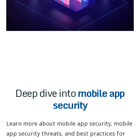
Deep dive into
mobile app
security
Learn more about mobile app security, mobile
app security threats, and best practices for