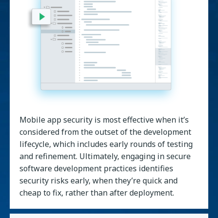
Mobile app security is most effective when it’s
considered from the outset of the development
lifecycle, which includes early rounds of testing
and refinement. Ultimately, engaging in secure
software development practices identifies
security risks early, when they’re quick and
cheap to fix, rather than after deployment.