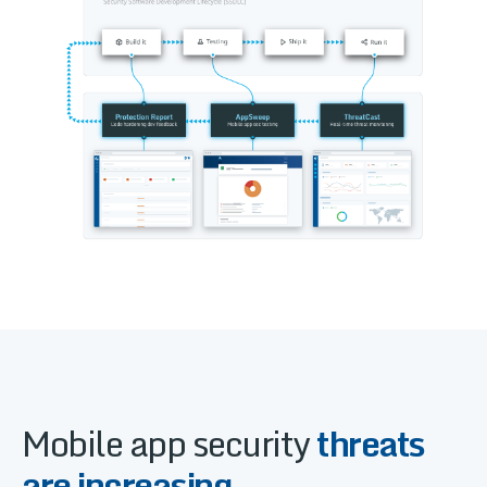
Mobile app security
threats
are increasing