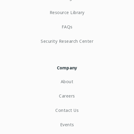
Resource Library
FAQs
Security Research Center
Company
About
Careers
Contact Us
Events