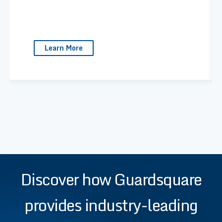
Learn More
Discover how Guardsquare
provides industry-leading