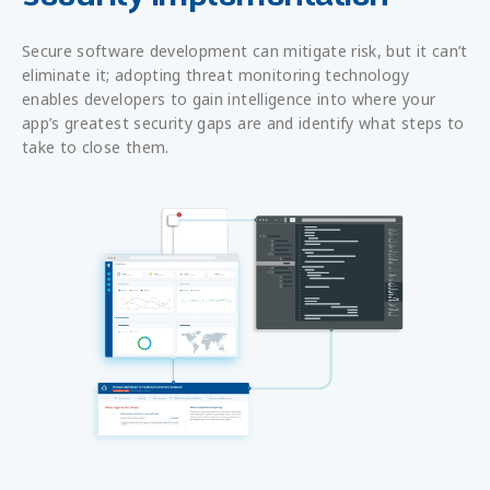
Secure software development can mitigate risk, but it can’t
eliminate it; adopting threat monitoring technology
enables developers to gain intelligence into where your
app’s greatest security gaps are and identify what steps to
take to close them.