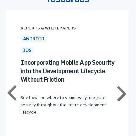
REPORTS & WHITEPAPERS
ANDROID
IOS
Incorporating Mobile App Security
into the Development Lifecycle
Without Friction
See how and where to seamlessly integrate
security throughout the entire development
lifecycle