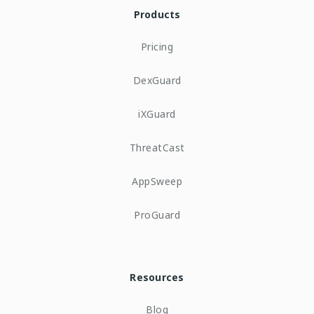
Products
Pricing
DexGuard
iXGuard
ThreatCast
AppSweep
ProGuard
Resources
Blog