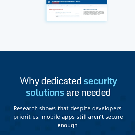
Why dedicated
security
solutions
are needed
Research shows that despite developers'
priorities, mobile apps still aren't secure
enough.