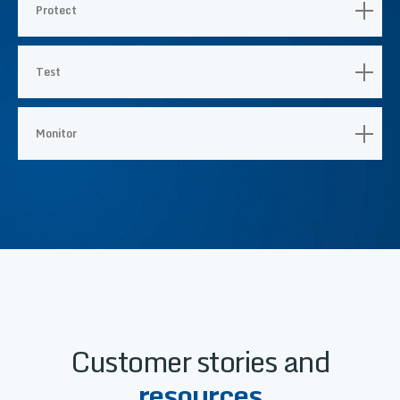
Protect
Test
Monitor
Customer stories and
resources