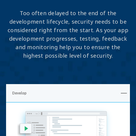
Too often delayed to the end of the
development lifecycle, security needs to be
considered right from the start. As your app
development progresses, testing, feedback
and monitoring help you to ensure the
highest possible level of security.
Develop