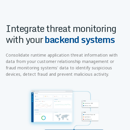
Integrate threat monitoring
with your
backend systems
Consolidate runtime application threat information with
data from your customer relationship management or
fraud monitoring systems' data to identify suspicious
devices, detect fraud and prevent malicious activity.