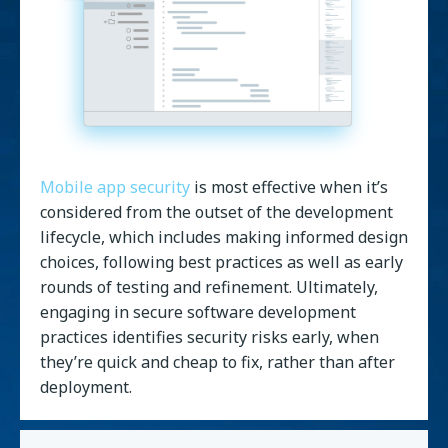
Mobile app security
is most effective when it’s
considered from the outset of the development
lifecycle, which includes making informed design
choices, following best practices as well as early
rounds of testing and refinement. Ultimately,
engaging in secure software development
practices identifies security risks early, when
they’re quick and cheap to fix, rather than after
deployment.