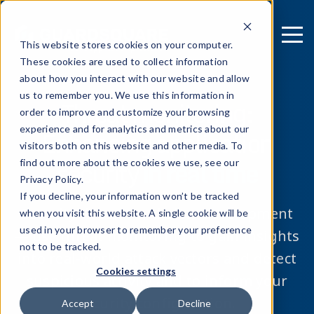
This website stores cookies on your computer.
These cookies are used to collect information
about how you interact with our website and allow
us to remember you. We use this information in
Threat monitoring:
order to improve and customize your browsing
experience and for analytics and metrics about our
Enhancing application
visitors both on this website and other media. To
security
in real time
find out more about the cookies we use, see our
Privacy Policy.
If you decline, your information won’t be tracked
Security doesn’t end after development
when you visit this website. A single cookie will be
used in your browser to remember your preference
— use threat monitoring to gain insights
not to be tracked.
into real-world attack vectors and detect
Cookies settings
suspicious activity and to inform your
security configuration.
Accept
Decline