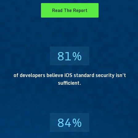
Read The Report
81
%
of developers believe iOS standard security isn't
sufficient.
84
%