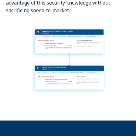
advantage of this security knowledge without
sacrificing speed-to-market.