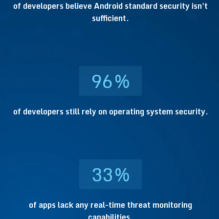
of developers believe Android standard security isn't
sufficient.
96
%
of developers still rely on operating system security.
33
%
of apps lack any real-time threat monitoring
capabilities.