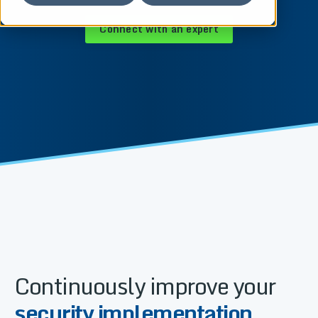
Connect with an expert
Continuously improve your
security implementation