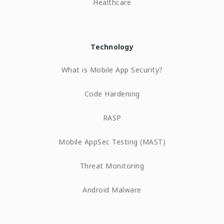
Healthcare
Technology
What is Mobile App Security?
Code Hardening
RASP
Mobile AppSec Testing (MAST)
Threat Monitoring
Android Malware