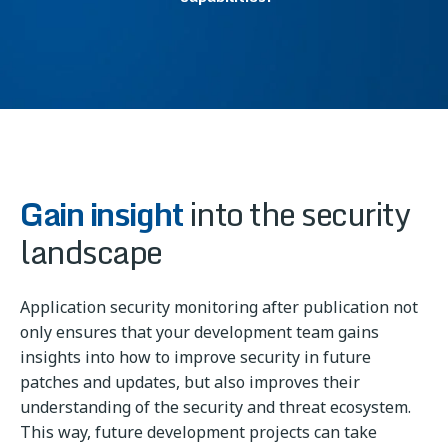
Gain insight
into the security
landscape
Application security monitoring after publication not
only ensures that your development team gains
insights into how to improve security in future
patches and updates, but also improves their
understanding of the security and threat ecosystem.
This way, future development projects can take