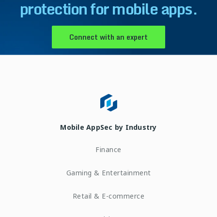
protection for mobile apps.
Connect with an expert
Mobile AppSec by Industry
Finance
Gaming & Entertainment
Retail & E-commerce