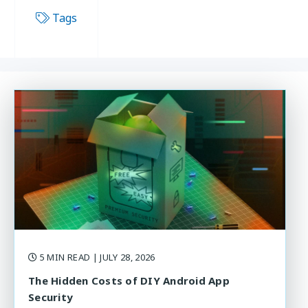
Tags
5 MIN READ
| JULY 28, 2026
The Hidden Costs of DIY Android App
Security