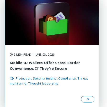
5 MIN READ
| JUNE 23, 2026
Mobile ID Wallets Offer Cross-Border
Convenience, If They’re Secure
Protection
Security testing
Compliance
Threat
monitoring
Thought leadership