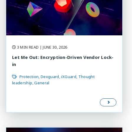
3 MIN READ
| JUNE 30, 2026
Let Me Out: Encryption-Driven Vendor Lock-
in
Protection
Dexguard
iXGuard
Thought
leadership
General