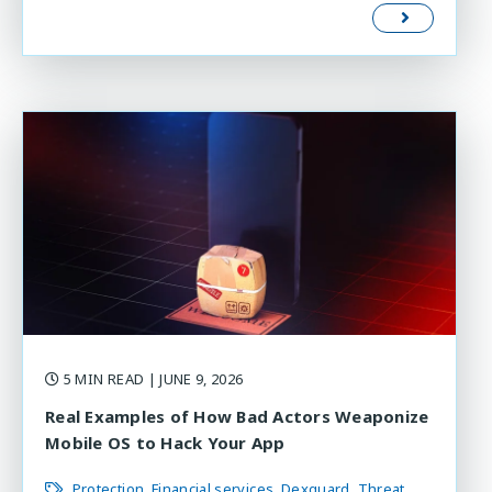
5 MIN READ
| JUNE 9, 2026
Real Examples of How Bad Actors Weaponize
Mobile OS to Hack Your App
Protection
Financial services
Dexguard
Threat