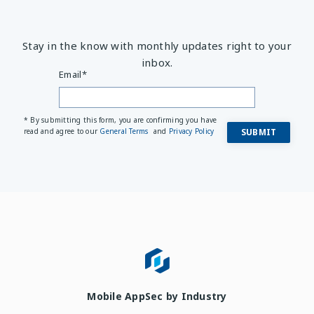
Stay in the know with monthly updates right to your
inbox.
Email
*
* By submitting this form, you are confirming you have
read and agree to our
General Terms
and
Privacy Policy
Mobile AppSec by Industry