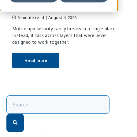
Runtime to API
6 minute read
| August 4, 2026
Mobile app security rarely breaks in a single place.
Instead, it fails across layers that were never
designed to work together.
Read more