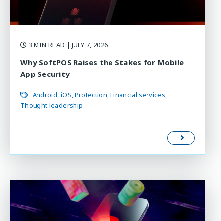
3 MIN READ
| JULY 7, 2026
Why SoftPOS Raises the Stakes for Mobile
App Security
Android
iOS
Protection
Financial services
Thought leadership