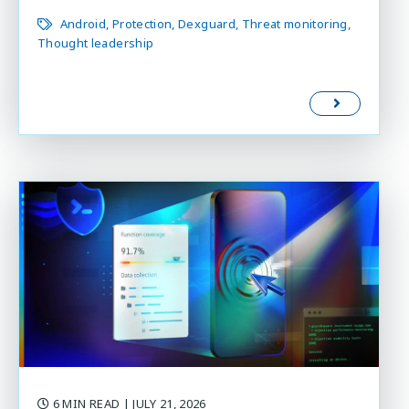
Android
Protection
Dexguard
Threat monitoring
Thought leadership
6 MIN READ
| JULY 21, 2026