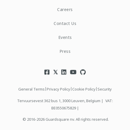
Careers
Contact Us
Events
Press
|
|
|
General Terms
Privacy Policy
Cookie Policy
Security
Tervuursevest 362 bus 1, 3000 Leuven, Belgium |
VAT:
BE0550675829 |
© 2016-2026 Guardsquare nv. All rights reserved.