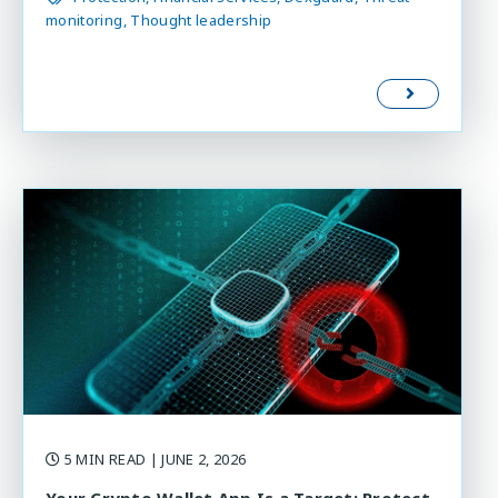
monitoring
Thought leadership
5 MIN READ
| JUNE 2, 2026
Your Crypto Wallet App Is a Target: Protect