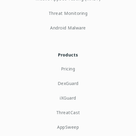
Threat Monitoring
Android Malware
Products
Pricing
DexGuard
iXGuard
ThreatCast
AppSweep