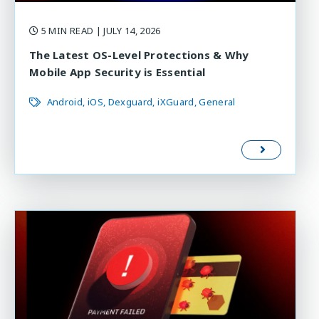
5 MIN READ
| JULY 14, 2026
The Latest OS-Level Protections & Why
Mobile App Security is Essential
Android
iOS
Dexguard
iXGuard
General