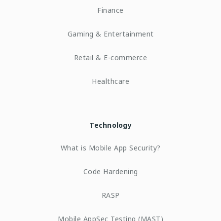
Finance
Gaming & Entertainment
Retail & E-commerce
Healthcare
Technology
What is Mobile App Security?
Code Hardening
RASP
Mobile AppSec Testing (MAST)