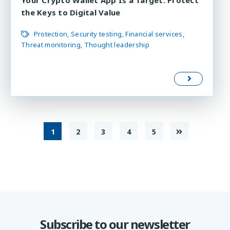
the Keys to Digital Value
Protection
Security testing
Financial services
Threat monitoring
Thought leadership
1
2
3
4
5
Subscribe to our newsletter