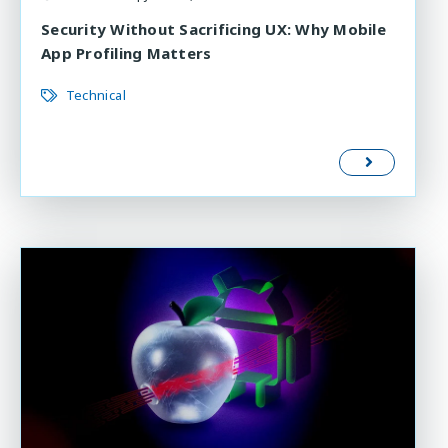
Security Without Sacrificing UX: Why Mobile
App Profiling Matters
Technical