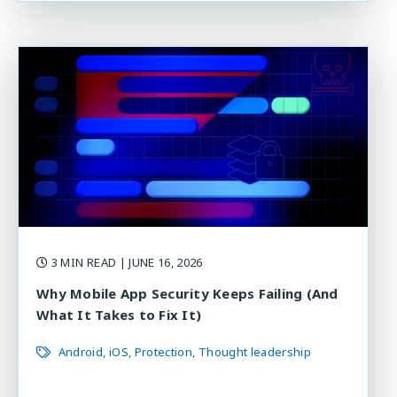
3 MIN READ
| JUNE 16, 2026
Why Mobile App Security Keeps Failing (And
What It Takes to Fix It)
Android
iOS
Protection
Thought leadership