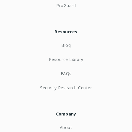
ProGuard
Resources
Blog
Resource Library
FAQs
Security Research Center
Company
About