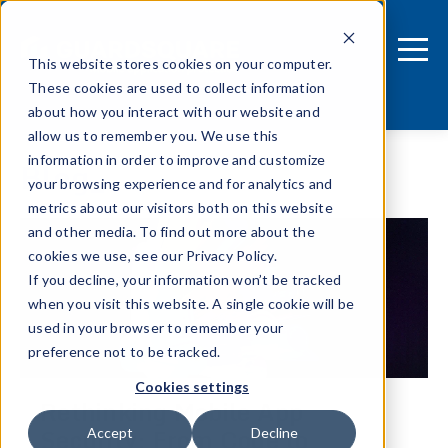
This website stores cookies on your computer.
These cookies are used to collect information
about how you interact with our website and
allow us to remember you. We use this
information in order to improve and customize
Blog
your browsing experience and for analytics and
metrics about our visitors both on this website
and other media. To find out more about the
cookies we use, see our Privacy Policy.
If you decline, your information won’t be tracked
when you visit this website. A single cookie will be
used in your browser to remember your
preference not to be tracked.
Cookies settings
Rethinking Mobile App
Security: From Code to
Accept
Decline