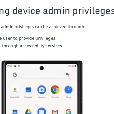
ng device admin privilege
 admin privileges can be achieved through:
 user to provide privileges
through accessibility services