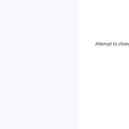
Attempt to chang