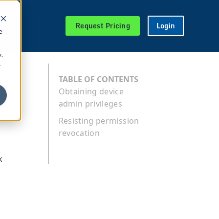
Request Pricing
Login
e
.
r
TABLE OF CONTENTS
Obtaining device
admin privileges
Resisting permission
revocation
k