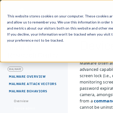
Prod
This website stores cookies on your computer. These cookies are
and allow us to remember you. We use this information in order 
and metrics about our visitors both on this website and other me
If you decline, your information won’t be tracked when you visit 
Devic
your preference not to be tracked.
[MOBILE APPLICATION]
Security
Research Center
Malware often ai
advanced capabil
MALWARE
screen lock (i.e.
MALWARE OVERVIEW
monitoring scree
MALWARE ATTACK VECTORS
password expirati
MALWARE BEHAVIORS
camera, amongst 
from a
command
Overview
cannot be uninsta
Device admin