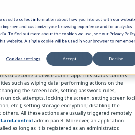
ucts
Solutions
Resources
Company
Pricing
 used to collect information about how you interact with our websit
to improve and customize your browsing experience and for analytics
dia. To find out more about the cookies we use, see our Privacy Policy
this website. A single cookie will be used in your browser to remembe
e admin privileges
Cookies settings
Accept
Decline
ms to become a device admin app. This status confers
ities such as wiping data; performing actions on the
, changing the screen lock, setting password rules,
n unlock attempts, locking the screen, setting screen loc
on, etc.); setting storage encryption; disabling the
others. All these actions are usually triggered remotely
-and-control
admin panel. Moreover, an application
lled as long as it is registered as an administrator.