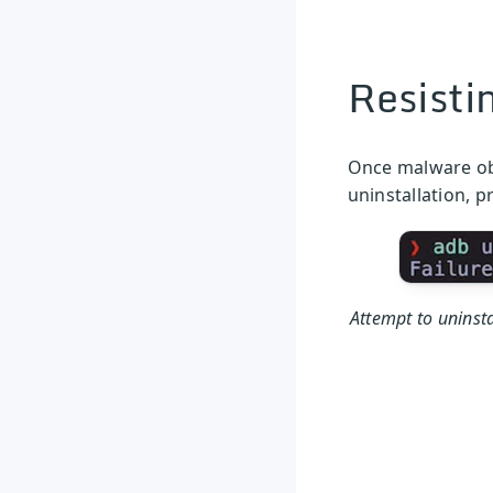
Resisti
Once malware obt
uninstallation, p
Attempt to uninsta