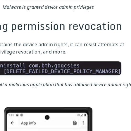
Malware is granted device admin privileges
ng permission revocation
ains the device admin rights, it can resist attempts at
rivilege revocation, and more.
ll a malicious application that has obtained device admin righ