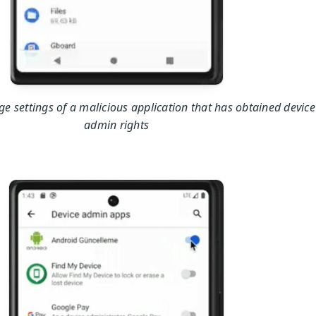
e settings of a malicious application that has obtained device
admin rights