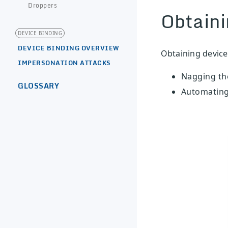
Droppers
Obtaini
DEVICE BINDING
DEVICE BINDING OVERVIEW
Obtaining device
IMPERSONATION ATTACKS
Nagging the
GLOSSARY
Automating 