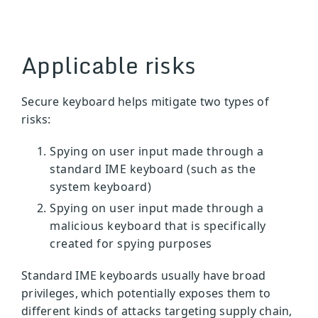
Applicable risks
Secure keyboard helps mitigate two types of
risks:
Spying on user input made through a
standard IME keyboard (such as the
system keyboard)
Spying on user input made through a
malicious keyboard that is specifically
created for spying purposes
Standard IME keyboards usually have broad
privileges, which potentially exposes them to
different kinds of attacks targeting supply chain,