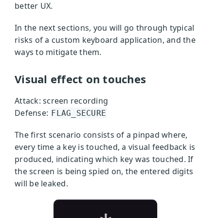
better UX.
In the next sections, you will go through typical
risks of a custom keyboard application, and the
ways to mitigate them.
Visual effect on touches
Attack: screen recording
Defense:
FLAG_SECURE
The first scenario consists of a pinpad where,
every time a key is touched, a visual feedback is
produced, indicating which key was touched. If
the screen is being spied on, the entered digits
will be leaked.