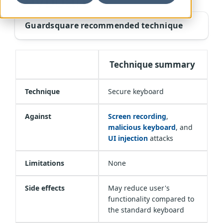
keyboard
Guardsquare recommended technique
Technique summary
Technique
Secure keyboard
Against
Screen recording
,
malicious keyboard
, and
UI injection
attacks
Limitations
None
Side effects
May reduce user's
functionality compared to
the standard keyboard