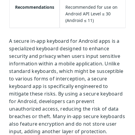
Recommendations
Recommended for use on
Android API Level ≤ 30
(Android ≤ 11)
A secure in-app keyboard for Android apps is a
specialized keyboard designed to enhance
security and privacy when users input sensitive
information within a mobile application. Unlike
standard keyboards, which might be susceptible
to various forms of interception, a secure
keyboard app is specifically engineered to
mitigate these risks. By using a secure keyboard
for Android, developers can prevent
unauthorized access, reducing the risk of data
breaches or theft. Many in-app secure keyboards
also feature encryption and do not store user
input, adding another layer of protection.