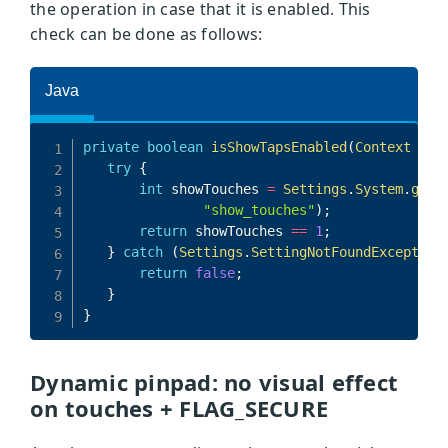
the operation in case that it is enabled. This
check can be done as follows:
Dynamic pinpad: no visual effect
on touches + FLAG_SECURE