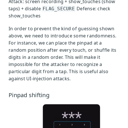
Attack: screen recording + show_touches (show
taps) + disable
Defense: check
FLAG_SECURE
show_touches
In order to prevent the kind of guessing shown
above, we need to introduce some randomness.
For instance, we can place the pinpad at a
random position after every touch, or shuffle its
digits in a random order. This will make it
impossible for the attacker to recognize a
particular digit from a tap. This is useful also
against UI-injection attacks.
Pinpad shifting