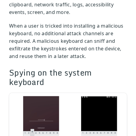
clipboard, network traffic, logs, accessibility
events, screen, and more.
When a user is tricked into installing a malicious
keyboard, no additional attack channels are
required. A malicious keyboard can sniff and
exfiltrate the keystrokes entered on the device,
and reuse them in a later attack.
Spying on the system
keyboard