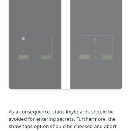
As a consequence, static keyboards should be
avoided for entering secrets. Furthermore, the
show-taps option should be checked and abort