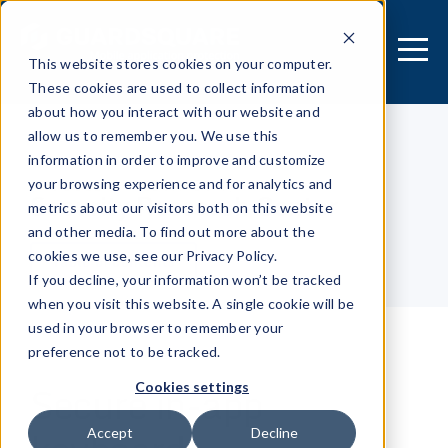
This website stores cookies on your computer.
These cookies are used to collect information
about how you interact with our website and
allow us to remember you. We use this
information in order to improve and customize
[MOBILE APPLICATION]
your browsing experience and for analytics and
Security Research Center
metrics about our visitors both on this website
and other media. To find out more about the
cookies we use, see our Privacy Policy.
Table of contents
If you decline, your information won’t be tracked
when you visit this website. A single cookie will be
used in your browser to remember your
preference not to be tracked.
Secure in-app
Cookies settings
Accept
Decline