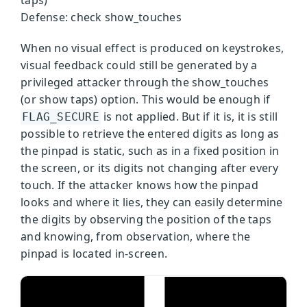
taps)
Defense: check show_touches
When no visual effect is produced on keystrokes,
visual feedback could still be generated by a
privileged attacker through the show_touches
(or show taps) option. This would be enough if
is not applied. But if it is, it is still
FLAG_SECURE
possible to retrieve the entered digits as long as
the pinpad is static, such as in a fixed position in
the screen, or its digits not changing after every
touch. If the attacker knows how the pinpad
looks and where it lies, they can easily determine
the digits by observing the position of the taps
and knowing, from observation, where the
pinpad is located in-screen.