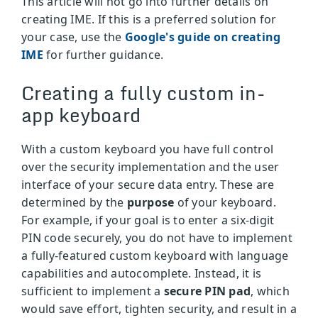
This article will not go into further details on
creating IME. If this is a preferred solution for
your case, use the
Google's guide on creating
IME
for further guidance.
Creating a fully custom in-
app keyboard
With a custom keyboard you have full control
over the security implementation and the user
interface of your secure data entry. These are
determined by the
purpose
of your keyboard.
For example, if your goal is to enter a six-digit
PIN code securely, you do not have to implement
a fully-featured custom keyboard with language
capabilities and autocomplete. Instead, it is
sufficient to implement a
secure PIN pad
, which
would save effort, tighten security, and result in a