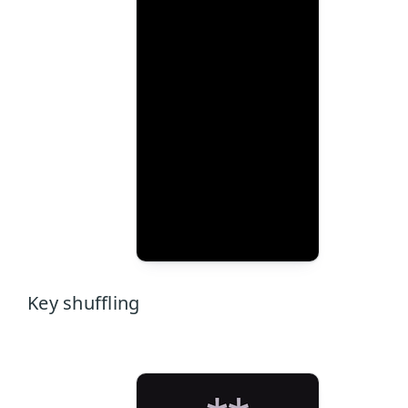
Key shuffling