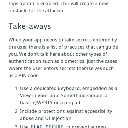
taps option is enabled. This will create a new
obstacle for the attacker.
Take-aways
When your app needs to take secrets entered by
the user, there is a list of practices that can guide
you. We don’t talk here about other types of
authentication such as biometrics, just the cases
where the user enters secrets themselves such
as a PIN code.
Use a dedicated keyboard, embedded as a
View in your app. Something simple: a
basic QWERTY or a pinpad.
Include protections against accessibility
abuse and UI injection.
Use
to prevent screen
FLAG_SECURE