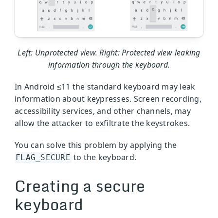
Left: Unprotected view. Right: Protected view leaking
information through the keyboard.
In Android ≤11 the standard keyboard may leak
information about keypresses. Screen recording,
accessibility services, and other channels, may
allow the attacker to exfiltrate the keystrokes.
You can solve this problem by applying the
to the keyboard.
FLAG_SECURE
Creating a secure
keyboard