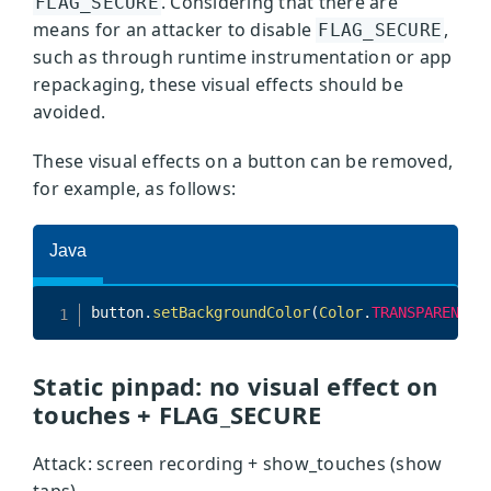
. Considering that there are
FLAG_SECURE
means for an attacker to disable
,
FLAG_SECURE
such as through runtime instrumentation or app
repackaging, these visual effects should be
avoided.
These visual effects on a button can be removed,
for example, as follows:
Static pinpad: no visual effect on
touches + FLAG_SECURE
Attack: screen recording + show_touches (show