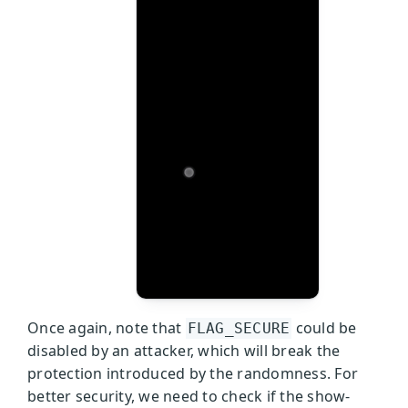
Once again, note that
could be
FLAG_SECURE
disabled by an attacker, which will break the
protection introduced by the randomness. For
better security, we need to check if the show-