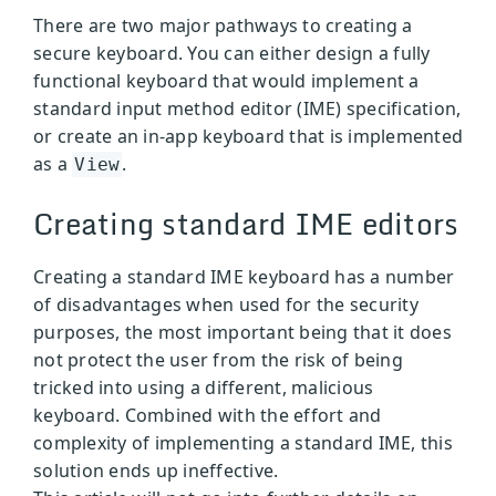
There are two major pathways to creating a
secure keyboard. You can either design a fully
functional keyboard that would implement a
standard input method editor (IME) specification,
or create an in-app keyboard that is implemented
as a
.
View
Creating standard IME editors
Creating a standard IME keyboard has a number
of disadvantages when used for the security
purposes, the most important being that it does
not protect the user from the risk of being
tricked into using a different, malicious
keyboard. Combined with the effort and
complexity of implementing a standard IME, this
solution ends up ineffective.