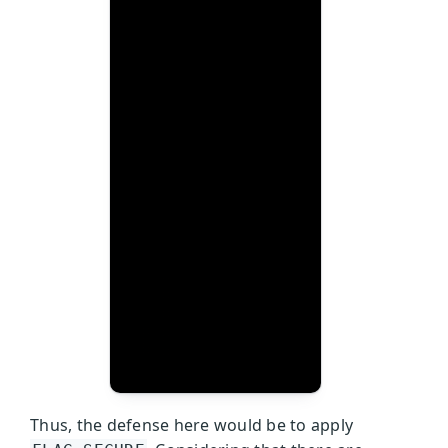
Thus, the defense here would be to apply