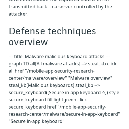
transmitted back to a server controlled by the
attacker.
Defense techniques
overview
--- title: Malware malicious keyboard attacks ---
graph TD all[All malware attacks] --> steal_kb click
all href "/mobile-app-security-research-
center/malware/overview" "Malware overview"
steal_kb[Malicious keyboards] steal_kb -->
secure_keyboard([Secure in-app keyboard ⭐]) style
secure_keyboard fill:lightgreen click
secure_keyboard href "/mobile-app-security-
research-center/malware/secure-in-app-keyboard"
"Secure in-app keyboard"