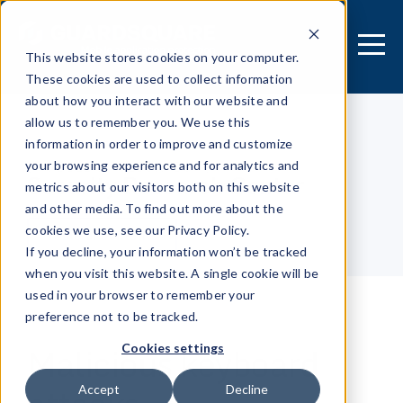
This website stores cookies on your computer.
These cookies are used to collect information
about how you interact with our website and
allow us to remember you. We use this
information in order to improve and customize
[MOBILE APPLICATION]
your browsing experience and for analytics and
Security Research Center
metrics about our visitors both on this website
and other media. To find out more about the
cookies we use, see our Privacy Policy.
Table of contents
If you decline, your information won’t be tracked
when you visit this website. A single cookie will be
used in your browser to remember your
preference not to be tracked.
Malicious keyboard
Cookies settings
Accept
Decline