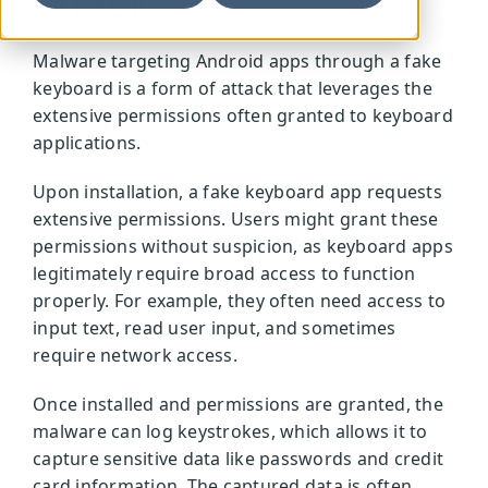
attacks
Malware targeting Android apps through a fake
keyboard is a form of attack that leverages the
extensive permissions often granted to keyboard
applications.
Upon installation, a fake keyboard app requests
extensive permissions. Users might grant these
permissions without suspicion, as keyboard apps
legitimately require broad access to function
properly. For example, they often need access to
input text, read user input, and sometimes
require network access.
Once installed and permissions are granted, the
malware can log keystrokes, which allows it to
capture sensitive data like passwords and credit
card information. The captured data is often