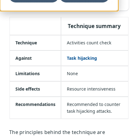
Guardsquare recommended technique
Technique summary
Technique
Activities count check
Against
Task hijacking
Limitations
None
Side effects
Resource intensiveness
Recommendations
Recommended to counter
task hijacking attacks.
The principles behind the technique are