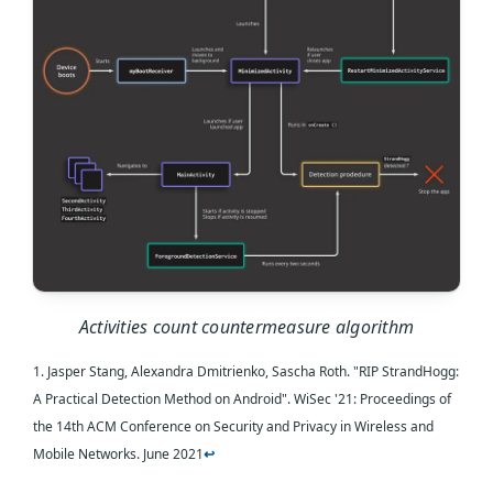
Activities count countermeasure algorithm
1. Jasper Stang, Alexandra Dmitrienko, Sascha Roth. "RIP StrandHogg:
A Practical Detection Method on Android". WiSec '21: Proceedings of
the 14th ACM Conference on Security and Privacy in Wireless and
Mobile Networks. June 2021
↩