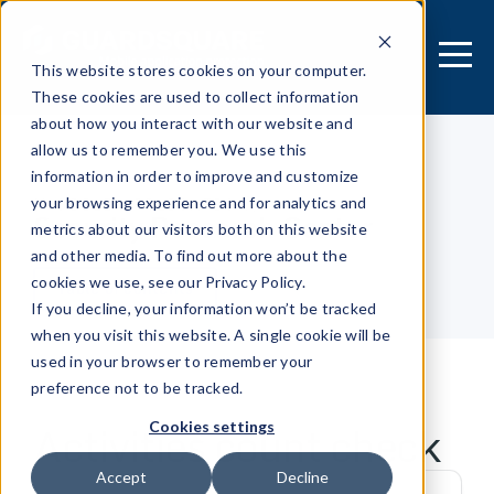
This website stores cookies on your computer.
These cookies are used to collect information
about how you interact with our website and
allow us to remember you. We use this
information in order to improve and customize
[MOBILE APPLICATION]
your browsing experience and for analytics and
Security Research Center
metrics about our visitors both on this website
and other media. To find out more about the
cookies we use, see our Privacy Policy.
Table of contents
If you decline, your information won’t be tracked
when you visit this website. A single cookie will be
used in your browser to remember your
preference not to be tracked.
Activities count check
Cookies settings
Accept
Decline