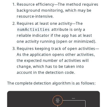
Resource efficiency—The method requires
background monitoring, which may be
resource-intensive.
Requires at least one activity—The
attribute is only a
numActivities
reliable indicator if the app has at least
one activity running (open or minimized).
Requires keeping track of open activities—
As the application opens other activities,
the expected number of activities will
change, which has to be taken into
account in the detection code.
The complete detection algorithm is as follows: