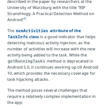
described in the paper by researchers at the
University of Würzburg with the title “RIP
StrandHogg: A Practical Detection Method on
1
Android”
.
The
attribute of the
numActivities
class
is a good indicator that helps
TaskInfo
detecting malicious activity injection, as the
number of activities will increase with the new
activity being added to the task. While the
method is deprecated in
getRunningTasks
Android 5.0, it continues working up till Android
10, which provides the necessary coverage for
task hijacking attacks.
The method poses several challenges that
require a relatively complex implementation in
the app: