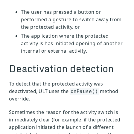
The user has pressed a button or
performed a gesture to switch away from
the protected activity, or
The application where the protected
activity is has initiated opening of another
internal or external activity.
Deactivation detection
To detect that the protected activity was
deactivated, ULT uses the
method
onPause()
override.
Sometimes the reason for the activity switch is
immediately clear (for example, if the protected
application initiated the launch of a different