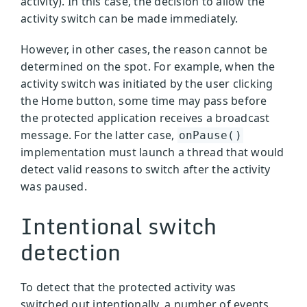
activity). In this case, the decision to allow the
activity switch can be made immediately.
However, in other cases, the reason cannot be
determined on the spot. For example, when the
activity switch was initiated by the user clicking
the Home button, some time may pass before
the protected application receives a broadcast
message. For the latter case,
onPause()
implementation must launch a thread that would
detect valid reasons to switch after the activity
was paused.
Intentional switch
detection
To detect that the protected activity was
switched out intentionally, a number of events