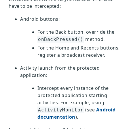
have to be intercepted:
Android buttons:
For the Back button, override the
method.
onBackPressed()
For the Home and Recents buttons,
register a broadcast receiver.
Activity launch from the protected
application:
Intercept every instance of the
protected application starting
activities. For example, using
(see
Android
ActivityMonitor
documentation
).