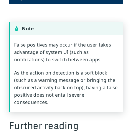
Note
False positives may occur if the user takes
advantage of system UI (such as
notifications) to switch between apps.
As the action on detection is a soft block
(such as a warning message or bringing the
obscured activity back on top), having a false
positive does not entail severe
consequences.
Further reading