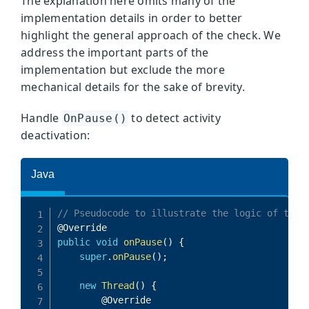
The explanation here omits many of the
implementation details in order to better
highlight the general approach of the check. We
address the important parts of the
implementation but exclude the more
mechanical details for the sake of brevity.
Handle
to detect activity
OnPause()
deactivation: