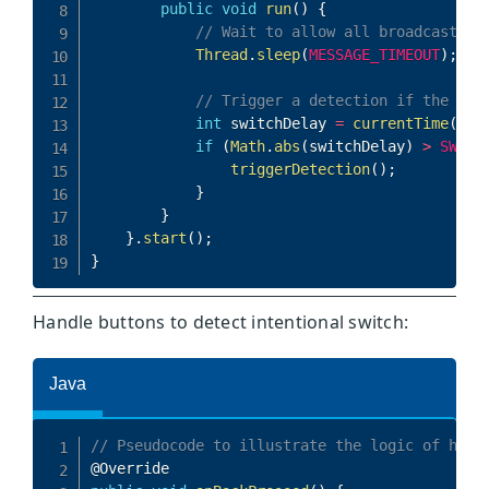
Handle buttons to detect intentional switch: