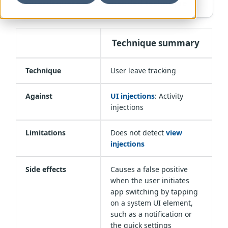
Guardsquare recommended technique
Technique summary
Technique
User leave tracking
Against
UI injections
: Activity
injections
Limitations
Does not detect
view
injections
Side effects
Causes a false positive
when the user initiates
app switching by tapping
on a system UI element,
such as a notification or
the quick settings