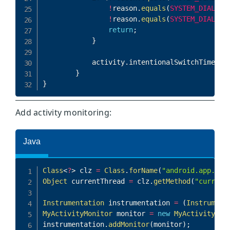
Add activity monitoring: