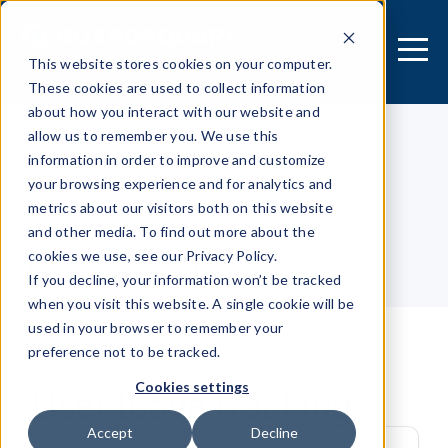
This website stores cookies on your computer.
These cookies are used to collect information
about how you interact with our website and
allow us to remember you. We use this
information in order to improve and customize
[MOBILE APPLICATION]
your browsing experience and for analytics and
Security Research Center
metrics about our visitors both on this website
and other media. To find out more about the
cookies we use, see our Privacy Policy.
Table of contents
If you decline, your information won’t be tracked
when you visit this website. A single cookie will be
used in your browser to remember your
preference not to be tracked.
User leave tracking
Cookies settings
Accept
Decline