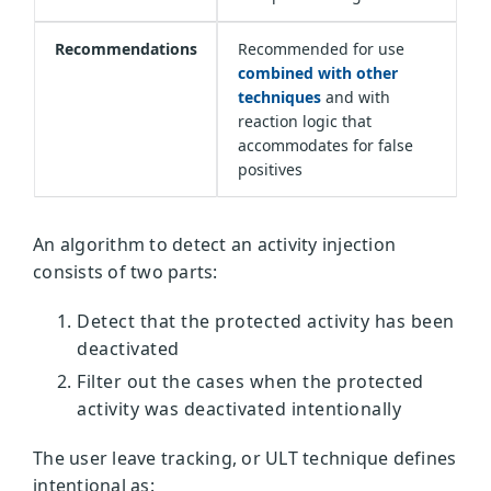
Recommendations
Recommended for use
combined with other
techniques
and with
reaction logic that
accommodates for false
positives
An algorithm to detect an activity injection
consists of two parts:
Detect that the protected activity has been
deactivated
Filter out the cases when the protected
activity was deactivated intentionally
The user leave tracking, or ULT technique defines
intentional as: