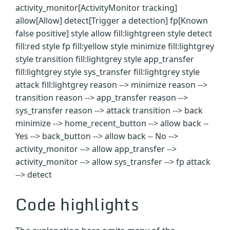
activity_monitor[ActivityMonitor tracking]
allow[Allow] detect[Trigger a detection] fp[Known
false positive] style allow fill:lightgreen style detect
fill:red style fp fill:yellow style minimize fill:lightgrey
style transition fill:lightgrey style app_transfer
fill:lightgrey style sys_transfer fill:lightgrey style
attack fill:lightgrey reason --> minimize reason -->
transition reason --> app_transfer reason -->
sys_transfer reason --> attack transition --> back
minimize --> home_recent_button --> allow back --
Yes --> back_button --> allow back -- No -->
activity_monitor --> allow app_transfer -->
activity_monitor --> allow sys_transfer --> fp attack
--> detect
Code highlights