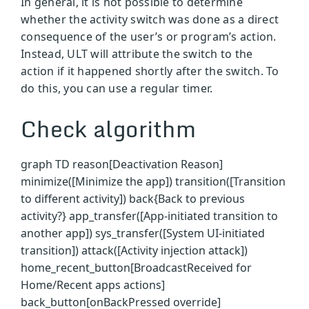
In general, it is not possible to determine
whether the activity switch was done as a direct
consequence of the user’s or program’s action.
Instead, ULT will attribute the switch to the
action if it happened shortly after the switch. To
do this, you can use a regular timer.
Check algorithm
graph TD reason[Deactivation Reason]
minimize([Minimize the app]) transition([Transition
to different activity]) back{Back to previous
activity?} app_transfer([App-initiated transition to
another app]) sys_transfer([System UI-initiated
transition]) attack([Activity injection attack])
home_recent_button[BroadcastReceived for
Home/Recent apps actions]
back_button[onBackPressed override]