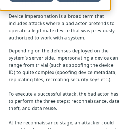
Impersonation?
Device impersonation is a broad term that
includes attacks where a bad actor pretends to
operate a legitimate device that was previously
authorized to work with a system.
Depending on the defenses deployed on the
system’s server side, impersonating a device can
range from trivial (such as spoofing the device
ID) to quite complex (spoofing device metadata,
replicating files, recreating security keys etc.).
To execute a successful attack, the bad actor has
to perform the three steps: reconnaissance, data
theft, and data reuse.
At the reconnaissance stage, an attacker could