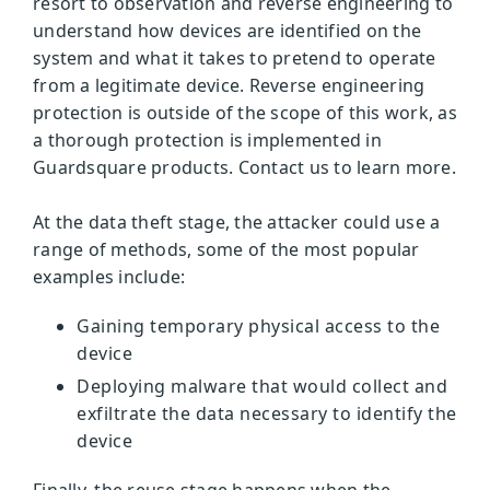
resort to observation and reverse engineering to
understand how devices are identified on the
system and what it takes to pretend to operate
from a legitimate device. Reverse engineering
protection is outside of the scope of this work, as
a thorough protection is implemented in
Guardsquare products. Contact us to learn more.
At the data theft stage, the attacker could use a
range of methods, some of the most popular
examples include:
Gaining temporary physical access to the
device
Deploying malware that would collect and
exfiltrate the data necessary to identify the
device
Finally, the reuse stage happens when the