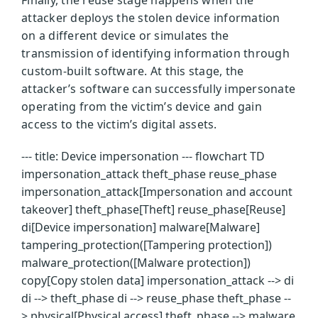
attacker deploys the stolen device information
on a different device or simulates the
transmission of identifying information through
custom-built software. At this stage, the
attacker’s software can successfully impersonate
operating from the victim’s device and gain
access to the victim’s digital assets.
--- title: Device impersonation --- flowchart TD
impersonation_attack theft_phase reuse_phase
impersonation_attack[Impersonation and account
takeover] theft_phase[Theft] reuse_phase[Reuse]
di[Device impersonation] malware[Malware]
tampering_protection([Tampering protection])
malware_protection([Malware protection])
copy[Copy stolen data] impersonation_attack --> di
di --> theft_phase di --> reuse_phase theft_phase --
> physical[Physical access] theft_phase --> malware