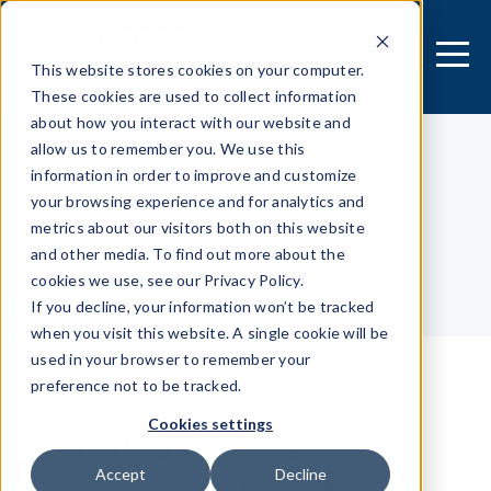
This website stores cookies on your computer.
These cookies are used to collect information
about how you interact with our website and
allow us to remember you. We use this
information in order to improve and customize
[MOBILE APPLICATION]
your browsing experience and for analytics and
Security Research Center
metrics about our visitors both on this website
and other media. To find out more about the
cookies we use, see our Privacy Policy.
Table of contents
If you decline, your information won’t be tracked
when you visit this website. A single cookie will be
used in your browser to remember your
preference not to be tracked.
What is Device
Cookies settings
Accept
Decline