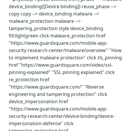
device_binding([Device binding]) reuse_phase -->
copy copy --> device_binding malware -->
malware_protection malware -->
tampering_protection style device_binding
fill:lightgreen click malware_protection href
"https://www.guardsquare.com/mobile-app-
security-research-center/malware/overview" "How
to implement malware protection" click tls_pinning
href "https://www.guardsquare.com/video/ssl-
pinning-explained" "SSL pinning explained" click
re_protection href
"https://www.guardsquare.com/" "Reverse
engineering and tampering protection" click
device_impersonation href
"https://www.guardsquare.com/mobile-app-
security-research-center/device-binding/device-
impersonation-defense" click
tampering_protection href