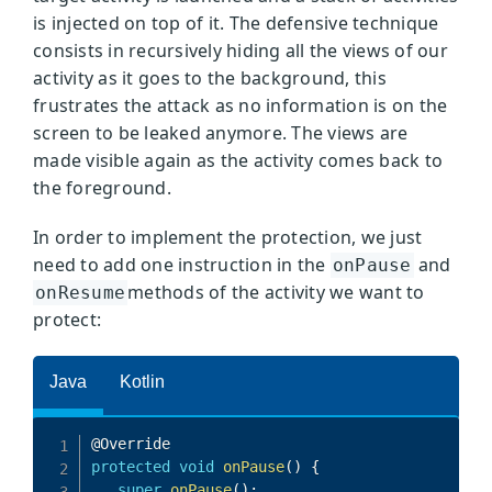
is injected on top of it. The defensive technique
consists in recursively hiding all the views of our
activity as it goes to the background, this
frustrates the attack as no information is on the
screen to be leaked anymore. The views are
made visible again as the activity comes back to
the foreground.
In order to implement the protection, we just
need to add one instruction in the
and
onPause
methods of the activity we want to
onResume
protect: