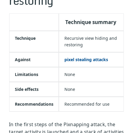
restoring
Technique summary
Technique
Recursive view hiding and
restoring
Against
pixel stealing attacks
Limitations
None
Side effects
None
Recommendations
Recommended for use
In the first steps of the Pixnapping attack, the
target activity is launched and a stack of activities