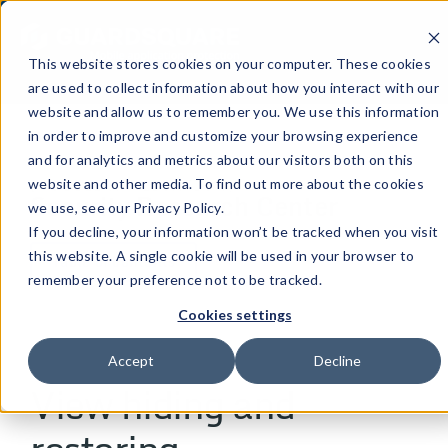
This website stores cookies on your computer. These cookies
are used to collect information about how you interact with our
website and allow us to remember you. We use this information
in order to improve and customize your browsing experience
and for analytics and metrics about our visitors both on this
[MOBILE APPLICATION]
website and other media. To find out more about the cookies
Security Research Center
we use, see our Privacy Policy.
If you decline, your information won’t be tracked when you visit
this website. A single cookie will be used in your browser to
Table of contents
remember your preference not to be tracked.
Cookies settings
Accept
Decline
View hiding and