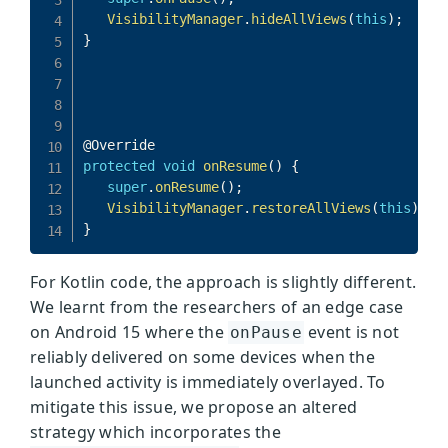
For Kotlin code, the approach is slightly different.
We learnt from the researchers of an edge case
on Android 15 where the
event is not
onPause
reliably delivered on some devices when the
launched activity is immediately overlayed. To
mitigate this issue, we propose an altered
strategy which incorporates the