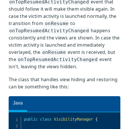
event that
onTopResumedActivityChanged
should follow it will make them visible again. In
case the victim activity is launched normally, the
transition from
to
onResume
happens
onTopResumedActivityChanged
consistently and the views are shown. In case the
victim activity is launched and immediately
overlayed, the
event is received, but
onResume
the
event
onTopResumedActivityChanged
isn't, leaving the views hidden.
The class that handles view hiding and restoring
can be something like this: