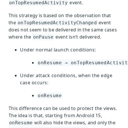
event.
onTopResumedActivity
This strategy is based on the observation that
the
event
onTopResumedActivityChanged
does not seem to be delivered in the same cases
where the
event isn’t delivered.
onPause
Under normal launch conditions:
onResume → onTopResumedActivit
Under attack conditions, when the edge
case occurs:
onResume
This difference can be used to protect the views.
The idea is that, starting from Android 15,
will also hide the views, and only the
onResume