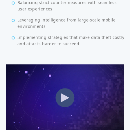
Balancing strict countermeasures with seamless
user experiences
Leveraging intelligence from large-scale mobile
environments
Implementing strategies that make data theft costly
and attacks harder to succeed