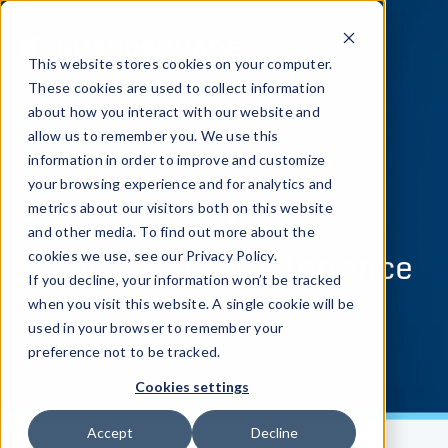
This website stores cookies on your computer.
These cookies are used to collect information
about how you interact with our website and
allow us to remember you. We use this
information in order to improve and customize
WEBINAR
your browsing experience and for analytics and
metrics about our visitors both on this website
Phishing on Mobile:
and other media. To find out more about the
From Fraud to Deterrence
cookies we use, see our Privacy Policy.
If you decline, your information won’t be tracked
when you visit this website. A single cookie will be
used in your browser to remember your
preference not to be tracked.
Cookies settings
Accept
Decline