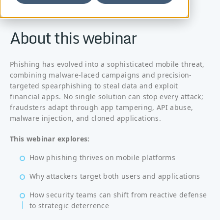
About this webinar
Phishing has evolved into a sophisticated mobile threat,
combining malware-laced campaigns and precision-
targeted spearphishing to steal data and exploit
financial apps. No single solution can stop every attack;
fraudsters adapt through app tampering, API abuse,
malware injection, and cloned applications.
This webinar explores:
How phishing thrives on mobile platforms
Why attackers target both users and applications
How security teams can shift from reactive defense
to strategic deterrence