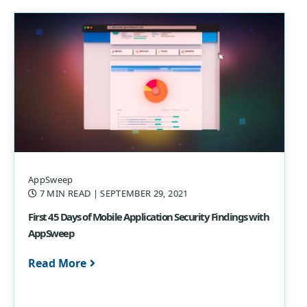
AppSweep
7 MIN READ
| SEPTEMBER 29, 2021
First 45 Days of Mobile Application Security Findings with
AppSweep
Read More