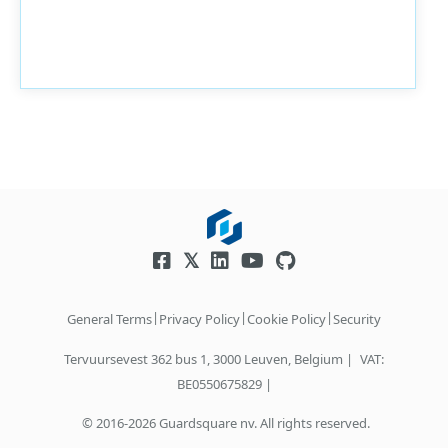
|
|
|
General Terms
Privacy Policy
Cookie Policy
Security
Tervuursevest 362 bus 1, 3000 Leuven, Belgium |
VAT:
BE0550675829 |
© 2016-2026 Guardsquare nv. All rights reserved.