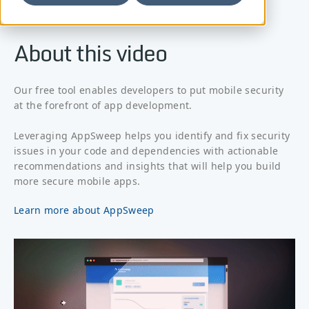
About this video
Our free tool enables developers to put mobile security
at the forefront of app development.
Leveraging AppSweep helps you identify and fix security
issues in your code and dependencies with actionable
recommendations and insights that will help you build
more secure mobile apps.
Learn more about AppSweep