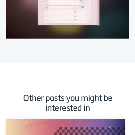
Other posts you might be
interested in