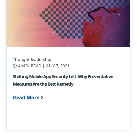
Thought leadership
4 MIN READ
| JULY 7, 2021
Shifting Mobile App Security Left: Why Preventative
Measures Are the Best Remedy
Read More