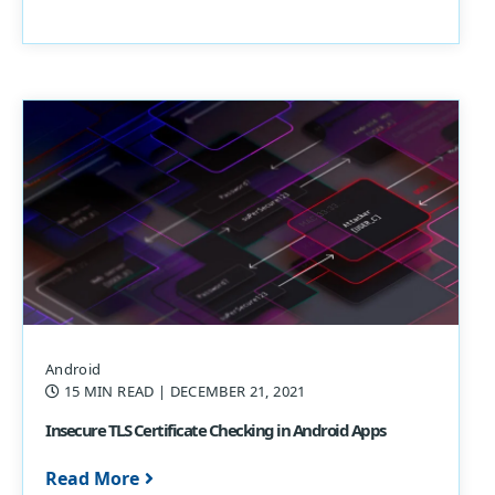
Android
15 MIN READ
| DECEMBER 21, 2021
Insecure TLS Certificate Checking in Android Apps
Read More