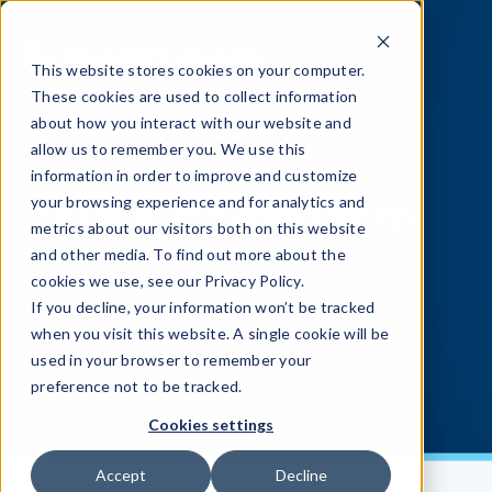
This website stores cookies on your computer.
These cookies are used to collect information
about how you interact with our website and
allow us to remember you. We use this
information in order to improve and customize
Introducing
AppSweep
your browsing experience and for analytics and
metrics about our visitors both on this website
and other media. To find out more about the
cookies we use, see our Privacy Policy.
If you decline, your information won’t be tracked
when you visit this website. A single cookie will be
used in your browser to remember your
preference not to be tracked.
Cookies settings
Accept
Decline