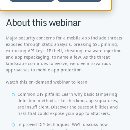
About this webinar
Major security concerns for a mobile app include threats
exposed through static analysis, breaking SSL pinning,
extracting API keys, IP theft, cheating, malware injection,
and app repackaging, to name a few. As the threat
landscape continues to evolve, we dive into various
approaches to mobile app protection.
Watch this on-demand webinar to learn:
Common DIY pitfalls: Learn why basic tampering
detection methods, like checking app signatures,
are insufficient. Discover the susceptibilities and
risks that could expose your app to attackers.
Improved DIY techniques: We'll discuss how