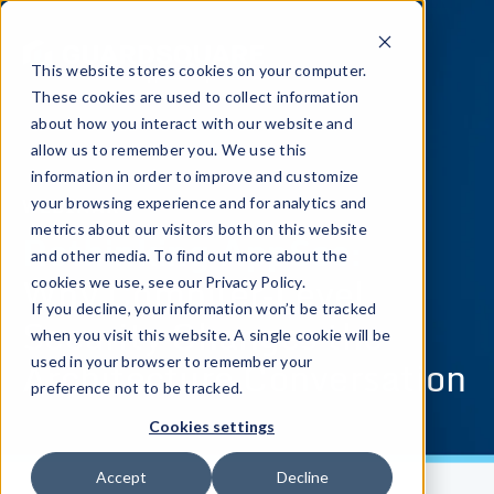
This website stores cookies on your computer.
These cookies are used to collect information
about how you interact with our website and
allow us to remember you. We use this
information in order to improve and customize
WEBINAR
your browsing experience and for analytics and
metrics about our visitors both on this website
Rethinking AppSec:
and other media. To find out more about the
Why Compiler‑Level
cookies we use, see our Privacy Policy.
If you decline, your information won’t be tracked
Security Changes the
when you visit this website. A single cookie will be
Architecture Conversation
used in your browser to remember your
preference not to be tracked.
Cookies settings
Accept
Decline