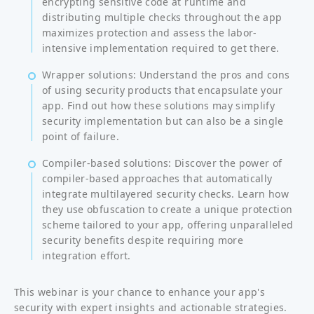
encrypting sensitive code at runtime and
distributing multiple checks throughout the app
maximizes protection and assess the labor-
intensive implementation required to get there.
Wrapper solutions: Understand the pros and cons
of using security products that encapsulate your
app. Find out how these solutions may simplify
security implementation but can also be a single
point of failure.
Compiler-based solutions: Discover the power of
compiler-based approaches that automatically
integrate multilayered security checks. Learn how
they use obfuscation to create a unique protection
scheme tailored to your app, offering unparalleled
security benefits despite requiring more
integration effort.
This webinar is your chance to enhance your app's
security with expert insights and actionable strategies.