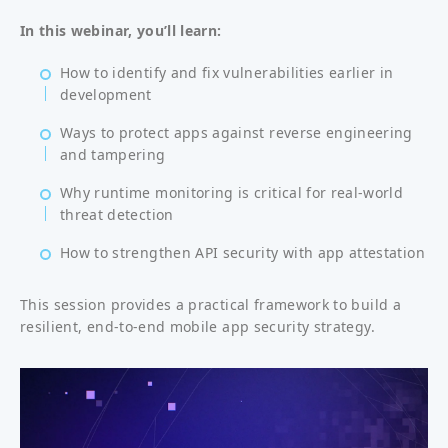
In this webinar, you’ll learn:
How to identify and fix vulnerabilities earlier in
development
Ways to protect apps against reverse engineering
and tampering
Why runtime monitoring is critical for real-world
threat detection
How to strengthen API security with app attestation
This session provides a practical framework to build a
resilient, end-to-end mobile app security strategy.