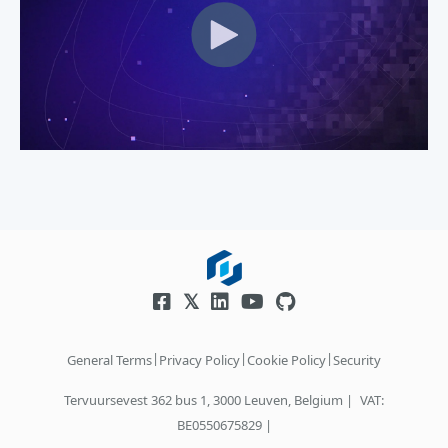
|
|
|
General Terms
Privacy Policy
Cookie Policy
Security
Tervuursevest 362 bus 1, 3000 Leuven, Belgium |
VAT:
BE0550675829 |