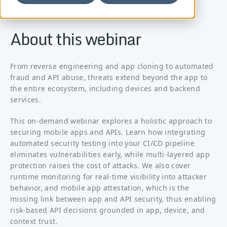
About this webinar
From reverse engineering and app cloning to automated
fraud and API abuse, threats extend beyond the app to
the entire ecosystem, including devices and backend
services.
This on-demand webinar explores a holistic approach to
securing mobile apps and APIs. Learn how integrating
automated security testing into your CI/CD pipeline
eliminates vulnerabilities early, while multi-layered app
protection raises the cost of attacks. We also cover
runtime monitoring for real-time visibility into attacker
behavior, and mobile app attestation, which is the
missing link between app and API security, thus enabling
risk-based API decisions grounded in app, device, and
context trust.