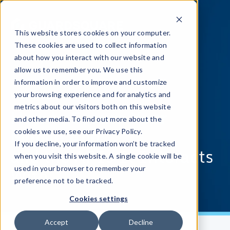
This website stores cookies on your computer.
These cookies are used to collect information
about how you interact with our website and
allow us to remember you. We use this
information in order to improve and customize
WEBINAR
your browsing experience and for analytics and
metrics about our visitors both on this website
How to Secure Your
and other media. To find out more about the
Mobile App
cookies we use, see our Privacy Policy.
If you decline, your information won’t be tracked
and the APIs It Interacts
when you visit this website. A single cookie will be
With
used in your browser to remember your
preference not to be tracked.
Cookies settings
Accept
Decline