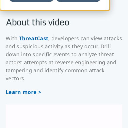
About this video
With
ThreatCast
, developers can view attacks
and suspicious activity as they occur. Drill
down into specific events to analyze threat
actors’ attempts at reverse engineering and
tampering and identify common attack
vectors.
Learn more >