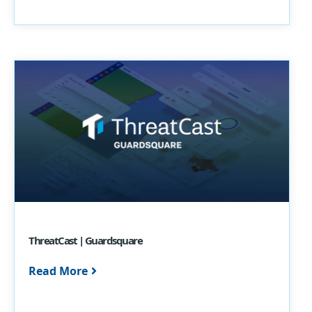
ThreatCast | Guardsquare
Read More