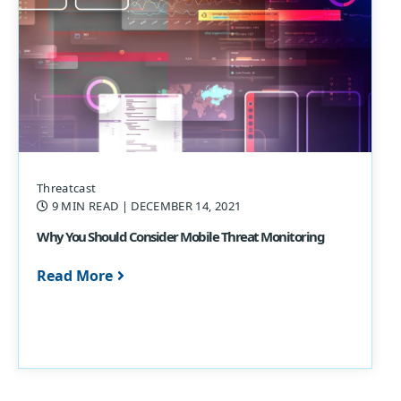
Threatcast
9 MIN READ
| DECEMBER 14, 2021
Why You Should Consider Mobile Threat Monitoring
Read More