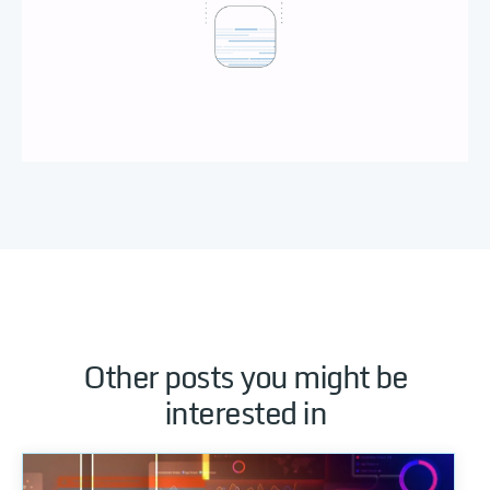
Other posts you might be
interested in