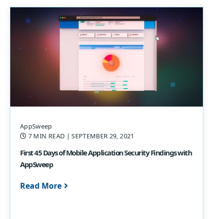
AppSweep
7 MIN READ
| SEPTEMBER 29, 2021
First 45 Days of Mobile Application Security Findings with
AppSweep
Read More