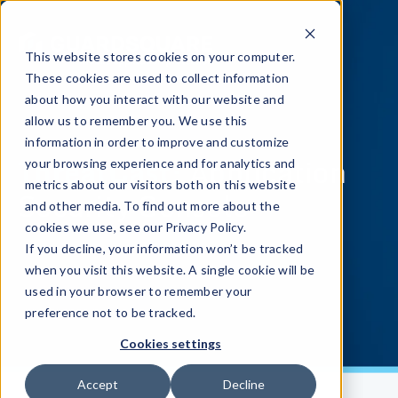
This website stores cookies on your computer.
These cookies are used to collect information
about how you interact with our website and
allow us to remember you. We use this
information in order to improve and customize
ThreatCast:
Application
your browsing experience and for analytics and
metrics about our visitors both on this website
Security Console
and other media. To find out more about the
cookies we use, see our Privacy Policy.
If you decline, your information won’t be tracked
when you visit this website. A single cookie will be
used in your browser to remember your
preference not to be tracked.
Cookies settings
Accept
Decline