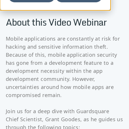
About this Video Webinar
Mobile applications are constantly at risk for
hacking and sensitive information theft.
Because of this, mobile application security
has gone from a development feature to a
development necessity within the app
development community. However,
uncertainties around how mobile apps are
compromised remain.
Join us for a deep dive with Guardsquare
Chief Scientist, Grant Goodes, as he guides us
through the following topics: