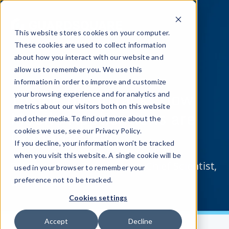
This website stores cookies on your computer.
These cookies are used to collect information
about how you interact with our website and
allow us to remember you. We use this
information in order to improve and customize
Inside the Attack: How
your browsing experience and for analytics and
metrics about our visitors both on this website
Mobile Applications are
and other media. To find out more about the
Compromised
cookies we use, see our Privacy Policy.
If you decline, your information won’t be tracked
when you visit this website. A single cookie will be
Presented by: Guardsquare Chief Scientist,
used in your browser to remember your
Grant Goodes
preference not to be tracked.
Cookies settings
Accept
Decline