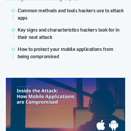
Common methods and tools hackers use to attack
apps
Key signs and characteristics hackers look for in
their next attack
How to protect your mobile applications from
being compromised