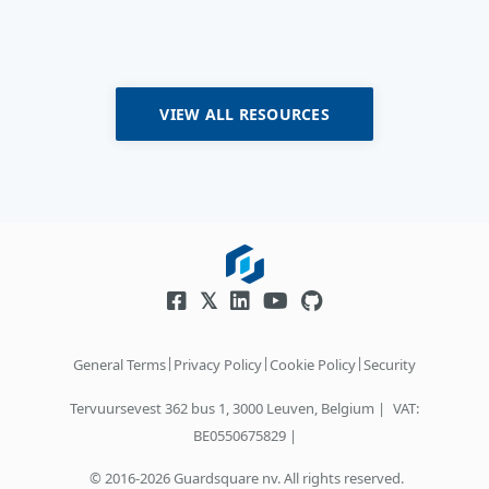
VIEW ALL RESOURCES
|
|
|
General Terms
Privacy Policy
Cookie Policy
Security
Tervuursevest 362 bus 1, 3000 Leuven, Belgium |
VAT:
BE0550675829 |
© 2016-2026 Guardsquare nv. All rights reserved.