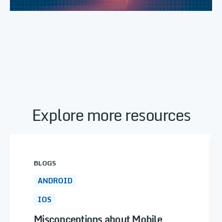
Explore more resources
BLOGS
ANDROID
IOS
Misconceptions about Mobile