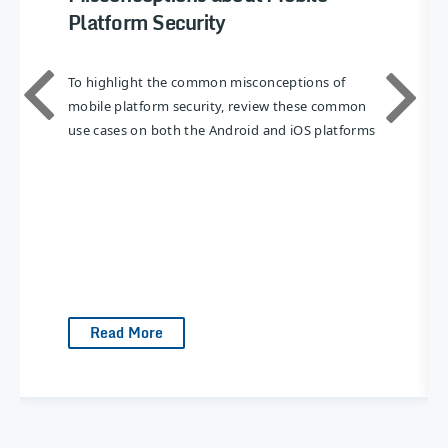
Platform Security
To highlight the common misconceptions of
mobile platform security, review these common
use cases on both the Android and iOS platforms
Read More