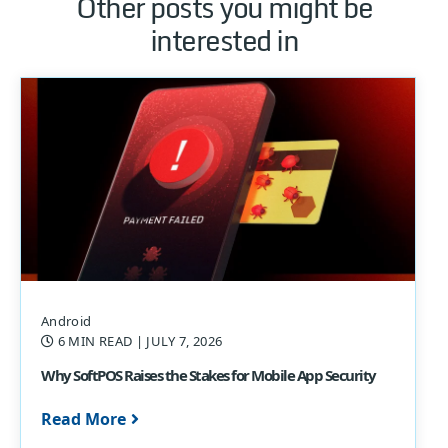
Other posts you might be
interested in
Android
6 MIN READ
| JULY 7, 2026
Why SoftPOS Raises the Stakes for Mobile App Security
Read More