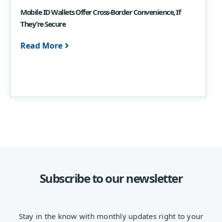
Mobile ID Wallets Offer Cross-Border Convenience, If
They’re Secure
Read More
Subscribe to our newsletter
Stay in the know with monthly updates right to your