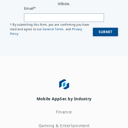
inbox.
Email
*
* By submitting this form, you are confirming you have
read and agree to our
General Terms
and
Privacy
Policy
Mobile AppSec by Industry
Finance
Gaming & Entertainment