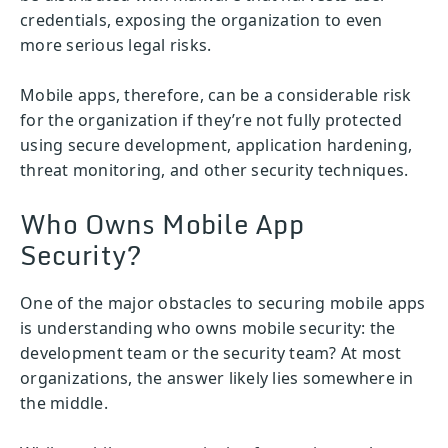
credentials, exposing the organization to even
more serious legal risks.
Mobile apps, therefore, can be a considerable risk
for the organization if they’re not fully protected
using secure development, application hardening,
threat monitoring, and other security techniques.
Who Owns Mobile App
Security?
One of the major obstacles to securing mobile apps
is understanding who owns mobile security: the
development team or the security team? At most
organizations, the answer likely lies somewhere in
the middle.