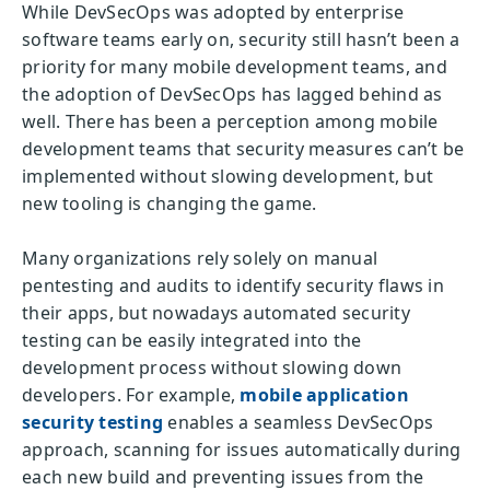
While DevSecOps was adopted by enterprise
software teams early on, security still hasn’t been a
priority for many mobile development teams, and
the adoption of DevSecOps has lagged behind as
well. There has been a perception among mobile
development teams that security measures can’t be
implemented without slowing development, but
new tooling is changing the game.
Many organizations rely solely on manual
pentesting and audits to identify security flaws in
their apps, but nowadays automated security
testing can be easily integrated into the
development process without slowing down
developers. For example,
mobile application
security testing
enables a seamless DevSecOps
approach, scanning for issues automatically during
each new build and preventing issues from the