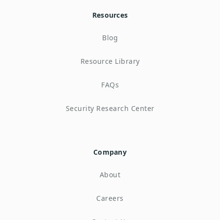
Resources
Blog
Resource Library
FAQs
Security Research Center
Company
About
Careers