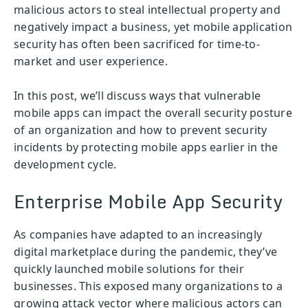
malicious actors to steal intellectual property and
negatively impact a business, yet mobile application
security has often been sacrificed for time-to-
market and user experience.
In this post, we’ll discuss ways that vulnerable
mobile apps can impact the overall security posture
of an organization and how to prevent security
incidents by protecting mobile apps earlier in the
development cycle.
Enterprise Mobile App Security
As companies have adapted to an increasingly
digital marketplace during the pandemic, they’ve
quickly launched mobile solutions for their
businesses. This exposed many organizations to a
growing attack vector where malicious actors can