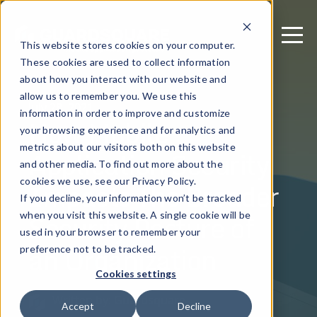
This website stores cookies on your computer.
These cookies are used to collect information
about how you interact with our website and
allow us to remember you. We use this
July 28, 2021
information in order to improve and customize
How Mobile
your browsing experience and for analytics and
metrics about our visitors both on this website
Application Security
and other media. To find out more about the
Impacts The Broader
cookies we use, see our Privacy Policy.
If you decline, your information won’t be tracked
Security Posture of
when you visit this website. A single cookie will be
used in your browser to remember your
an Organization
preference not to be tracked.
Cookies settings
Written by: Guardsquare
Accept
Decline