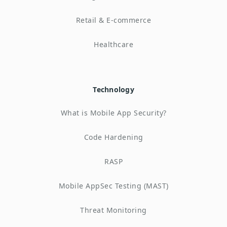
Retail & E-commerce
Healthcare
Technology
What is Mobile App Security?
Code Hardening
RASP
Mobile AppSec Testing (MAST)
Threat Monitoring