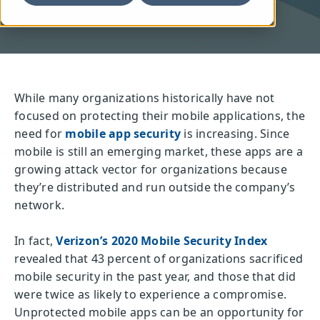
While many organizations historically have not
focused on protecting their mobile applications, the
need for
mobile app security
is increasing. Since
mobile is still an emerging market, these apps are a
growing attack vector for organizations because
they’re distributed and run outside the company’s
network.
In fact,
Verizon’s 2020 Mobile Security Index
revealed that 43 percent of organizations sacrificed
mobile security in the past year, and those that did
were twice as likely to experience a compromise.
Unprotected mobile apps can be an opportunity for