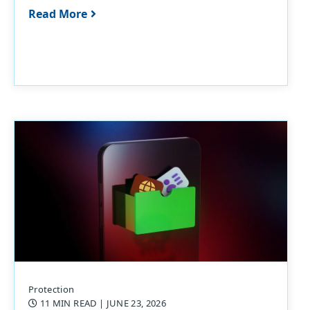
Read More
Protection
11 MIN READ
| JUNE 23, 2026