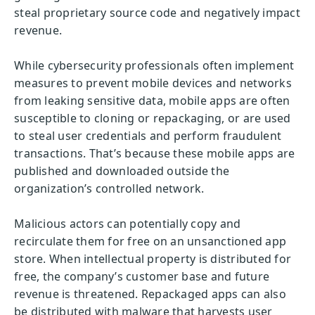
steal proprietary source code and negatively impact
revenue.
While cybersecurity professionals often implement
measures to prevent mobile devices and networks
from leaking sensitive data, mobile apps are often
susceptible to cloning or repackaging, or are used
to steal user credentials and perform fraudulent
transactions. That’s because these mobile apps are
published and downloaded outside the
organization’s controlled network.
Malicious actors can potentially copy and
recirculate them for free on an unsanctioned app
store. When intellectual property is distributed for
free, the company’s customer base and future
revenue is threatened. Repackaged apps can also
be distributed with malware that harvests user