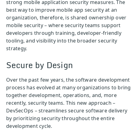
strong mobile application security measures. The
best way to improve mobile app security at an
organization, therefore, is shared ownership over
mobile security – where security teams support
developers through training, developer-friendly
tooling, and visibility into the broader security
strategy.
Secure by Design
Over the past few years, the software development
process has evolved at many organizations to bring
together development, operations, and, more
recently, security teams. This new approach –
DevSecOps – streamlines secure software delivery
by prioritizing security throughout the entire
development cycle.