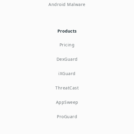
Android Malware
Products
Pricing
DexGuard
iXGuard
ThreatCast
AppSweep
ProGuard