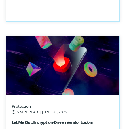
Protection
6 MIN READ
| JUNE 30, 2026
Let Me Out: Encryption-Driven Vendor Lock-in