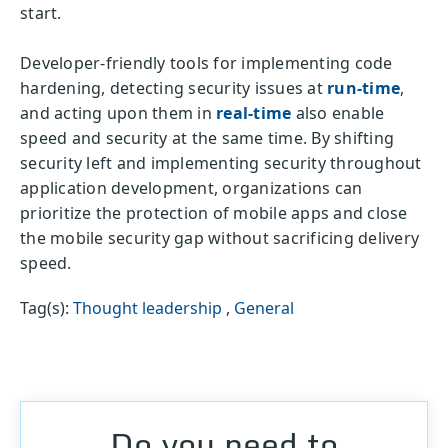
start.
Developer-friendly tools for implementing code
hardening, detecting security issues at
run-time
,
and acting upon them in
real-time
also enable
speed and security at the same time. By shifting
security left and implementing security throughout
application development, organizations can
prioritize the protection of mobile apps and close
the mobile security gap without sacrificing delivery
speed.
Tag(s):
Thought leadership
,
General
Do you need to