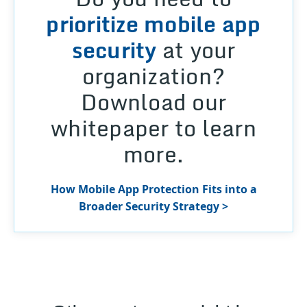
prioritize mobile app
security
at your
organization?
Download our
whitepaper to learn
more.
How Mobile App Protection Fits into a
Broader Security Strategy >