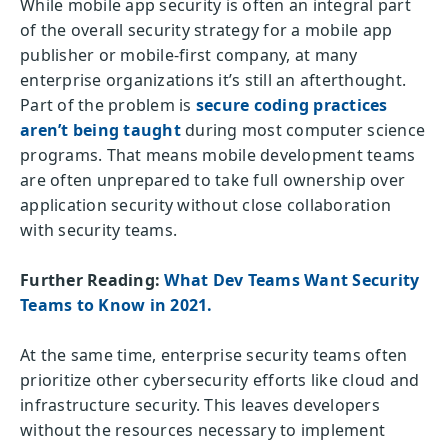
While mobile app security is often an integral part
of the overall security strategy for a mobile app
publisher or mobile-first company, at many
enterprise organizations it’s still an afterthought.
Part of the problem is
secure coding practices
aren’t being taught
during most computer science
programs. That means mobile development teams
are often unprepared to take full ownership over
application security without close collaboration
with security teams.
Further Reading:
What Dev Teams Want Security
Teams to Know in 2021.
At the same time, enterprise security teams often
prioritize other cybersecurity efforts like cloud and
infrastructure security. This leaves developers
without the resources necessary to implement