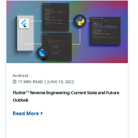
Android
17 MIN READ
| JUNE 10, 2022
Flutter™ Reverse Engineering: Current State and Future
Outlook
Read More