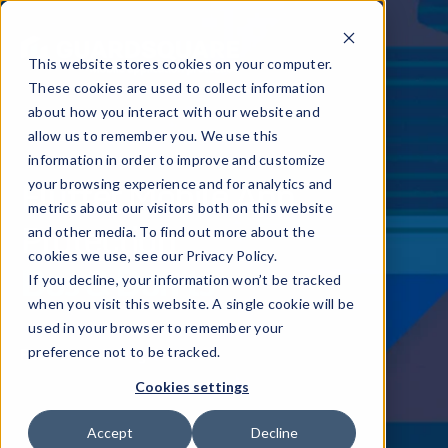
This website stores cookies on your computer.
These cookies are used to collect information
about how you interact with our website and
allow us to remember you. We use this
information in order to improve and customize
Flutter Mobile App
your browsing experience and for analytics and
metrics about our visitors both on this website
Protection
and other media. To find out more about the
cookies we use, see our Privacy Policy.
Dos & Don'ts
If you decline, your information won’t be tracked
when you visit this website. A single cookie will be
used in your browser to remember your
Read the full blog
preference not to be tracked.
Cookies settings
Accept
Decline