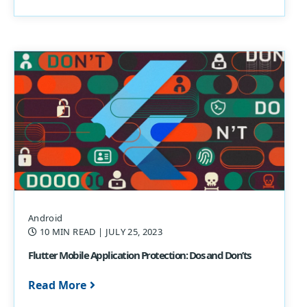
Android
10 MIN READ
| JULY 25, 2023
Flutter Mobile Application Protection: Dos and Don’ts
Read More