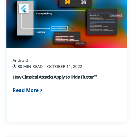
Android
30 MIN READ
| OCTOBER 11, 2022
How Classical Attacks Apply to Frida Flutter™
Read More