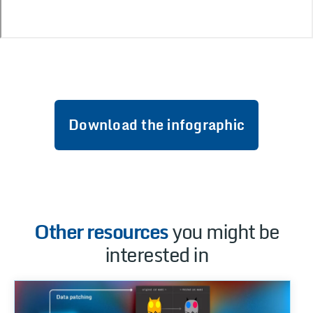
Download the infographic
Other resources
you might be
interested in