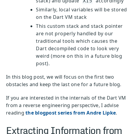
stack) and update
accordingly
X15
Similarly, local variables will be stored
on the Dart VM stack
This custom stack and stack pointer
are not properly handled by our
traditional tools which causes the
Dart decompiled code to look very
weird (more on this in a future blog
post).
In this blog post, we will focus on the first two
obstacles and keep the last one for a future blog.
If you are interested in the internals of the Dart VM
from a reverse engineering perspective, I advise
reading
the blogpost series from Andre Lipke
.
Extracting Information from