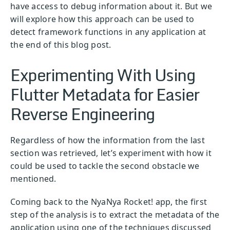
have access to debug information about it. But we
will explore how this approach can be used to
detect framework functions in any application at
the end of this blog post.
Experimenting With Using
Flutter Metadata for Easier
Reverse Engineering
Regardless of how the information from the last
section was retrieved, let’s experiment with how it
could be used to tackle the second obstacle we
mentioned.
Coming back to the NyaNya Rocket! app, the first
step of the analysis is to extract the metadata of the
application using one of the techniques discussed