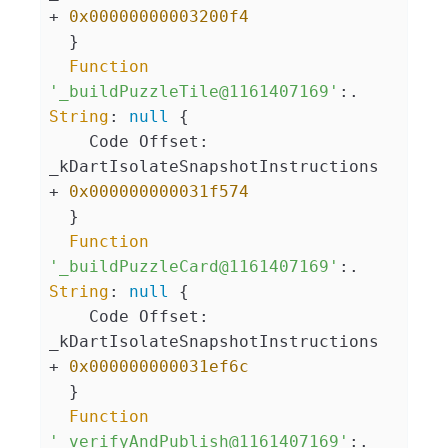
+ 
0x00000000003200f4
  }

Function
'_buildPuzzleTile@1161407169'
:. 
String
: 
null
 {

    Code Offset: 
_kDartIsolateSnapshotInstructions 
+ 
0x000000000031f574
  }

Function
'_buildPuzzleCard@1161407169'
:. 
String
: 
null
 {

    Code Offset: 
_kDartIsolateSnapshotInstructions 
+ 
0x000000000031ef6c
  }

Function
'_verifyAndPublish@1161407169'
:. 