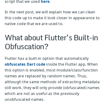
script that we used
here
.
In the next post, we will explain how we can clean
this code up to make it look closer in appearance to
native code that we are used to.
What about Flutter’s Built-in
Obfuscation?
Flutter has a built-in option that automatically
obfuscates Dart code
inside the Flutter app. When
this option is enabled, most module/class/function
names are replaced by random names. Thus,
although the same methods of extracting metadata
still work, they will only provide (obfuscated) names
which are not as useful as the previously
unobfuscated names.