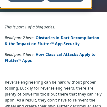
This is part 1 of a blog series.
Read part 2 here:
Obstacles in Dart Decompilation
& the Impact on Flutter™ App Security
Read part 3 here
:
How Classical Attacks Apply to
Flutter™ Apps
Reverse engineering can be hard without proper
tooling. Luckily for reverse engineers, there are
plenty of powerful tools out there that they can rely
upon. As a result, they don’t have to reinvent the
wheel and create their own Flutter decompiler each