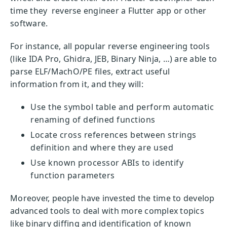
time they reverse engineer a Flutter app or other
software.
For instance, all popular reverse engineering tools
(like IDA Pro, Ghidra, JEB, Binary Ninja, …) are able to
parse ELF/MachO/PE files, extract useful
information from it, and they will:
Use the symbol table and perform automatic
renaming of defined functions
Locate cross references between strings
definition and where they are used
Use known processor ABIs to identify
function parameters
Moreover, people have invested the time to develop
advanced tools to deal with more complex topics
like binary diffing and identification of known