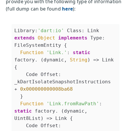
provide you with the following type of information
(full dump can be found
here
):
Library:
'dart:io'
 Class: Link 
extends
Object
implements
 Type: 
FileSystemEntity {

Function
'Link.'
: 
static
factory. (dynamic, 
String
) => Link 
{

    Code Offset: 
_kDartIsolateSnapshotInstructions 
+ 
0x000000000008ba68
  }

Function
'Link.fromRawPath'
: 
static
 factory. (dynamic, 
Uint8List) => Link {

    Code Offset: 