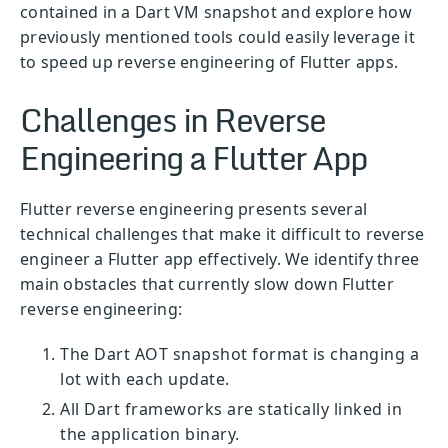
contained in a Dart VM snapshot and explore how
previously mentioned tools could easily leverage it
to speed up reverse engineering of Flutter apps.
Challenges in Reverse
Engineering a Flutter App
Flutter reverse engineering presents several
technical challenges that make it difficult to reverse
engineer a Flutter app effectively. We identify three
main obstacles that currently slow down Flutter
reverse engineering:
The Dart AOT snapshot format is changing a
lot with each update.
All Dart frameworks are statically linked in
the application binary.