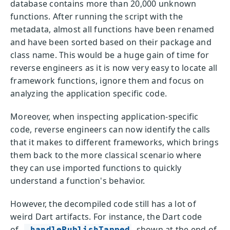
database contains more than 20,000 unknown
functions. After running the script with the
metadata, almost all functions have been renamed
and have been sorted based on their package and
class name. This would be a huge gain of time for
reverse engineers as it is now very easy to locate all
framework functions, ignore them and focus on
analyzing the application specific code.
Moreover, when inspecting application-specific
code, reverse engineers can now identify the calls
that it makes to different frameworks, which brings
them back to the more classical scenario where
they can use imported functions to quickly
understand a function's behavior.
However, the decompiled code still has a lot of
weird Dart artifacts. For instance, the Dart code
of
shown at the end of
_handlePublishTapped