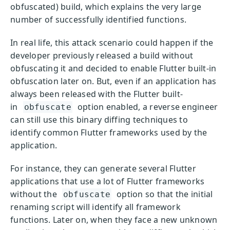
obfuscated) build, which explains the very large
number of successfully identified functions.
In real life, this attack scenario could happen if the
developer previously released a build without
obfuscating it and decided to enable Flutter built-in
obfuscation later on. But, even if an application has
always been released with the Flutter built-
in
option enabled, a reverse engineer
obfuscate
can still use this binary diffing techniques to
identify common Flutter frameworks used by the
application.
For instance, they can generate several Flutter
applications that use a lot of Flutter frameworks
without the
option so that the initial
obfuscate
renaming script will identify all framework
functions. Later on, when they face a new unknown