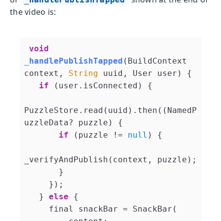
the video is:
void
_handlePublishTapped
(
BuildContext 
context, 
String
 uuid, User user
)
 {

if
 (user.isConnected) {

PuzzleStore.read(uuid).then((NamedP
uzzleData? puzzle) {

if
 (puzzle != 
null
) {

_verifyAndPublish(context, puzzle);

       }

     });

   } 
else
 {

     final snackBar = SnackBar(
