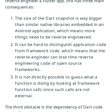
reverse engineer a Flutter app, this has three main
consequences:
The size of the Dart snapshot is way bigger
than similar native libraries embedded in an
Android application, which means more
things need to be reverse engineered.
It can be hard to distinguish application code
from framework code, which means that the
reverse engineer can lose time reverse
engineering code of open source
frameworks.
It is not directly possible to guess what a
function is doing by looking at framework
function calls since such calls are not
external.
The third obstacle is the dependency of Dart code