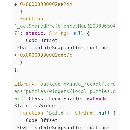
+ 
0x00000000002ee244
  }

Function
'_getSharedPreferencesMap@103806504
7'
: 
static
. 
String
: 
null
 {

    Code Offset: 
_kDartIsolateSnapshotInstructions 
+ 
0x00000000002edb7c
  }

}

Library
:
'package:nyanya_rocket/scre
ens/puzzles/widgets/local_puzzles.d
art'
 Class: LocalPuzzles 
extends
StatelessWidget {

Function
'build'
:. 
String
: 
null
 {

    Code Offset: 
_kDartIsolateSnapshotInstructions 