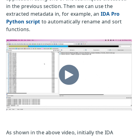
in the previous section. Then we can use the
extracted metadata in, for example, an
IDA Pro
Python script
to automatically rename and sort
functions.
As shown in the above video, initially the IDA