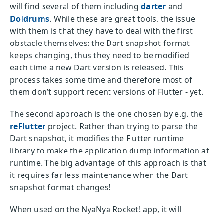
will find several of them including
darter
and
Doldrums
. While these are great tools, the issue
with them is that they have to deal with the first
obstacle themselves: the Dart snapshot format
keeps changing, thus they need to be modified
each time a new Dart version is released. This
process takes some time and therefore most of
them don’t support recent versions of Flutter - yet.
The second approach is the one chosen by e.g. the
reFlutter
project. Rather than trying to parse the
Dart snapshot, it modifies the Flutter runtime
library to make the application dump information at
runtime. The big advantage of this approach is that
it requires far less maintenance when the Dart
snapshot format changes!
When used on the NyaNya Rocket! app, it will