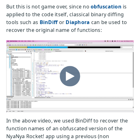
But this is not game over, since no
obfuscation
is
applied to the code itself, classical binary diffing
tools such as
BinDiff
or
Diaphora
can be used to
recover the original name of functions:
In the above video, we used BinDiff to recover the
function names of an obfuscated version of the
NyaNya Rocket! app using a previous (non