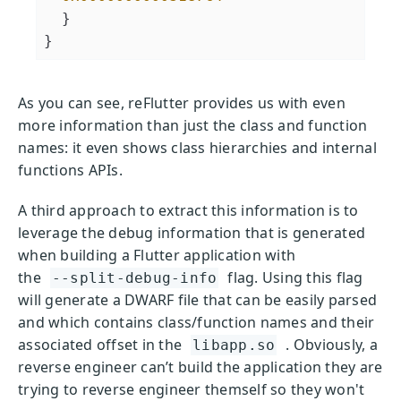
  }

As you can see, reFlutter provides us with even
more information than just the class and function
names: it even shows class hierarchies and internal
functions APIs.
A third approach to extract this information is to
leverage the debug information that is generated
when building a Flutter application with
the
flag. Using this flag
--split-debug-info
will generate a DWARF file that can be easily parsed
and which contains class/function names and their
associated offset in the
. Obviously, a
libapp.so
reverse engineer can’t build the application they are
trying to reverse engineer themself so they won't