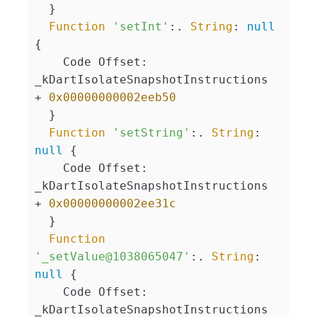
  }

Function
'setInt'
:. 
String
: 
null
{

    Code Offset: 
_kDartIsolateSnapshotInstructions 
+ 
0x00000000002eeb50
  }

Function
'setString'
:. 
String
: 
null
 {

    Code Offset: 
_kDartIsolateSnapshotInstructions 
+ 
0x00000000002ee31c
  }

Function
'_setValue@1038065047'
:. 
String
: 
null
 {

    Code Offset: 
_kDartIsolateSnapshotInstructions 