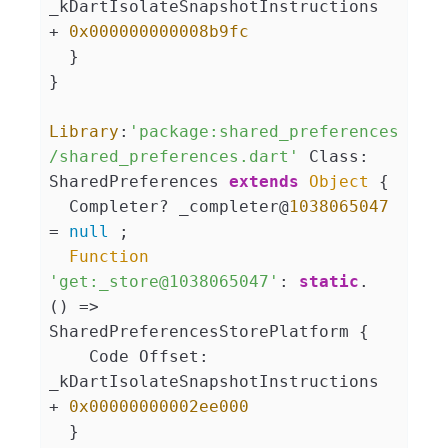
_kDartIsolateSnapshotInstructions 
+ 
0x000000000008b9fc
  }

}

Library
:
'package:shared_preferences
/shared_preferences.dart'
 Class: 
SharedPreferences 
extends
Object
 {

  Completer? _completer@
1038065047
= 
null
 ;

Function
'get:_store@1038065047'
: 
static
. 
() => 
SharedPreferencesStorePlatform {

    Code Offset: 
_kDartIsolateSnapshotInstructions 
+ 
0x00000000002ee000
  }
