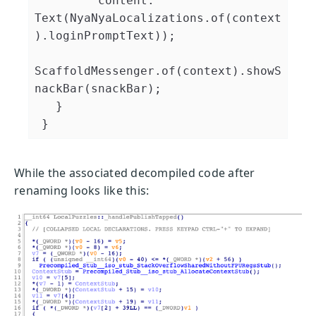
         content: 
Text(NyaNyaLocalizations.of(context
).loginPromptText));

ScaffoldMessenger.of(context).showS
nackBar(snackBar);

   }

While the associated decompiled code after
renaming looks like this: