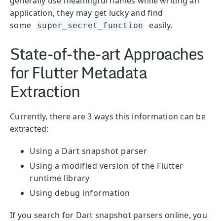
generally use meaningful names while writing an
application, they may get lucky and find
some
easily.
super_secret_function
State-of-the-art Approaches
for Flutter Metadata
Extraction
Currently, there are 3 ways this information can be
extracted:
Using a Dart snapshot parser
Using a modified version of the Flutter
runtime library
Using debug information
If you search for Dart snapshot parsers online, you