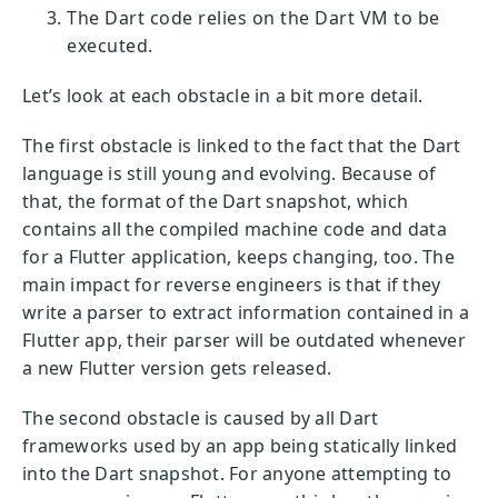
The Dart code relies on the Dart VM to be
executed.
Let’s look at each obstacle in a bit more detail.
The first obstacle is linked to the fact that the Dart
language is still young and evolving. Because of
that, the format of the Dart snapshot, which
contains all the compiled machine code and data
for a Flutter application, keeps changing, too. The
main impact for reverse engineers is that if they
write a parser to extract information contained in a
Flutter app, their parser will be outdated whenever
a new Flutter version gets released.
The second obstacle is caused by all Dart
frameworks used by an app being statically linked
into the Dart snapshot. For anyone attempting to