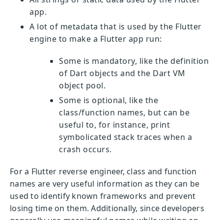
app.
A lot of metadata that is used by the Flutter
engine to make a Flutter app run:
Some is mandatory, like the definition
of Dart objects and the Dart VM
object pool.
Some is optional, like the
class/function names, but can be
useful to, for instance, print
symbolicated stack traces when a
crash occurs.
For a Flutter reverse engineer, class and function
names are very useful information as they can be
used to identify known frameworks and prevent
losing time on them. Additionally, since developers