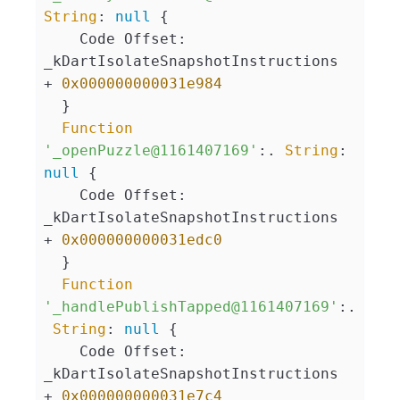
String
: 
null
 {

    Code Offset: 
_kDartIsolateSnapshotInstructions 
+ 
0x000000000031e984
  }

Function
'_openPuzzle@1161407169'
:. 
String
: 
null
 {

    Code Offset: 
_kDartIsolateSnapshotInstructions 
+ 
0x000000000031edc0
  }

Function
'_handlePublishTapped@1161407169'
:.
String
: 
null
 {

    Code Offset: 
_kDartIsolateSnapshotInstructions 
+ 
0x000000000031e7c4