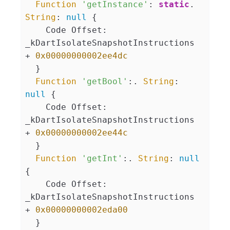
Function
'getInstance'
: 
static
. 
String
: 
null
 {

    Code Offset: 
_kDartIsolateSnapshotInstructions 
+ 
0x00000000002ee4dc
  }

Function
'getBool'
:. 
String
: 
null
 {

    Code Offset: 
_kDartIsolateSnapshotInstructions 
+ 
0x00000000002ee44c
  }

Function
'getInt'
:. 
String
: 
null
{

    Code Offset: 
_kDartIsolateSnapshotInstructions 
+ 
0x00000000002eda00
  }
