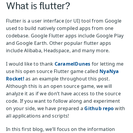
What is flutter?
Flutter is a user interface (or UI) tool from Google
used to build natively compiled apps from one
codebase. Google Flutter apps include Google Play
and Google Earth. Other popular flutter apps
include Alibaba, Headspace, and many more.
I would like to thank
CaramelDunes
for letting me
use his open source Flutter game called
NyaNya
Rocket!
as an example throughout this post.
Although this is an open source game, we will
analyze it as if we don’t have access to the source
code. If you want to follow along and experiment
on your side, we have prepared a
Github repo
with
all applications and scripts!
In this first blog, we’ll focus on the information