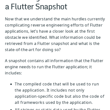
a Flutter Snapshot
Now that we understand the main hurdles currently
complicating reverse engineering efforts of Flutter
applications, let’s have a closer look at the first
obstacle we identified. What information could be
retrieved from a Flutter snapshot and what is the
state-of-the-art for doing so?
A snapshot contains all information that the Flutter
engine needs to run the Flutter application; it
includes:
The compiled code that will be used to run
the application. It includes not only
application-specific code but also the code of
all frameworks used by the application.
All strings or static data used by the Flutter