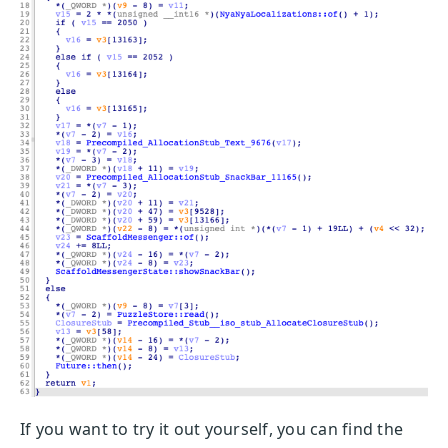
If you want to try it out yourself, you can find the