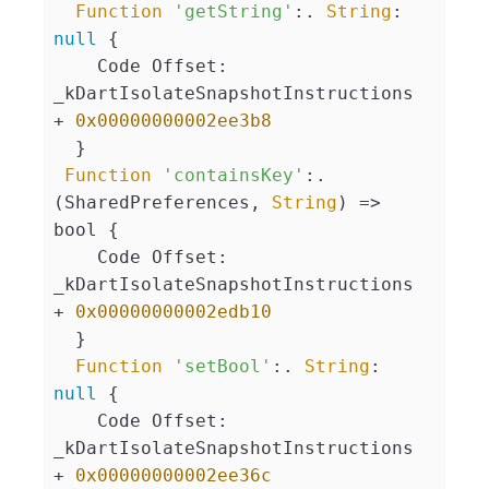
Function
'getString'
:. 
String
: 
null
 {

    Code Offset: 
_kDartIsolateSnapshotInstructions 
+ 
0x00000000002ee3b8
  }

Function
'containsKey'
:. 
(SharedPreferences, 
String
) => 
bool {

    Code Offset: 
_kDartIsolateSnapshotInstructions 
+ 
0x00000000002edb10
  }

Function
'setBool'
:. 
String
: 
null
 {

    Code Offset: 
_kDartIsolateSnapshotInstructions 
+ 
0x00000000002ee36c