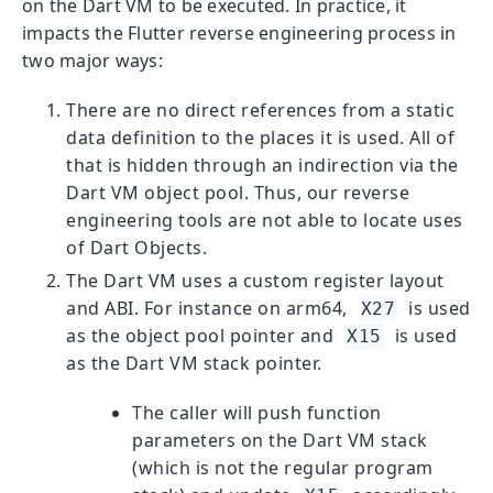
on the Dart VM to be executed. In practice, it
impacts the Flutter reverse engineering process in
two major ways:
There are no direct references from a static
data definition to the places it is used. All of
that is hidden through an indirection via the
Dart VM object pool. Thus, our reverse
engineering tools are not able to locate uses
of Dart Objects.
The Dart VM uses a custom register layout
and ABI. For instance on arm64,
is used
X27
as the object pool pointer and
is used
X15
as the Dart VM stack pointer.
The caller will push function
parameters on the Dart VM stack
(which is not the regular program