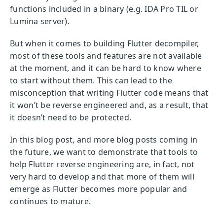
functions included in a binary (e.g. IDA Pro TIL or
Lumina server).
But when it comes to building Flutter decompiler,
most of these tools and features are not available
at the moment, and it can be hard to know where
to start without them. This can lead to the
misconception that writing Flutter code means that
it won’t be reverse engineered and, as a result, that
it doesn’t need to be protected.
In this blog post, and more blog posts coming in
the future, we want to demonstrate that tools to
help Flutter reverse engineering are, in fact, not
very hard to develop and that more of them will
emerge as Flutter becomes more popular and
continues to mature.