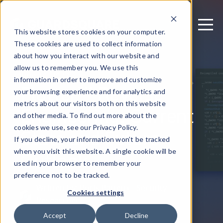
This website stores cookies on your computer.
These cookies are used to collect information
about how you interact with our website and
allow us to remember you. We use this
June 10, 2022
information in order to improve and customize
Flutter™ Reverse
your browsing experience and for analytics and
metrics about our visitors both on this website
Engineering: Current
and other media. To find out more about the
State and Future
cookies we use, see our Privacy Policy.
If you decline, your information won’t be tracked
Outlook
when you visit this website. A single cookie will be
used in your browser to remember your
preference not to be tracked.
Written by: Boris Batteux - Security
Cookies settings
Researcher
Accept
Decline