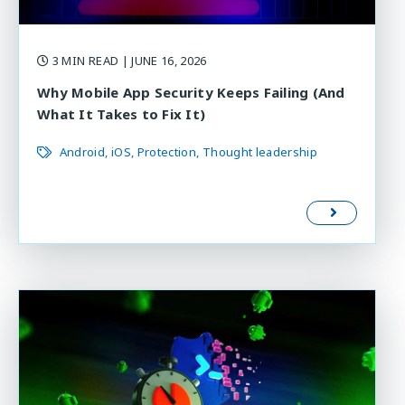
3 MIN READ
| JUNE 16, 2026
Why Mobile App Security Keeps Failing (And
What It Takes to Fix It)
Android
iOS
Protection
Thought leadership