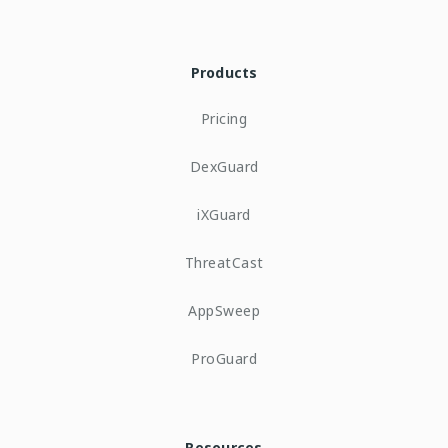
Products
Pricing
DexGuard
iXGuard
ThreatCast
AppSweep
ProGuard
Resources