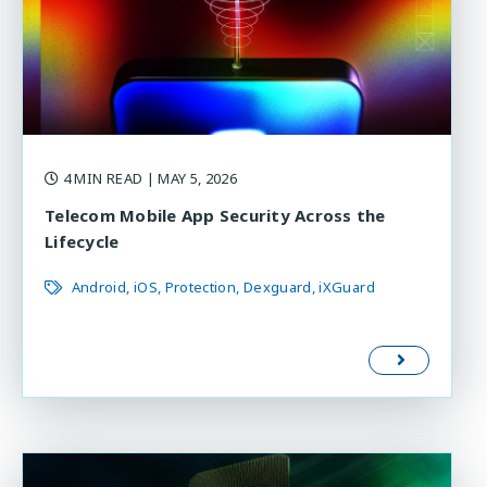
4 MIN READ
| MAY 5, 2026
Telecom Mobile App Security Across the
Lifecycle
Android
iOS
Protection
Dexguard
iXGuard