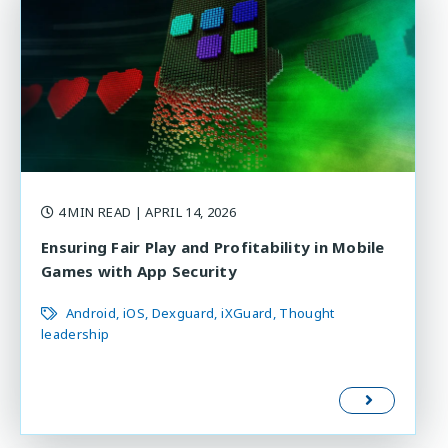
4 MIN READ
| APRIL 14, 2026
Ensuring Fair Play and Profitability in Mobile
Games with App Security
Android
iOS
Dexguard
iXGuard
Thought
leadership