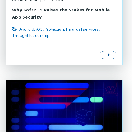
Why SoftPOS Raises the Stakes for Mobile
App Security
Android
iOS
Protection
Financial services
Thought leadership