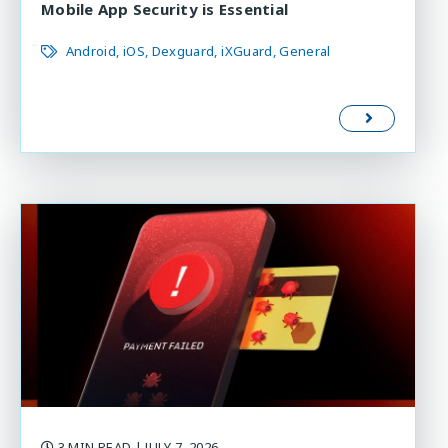
Mobile App Security is Essential
Android
iOS
Dexguard
iXGuard
General
3 MIN READ
| JULY 7, 2026