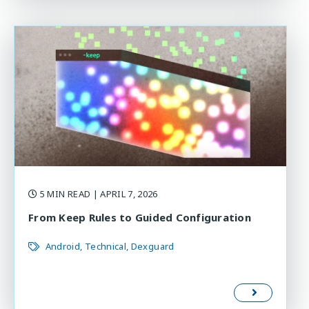
5 MIN READ
| APRIL 7, 2026
From Keep Rules to Guided Configuration
Android
Technical
Dexguard