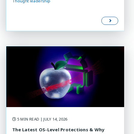
Thought leadership
5 MIN READ
| JULY 14, 2026
The Latest OS-Level Protections & Why