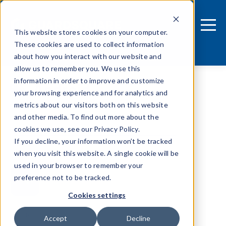
This website stores cookies on your computer.
These cookies are used to collect information
about how you interact with our website and
allow us to remember you. We use this
information in order to improve and customize
Android
your browsing experience and for analytics and
metrics about our visitors both on this website
and other media. To find out more about the
cookies we use, see our Privacy Policy.
If you decline, your information won’t be tracked
when you visit this website. A single cookie will be
used in your browser to remember your
preference not to be tracked.
Cookies settings
Tags
Accept
Decline