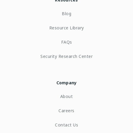
Blog
Resource Library
FAQs
Security Research Center
Company
About
Careers
Contact Us