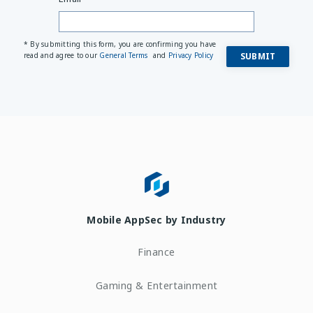
* By submitting this form, you are confirming you have
read and agree to our
General Terms
and
Privacy Policy
Mobile AppSec by Industry
Finance
Gaming & Entertainment