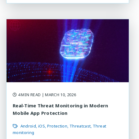
4 MIN READ
| MARCH 10, 2026
Real-Time Threat Monitoring in Modern
Mobile App Protection
Android
iOS
Protection
Threatcast
Threat
monitoring