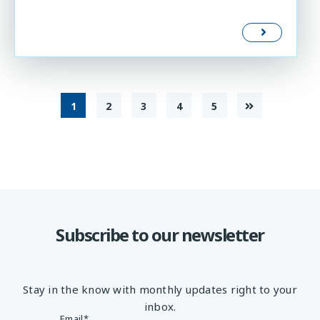
1
2
3
4
5
Subscribe to our newsletter
Stay in the know with monthly updates right to your
inbox.
Email
*