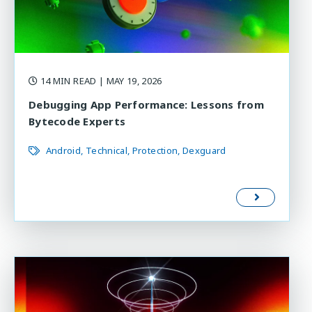
14 MIN READ
| MAY 19, 2026
Debugging App Performance: Lessons from
Bytecode Experts
Android
Technical
Protection
Dexguard