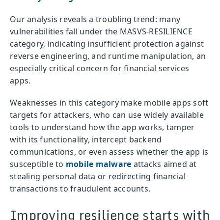
Our analysis reveals a troubling trend: many
vulnerabilities fall under the MASVS-RESILIENCE
category, indicating insufficient protection against
reverse engineering, and runtime manipulation, an
especially critical concern for financial services
apps.
Weaknesses in this category make mobile apps soft
targets for attackers, who can use widely available
tools to understand how the app works, tamper
with its functionality, intercept backend
communications, or even assess whether the app is
susceptible to
mobile malware
attacks aimed at
stealing personal data or redirecting financial
transactions to fraudulent accounts.
Improving resilience starts with