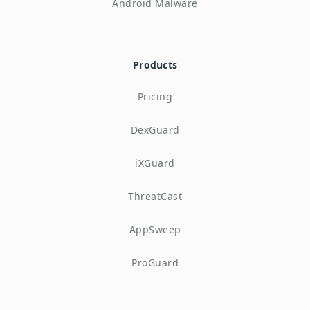
Android Malware
Products
Pricing
DexGuard
iXGuard
ThreatCast
AppSweep
ProGuard