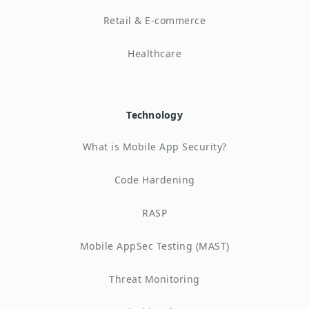
Retail & E-commerce
Healthcare
Technology
What is Mobile App Security?
Code Hardening
RASP
Mobile AppSec Testing (MAST)
Threat Monitoring