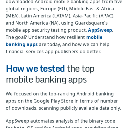
downloaded Android mobile banking apps from five
global regions, Europe (EU), Middle East & Africa
(MEA), Latin America (LATAM), Asia-Pacific (APAC),
and North America (NA), using Guardsquare’s
mobile app security testing product,
AppSweep
.
The goal? Understand how resilient
mobile
banking apps
are today, and how we can help
financial services app publishers do better.
How we tested
the top
mobile banking apps
We focused on the top-ranking Android banking
apps on the Google Play Store in terms of number
of downloads, scanning publicly available data only.
AppSweep automates analysis of the binary code
for both iOS and for Android apps, providing deep