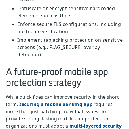
Obfuscate or encrypt sensitive hardcoded
elements, such as URLs
Enforce secure TLS configurations, including
hostname verification
Implement tapjacking protection on sensitive
screens (e.g., FLAG_SECURE, overlay
detection)
A future-proof mobile app
protection strategy
While quick fixes can improve security in the short
term,
securing a mobile banking app
requires
more than just patching individual issues. To
provide strong, lasting mobile app protection,
organizations must adopt a
multi-layered security