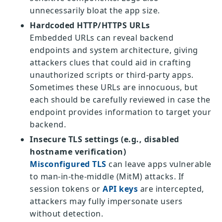
unnecessarily bloat the app size.
Hardcoded HTTP/HTTPS URLs
Embedded URLs can reveal backend
endpoints and system architecture, giving
attackers clues that could aid in crafting
unauthorized scripts or third-party apps.
Sometimes these URLs are innocuous, but
each should be carefully reviewed in case the
endpoint provides information to target your
backend.
Insecure TLS settings (e.g., disabled
hostname verification)
Misconfigured TLS
can leave apps vulnerable
to man-in-the-middle (MitM) attacks. If
session tokens or
API keys
are intercepted,
attackers may fully impersonate users
without detection.