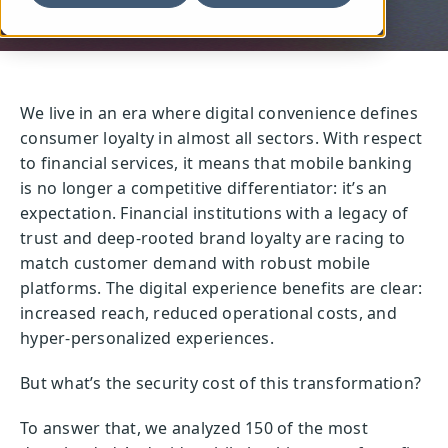
We live in an era where digital convenience defines
consumer loyalty in almost all sectors. With respect
to financial services, it means that mobile banking
is no longer a competitive differentiator: it’s an
expectation. Financial institutions with a legacy of
trust and deep-rooted brand loyalty are racing to
match customer demand with robust mobile
platforms. The digital experience benefits are clear:
increased reach, reduced operational costs, and
hyper-personalized experiences.
But what’s the security cost of this transformation?
To answer that, we analyzed 150 of the most