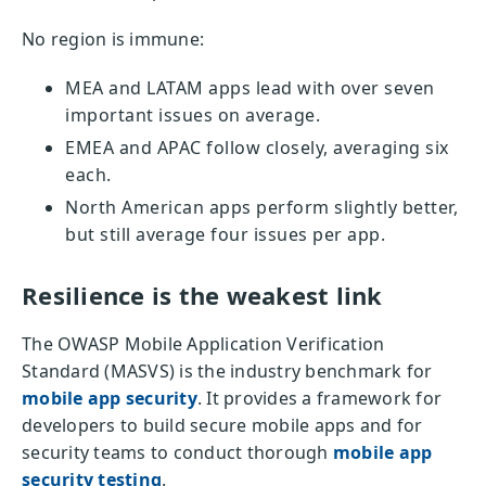
No region is immune:
MEA and LATAM apps lead with over seven
important issues on average.
EMEA and APAC follow closely, averaging six
each.
North American apps perform slightly better,
but still average four issues per app.
Resilience is the weakest link
The OWASP Mobile Application Verification
Standard (MASVS) is the industry benchmark for
mobile app security
. It provides a framework for
developers to build secure mobile apps and for
security teams to conduct thorough
mobile app
security testing
.