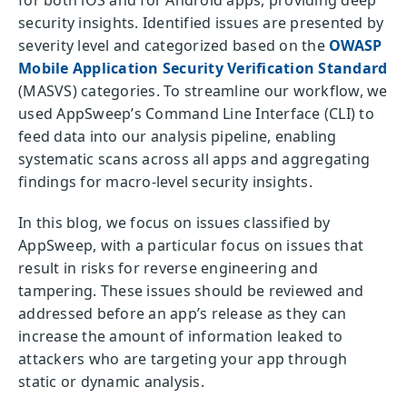
security insights. Identified issues are presented by
severity level and categorized based on the
OWASP
Mobile Application Security Verification Standard
(MASVS) categories. To streamline our workflow, we
used AppSweep’s Command Line Interface (CLI) to
feed data into our analysis pipeline, enabling
systematic scans across all apps and aggregating
findings for macro-level security insights.
In this blog, we focus on issues classified by
AppSweep, with a particular focus on issues that
result in risks for reverse engineering and
tampering. These issues should be reviewed and
addressed before an app’s release as they can
increase the amount of information leaked to
attackers who are targeting your app through
static or dynamic analysis.