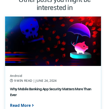
interested in
Android
9 MIN READ
| JUNE 24, 2024
Why Mobile Banking App Security Matters More Than
Ever
Read More