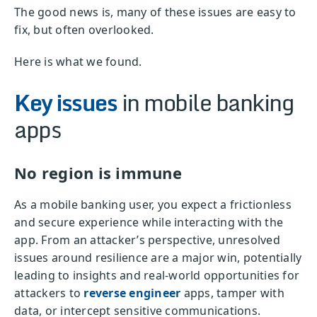
The good news is, many of these issues are easy to
fix, but often overlooked.
Here is what we found.
Key issues
in mobile banking
apps
No region is immune
As a mobile banking user, you expect a frictionless
and secure experience while interacting with the
app. From an attacker’s perspective, unresolved
issues around resilience are a major win, potentially
leading to insights and real-world opportunities for
attackers to
reverse engineer
apps, tamper with
data, or intercept sensitive communications.