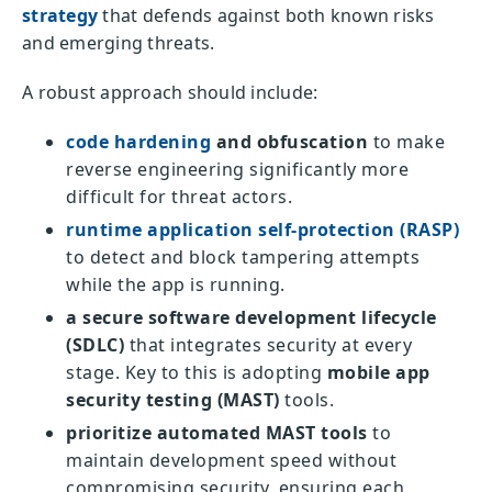
strategy
that defends against both known risks
and emerging threats.
A robust approach should include:
code hardening
and obfuscation
to make
reverse engineering significantly more
difficult for threat actors.
runtime application self-protection (RASP)
to detect and block tampering attempts
while the app is running.
a secure software development lifecycle
(SDLC)
that integrates security at every
stage. Key to this is adopting
mobile app
security testing (MAST)
tools.
prioritize automated MAST tools
to
maintain development speed without
compromising security, ensuring each