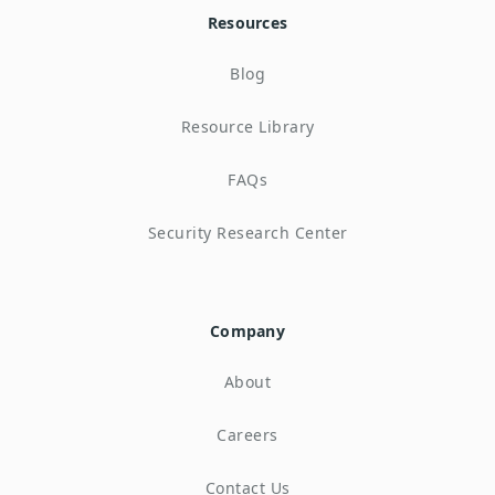
Resources
Blog
Resource Library
FAQs
Security Research Center
Company
About
Careers
Contact Us