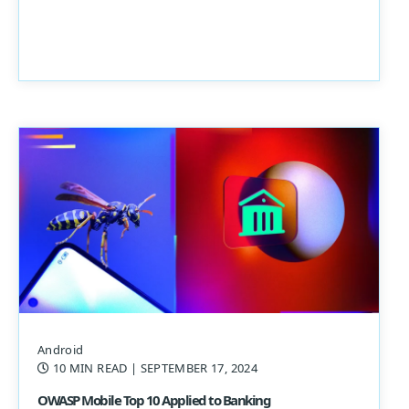
Android
10 MIN READ
| SEPTEMBER 17, 2024
OWASP Mobile Top 10 Applied to Banking