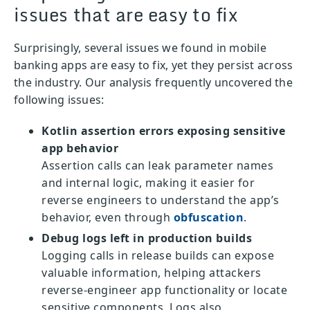
issues that are easy to fix
Surprisingly, several issues we found in mobile
banking apps are easy to fix, yet they persist across
the industry. Our analysis frequently uncovered the
following issues:
Kotlin assertion errors exposing sensitive
app behavior
Assertion calls can leak parameter names
and internal logic, making it easier for
reverse engineers to understand the app’s
behavior, even through
obfuscation
.
Debug logs left in production builds
Logging calls in release builds can expose
valuable information, helping attackers
reverse-engineer app functionality or locate
sensitive components. Logs also