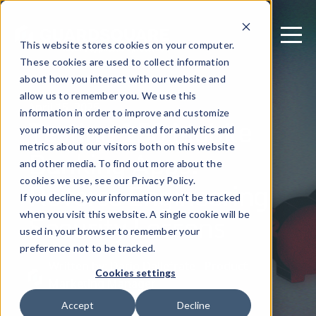
This website stores cookies on your computer.
These cookies are used to collect information
about how you interact with our website and
allow us to remember you. We use this
April 15, 2025
information in order to improve and customize
Testing 150 Mobile
your browsing experience and for analytics and
metrics about our visitors both on this website
Banking Apps:
and other media. To find out more about the
Reverse Engineering
cookies we use, see our Privacy Policy.
If you decline, your information won’t be tracked
Security Lessons
when you visit this website. A single cookie will be
used in your browser to remember your
preference not to be tracked.
Written by: Dario Dallefrate - Product
Cookies settings
Marketing Manager
Accept
Decline