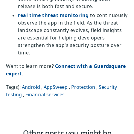
release is both fast and secure.
real time threat monitoring
to continuously
observe the app in the field. As the threat
landscape constantly evolves, field insights
are essential for helping developers
strengthen the app's security posture over
time.
Want to learn more?
Connect with a Guardsquare
expert
.
Tag(s):
Android
,
AppSweep
,
Protection
,
Security
testing
,
Financial services
Other posts you might be