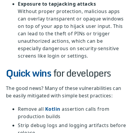
Exposure to tapjacking attacks
Without proper protection, malicious apps
can overlay transparent or opaque windows
on top of your app to hijack user input. This
can lead to the theft of PINs or trigger
unauthorized actions, which can be
especially dangerous on security-sensitive
screens like login or settings.
Quick wins
for developers
The good news? Many of these vulnerabilities can
be easily mitigated with simple best practices:
Remove all
Kotlin
assertion calls from
production builds
Strip debug logs and logging artifacts before
release