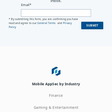
inbox.
Email
*
* By submitting this form, you are confirming you have
read and agree to our
General Terms
and
Privacy
Policy
Mobile AppSec by Industry
Finance
Gaming & Entertainment