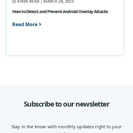
8 MIN READ
| MARCH 28, 2023
How to Detect and Prevent Android Overlay Attacks
Read More
Subscribe to our newsletter
Stay in the know with monthly updates right to your