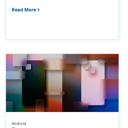
Read More
Android