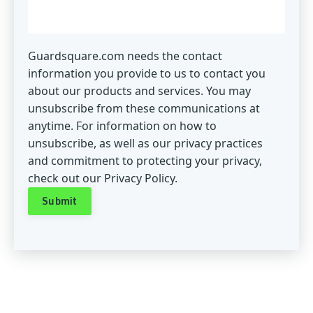
Guardsquare.com needs the contact
information you provide to us to contact you
about our products and services. You may
unsubscribe from these communications at
anytime. For information on how to
unsubscribe, as well as our privacy practices
and commitment to protecting your privacy,
check out our Privacy Policy.