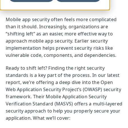
Mobile app security often feels more complicated
than it should. Increasingly, organizations are
“shifting left” as an easier, more effective way to
approach mobile app security. Earlier security
implementation helps prevent security risks like
vulnerable code, components, and dependencies.
Ready to shift left? Finding the right security
standards is a key part of the process. In our latest
report, we’re offering a deep dive into the Open
Web Application Security Project’s (OWASP) security
framework. Their Mobile Application Security
Verification Standard (MASVS) offers a multi-layered
security approach to help you properly secure your
application. What we’ll cover: