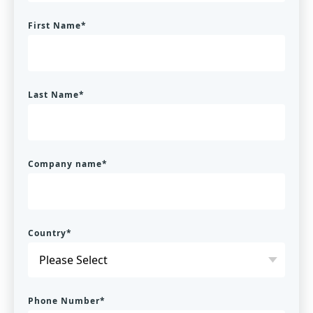
First Name
*
Last Name
*
Company name
*
Country
*
Phone Number
*