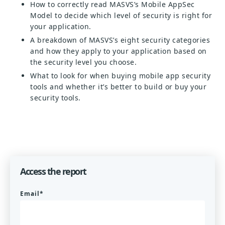
How to correctly read MASVS’s Mobile AppSec
Model to decide which level of security is right for
your application.
A breakdown of MASVS’s eight security categories
and how they apply to your application based on
the security level you choose.
What to look for when buying mobile app security
tools and whether it’s better to build or buy your
security tools.
Access the report
Email
*