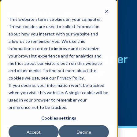
This website stores cookies on your computer.
These cookies are used to collect information
about how you interact with our website and
allow us to remember you. We use this
information in order to improve and customize
OWASP MASVS:
Better
your browsing experience and for analytics and
metrics about our visitors both on this website
Protection For Your
and other media. To find out more about the
cookies we use, see our Privacy Policy.
Mobile App
If you decline, your information won’t be tracked
when you visit this website. A single cookie will be
used in your browser to remember your
preference not to be tracked.
Cookies settings
Accept
Decline