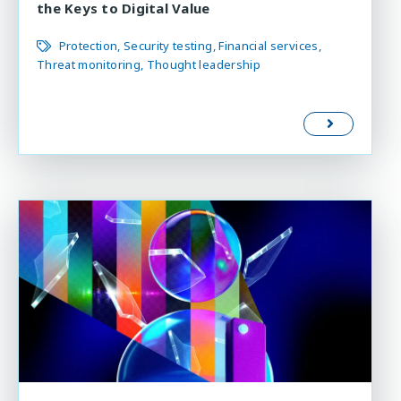
the Keys to Digital Value
Protection
Security testing
Financial services
Threat monitoring
Thought leadership