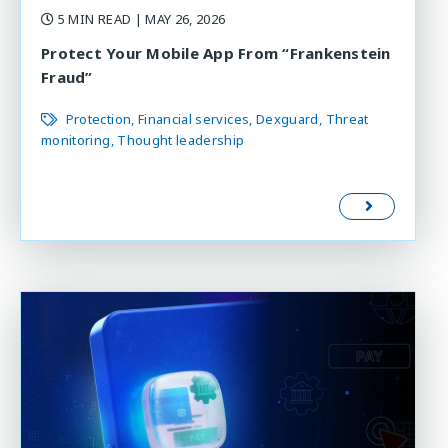
5 MIN READ
| MAY 26, 2026
Protect Your Mobile App From “Frankenstein
Fraud”
Protection
Financial services
Dexguard
Threat
monitoring
Thought leadership