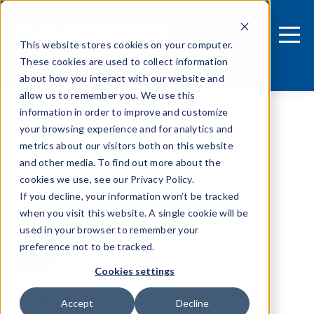
This website stores cookies on your computer.
These cookies are used to collect information
about how you interact with our website and
allow us to remember you. We use this
information in order to improve and customize
Financial services
your browsing experience and for analytics and
metrics about our visitors both on this website
and other media. To find out more about the
cookies we use, see our Privacy Policy.
If you decline, your information won’t be tracked
when you visit this website. A single cookie will be
used in your browser to remember your
preference not to be tracked.
Cookies settings
Tags
Accept
Decline