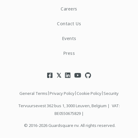
Careers
Contact Us
Events
Press
|
|
|
General Terms
Privacy Policy
Cookie Policy
Security
Tervuursevest 362 bus 1, 3000 Leuven, Belgium |
VAT:
BE0550675829 |
© 2016-2026 Guardsquare nv. All rights reserved.