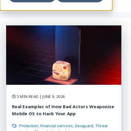
5 MIN READ
| JUNE 9, 2026
Real Examples of How Bad Actors Weaponize
Mobile OS to Hack Your App
Protection
Financial services
Dexguard
Threat