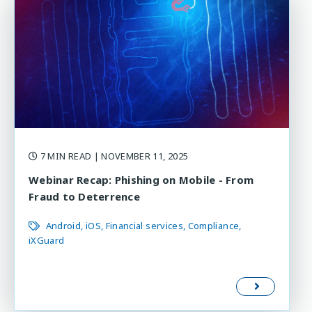
7 MIN READ
| NOVEMBER 11, 2025
Webinar Recap: Phishing on Mobile - From
Fraud to Deterrence
Android
iOS
Financial services
Compliance
iXGuard