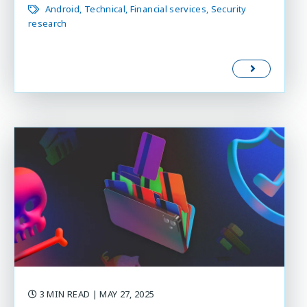
Android
Technical
Financial services
Security
research
3 MIN READ
| MAY 27, 2025