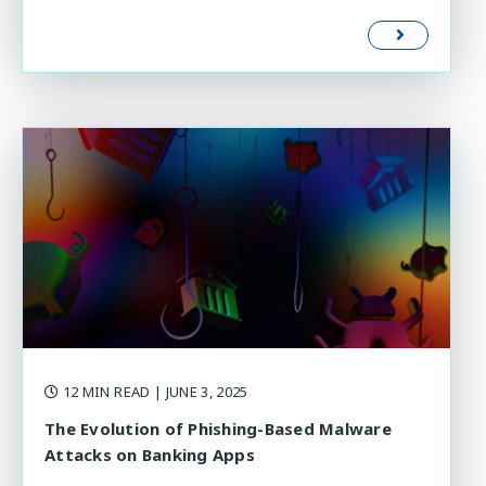
12 MIN READ
| JUNE 3, 2025
The Evolution of Phishing-Based Malware
Attacks on Banking Apps