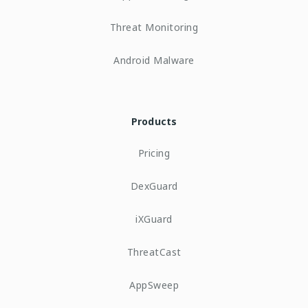
Threat Monitoring
Android Malware
Products
Pricing
DexGuard
iXGuard
ThreatCast
AppSweep