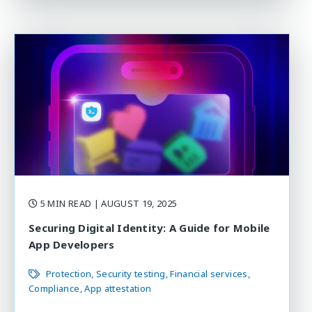
5 MIN READ
| AUGUST 19, 2025
Securing Digital Identity: A Guide for Mobile
App Developers
Protection
Security testing
Financial services
Compliance
App attestation