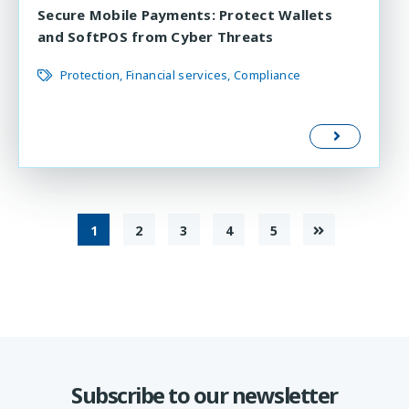
Secure Mobile Payments: Protect Wallets
and SoftPOS from Cyber Threats
Protection
Financial services
Compliance
1
2
3
4
5
Subscribe to our newsletter