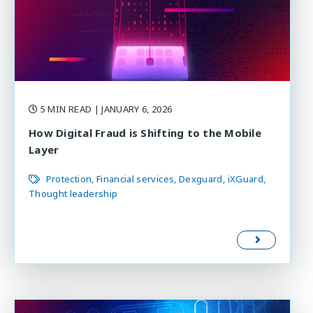
5 MIN READ
| JANUARY 6, 2026
How Digital Fraud is Shifting to the Mobile
Layer
Protection
Financial services
Dexguard
iXGuard
Thought leadership