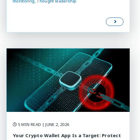
monitoring
Thought leadership
5 MIN READ
| JUNE 2, 2026
Your Crypto Wallet App Is a Target: Protect