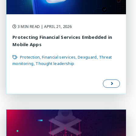
3 MIN READ
| APRIL 21, 2026
Protecting Financial Services Embedded in
Mobile Apps
Protection
Financial services
Dexguard
Threat
monitoring
Thought leadership