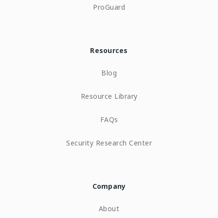
ProGuard
Resources
Blog
Resource Library
FAQs
Security Research Center
Company
About