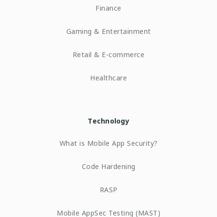
Finance
Gaming & Entertainment
Retail & E-commerce
Healthcare
Technology
What is Mobile App Security?
Code Hardening
RASP
Mobile AppSec Testing (MAST)