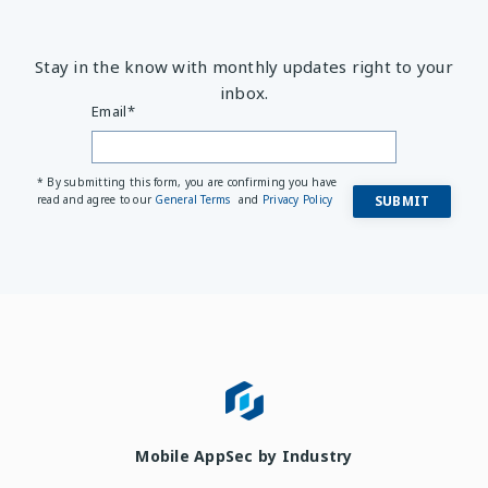
Stay in the know with monthly updates right to your
inbox.
Email
*
* By submitting this form, you are confirming you have
read and agree to our
General Terms
and
Privacy Policy
Mobile AppSec by Industry