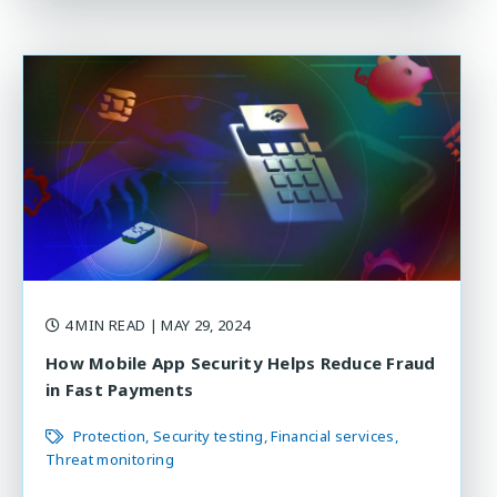
4 MIN READ
| MAY 29, 2024
How Mobile App Security Helps Reduce Fraud
in Fast Payments
Protection
Security testing
Financial services
Threat monitoring