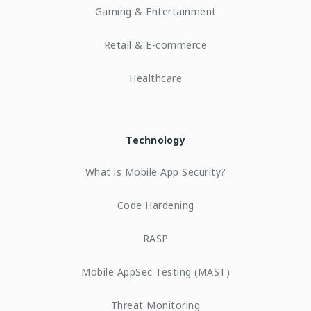
Gaming & Entertainment
Retail & E-commerce
Healthcare
Technology
What is Mobile App Security?
Code Hardening
RASP
Mobile AppSec Testing (MAST)
Threat Monitoring