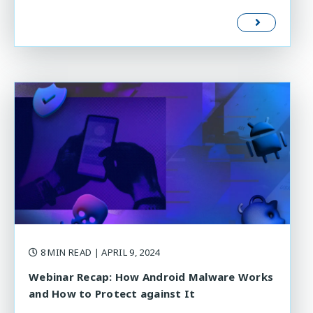
8 MIN READ
| APRIL 9, 2024
Webinar Recap: How Android Malware Works
and How to Protect against It