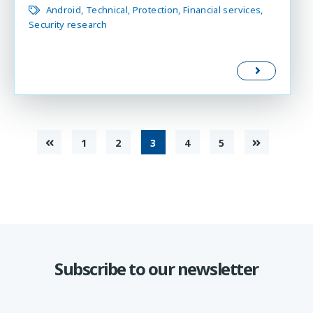
Android
Technical
Protection
Financial services
Security research
1
2
3
4
5
Subscribe to our newsletter