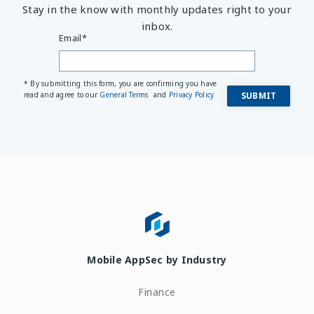
Stay in the know with monthly updates right to your
inbox.
Email
*
* By submitting this form, you are confirming you have
read and agree to our
General Terms
and
Privacy Policy
Mobile AppSec by Industry
Finance