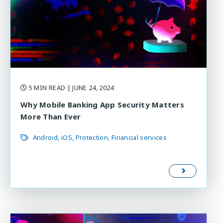
5 MIN READ
| JUNE 24, 2024
Why Mobile Banking App Security Matters
More Than Ever
Android
iOS
Protection
Financial services