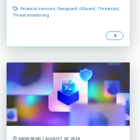
Financial services
Dexguard
iXGuard
Threatcast
Threat monitoring
4 MIN READ
| AUGUST 20, 2024