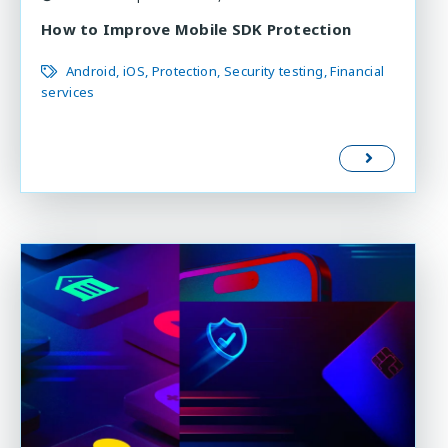
How to Improve Mobile SDK Protection
Android
iOS
Protection
Security testing
Financial
services