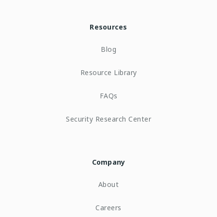
Resources
Blog
Resource Library
FAQs
Security Research Center
Company
About
Careers