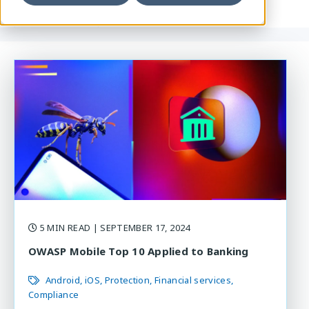
5 MIN READ
| SEPTEMBER 17, 2024
OWASP Mobile Top 10 Applied to Banking
Android
iOS
Protection
Financial services
Compliance