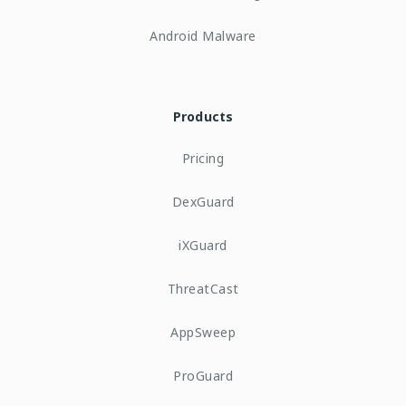
Android Malware
Products
Pricing
DexGuard
iXGuard
ThreatCast
AppSweep
ProGuard