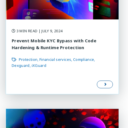
3 MIN READ
| JULY 9, 2024
Prevent Mobile KYC Bypass with Code
Hardening & Runtime Protection
Protection
Financial services
Compliance
Dexguard
iXGuard