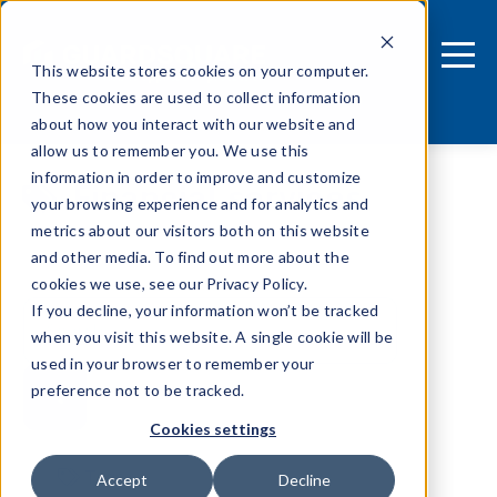
This website stores cookies on your computer.
These cookies are used to collect information
about how you interact with our website and
allow us to remember you. We use this
information in order to improve and customize
Financial services
your browsing experience and for analytics and
metrics about our visitors both on this website
and other media. To find out more about the
cookies we use, see our Privacy Policy.
If you decline, your information won’t be tracked
when you visit this website. A single cookie will be
used in your browser to remember your
preference not to be tracked.
Cookies settings
Tags
Accept
Decline