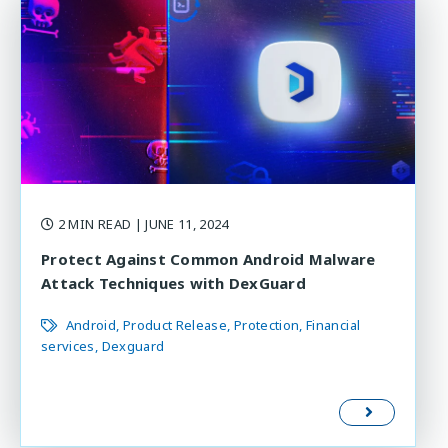
2 MIN READ
| JUNE 11, 2024
Protect Against Common Android Malware
Attack Techniques with DexGuard
Android
Product Release
Protection
Financial
services
Dexguard