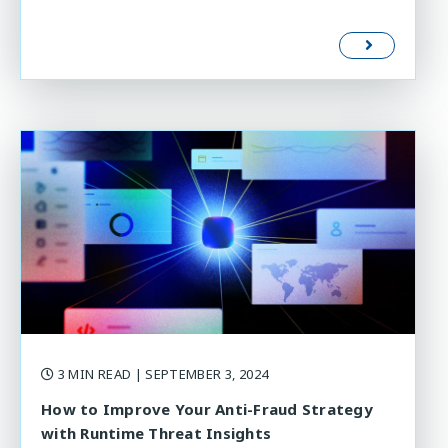
3 MIN READ
| SEPTEMBER 3, 2024
How to Improve Your Anti-Fraud Strategy
with Runtime Threat Insights