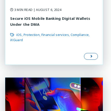
3 MIN READ
| AUGUST 6, 2024
Secure iOS Mobile Banking Digital Wallets
Under the DMA
iOS
Protection
Financial services
Compliance
iXGuard