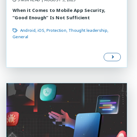
When it Comes to Mobile App Security,
“Good Enough” Is Not Sufficient
Android
iOS
Protection
Thought leadership
General