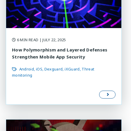
6 MIN READ
| JULY 22, 2025
How Polymorphism and Layered Defenses
Strengthen Mobile App Security
Android
iOS
Dexguard
iXGuard
Threat
monitoring