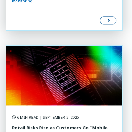
monitoring
6 MIN READ
| SEPTEMBER 2, 2025
Retail Risks Rise as Customers Go “Mobile