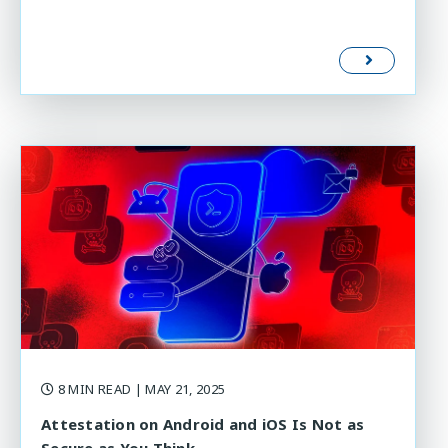
8 MIN READ
| MAY 21, 2025
Attestation on Android and iOS Is Not as
Secure as You Think