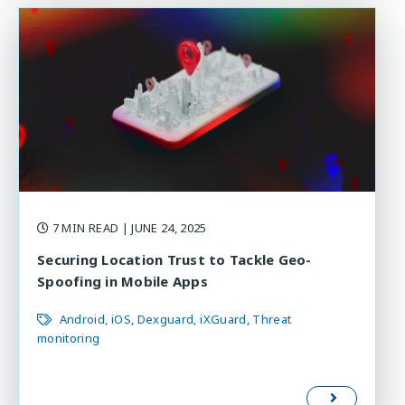
7 MIN READ
| JUNE 24, 2025
Securing Location Trust to Tackle Geo-
Spoofing in Mobile Apps
Android
iOS
Dexguard
iXGuard
Threat
monitoring