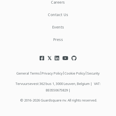
Careers
Contact Us
Events
Press
|
|
|
General Terms
Privacy Policy
Cookie Policy
Security
Tervuursevest 362 bus 1, 3000 Leuven, Belgium |
VAT:
BE0550675829 |
© 2016-2026 Guardsquare nv. All rights reserved.