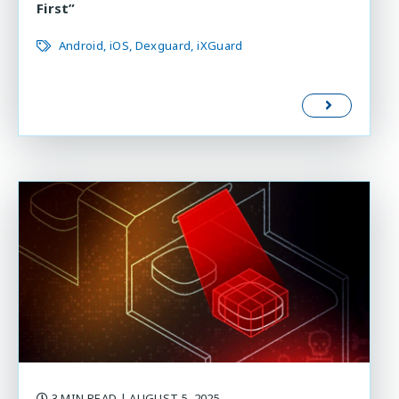
First”
Android
iOS
Dexguard
iXGuard
3 MIN READ
| AUGUST 5, 2025