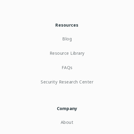
Resources
Blog
Resource Library
FAQs
Security Research Center
Company
About