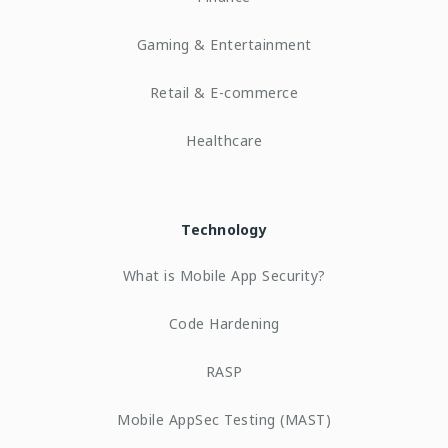
Gaming & Entertainment
Retail & E-commerce
Healthcare
Technology
What is Mobile App Security?
Code Hardening
RASP
Mobile AppSec Testing (MAST)