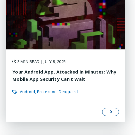
3 MIN READ
| JULY 8, 2025
Your Android App, Attacked in Minutes: Why
Mobile App Security Can’t Wait
Android
Protection
Dexguard