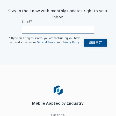
Stay in the know with monthly updates right to your
inbox.
Email
*
* By submitting this form, you are confirming you have
read and agree to our
General Terms
and
Privacy Policy
Mobile AppSec by Industry
Finance