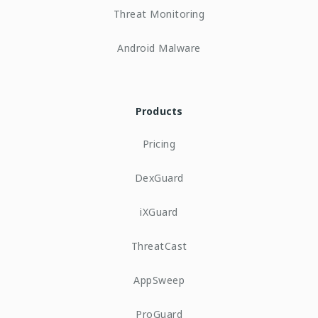
Threat Monitoring
Android Malware
Products
Pricing
DexGuard
iXGuard
ThreatCast
AppSweep
ProGuard