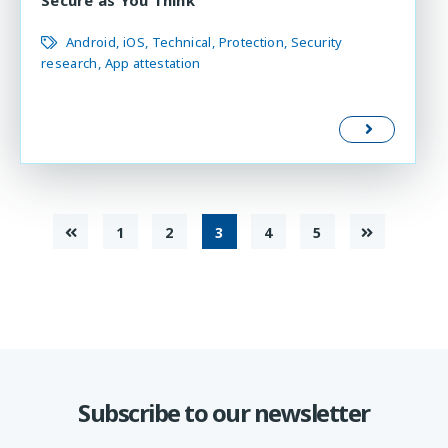
Android
iOS
Technical
Protection
Security
research
App attestation
1
2
3
4
5
Subscribe to our newsletter