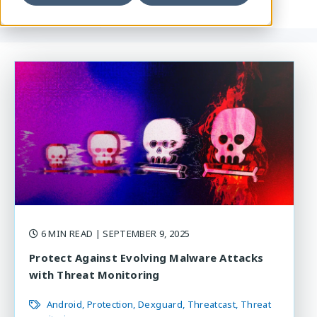
6 MIN READ
| SEPTEMBER 9, 2025
Protect Against Evolving Malware Attacks
with Threat Monitoring
Android
Protection
Dexguard
Threatcast
Threat