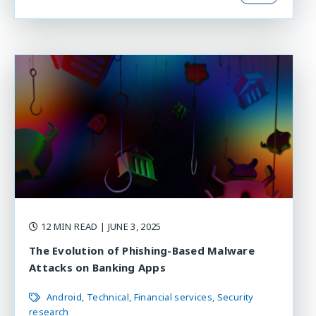
12 MIN READ
| JUNE 3, 2025
The Evolution of Phishing-Based Malware
Attacks on Banking Apps
Android
Technical
Financial services
Security
research