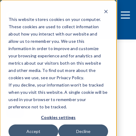
This website stores cookies on your computer.
These cookies are used to collect information
about how you interact with our website and
allow us to remember you. We use this
information in order to improve and customize
Android
your browsing experience and for analytics and
metrics about our visitors both on this website
and other media. To find out more about the
cookies we use, see our Privacy Policy.
If you decline, your information won’t be tracked
when you visit this website. A single cookie will be
used in your browser to remember your
preference not to be tracked.
Cookies settings
Tags
Accept
Decline