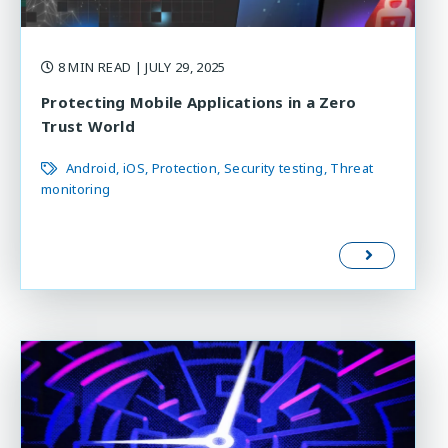
8 MIN READ
| JULY 29, 2025
Protecting Mobile Applications in a Zero
Trust World
Android
iOS
Protection
Security testing
Threat
monitoring