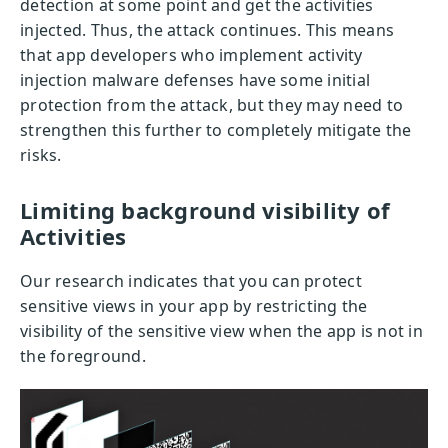
detection at some point and get the activities
injected. Thus, the attack continues. This means
that app developers who implement activity
injection malware defenses have some initial
protection from the attack, but they may need to
strengthen this further to completely mitigate the
risks.
Limiting background visibility of
Activities
Our research indicates that you can protect
sensitive views in your app by restricting the
visibility of the sensitive view when the app is not in
the foreground.