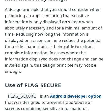
A design principle that you should consider when
producing an app is ensuring that sensitive
information is only displayed on screen when
absolutely necessary and for a minimal amount of
time. Reducing how long the information is
displayed on screen can help reduce the potential
for a side-channel attack being able to extract
complete information. In cases where the
information displayed does not change and can be
invoked again, this design principle may not be
enough.
Use of FLAG_SECURE
is an
Android developer option
FLAG_SECURE
that was designed to prevent fraud/abuse of
screens containing sensitive information. It