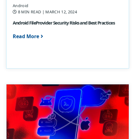
Android
8 MIN READ
| MARCH 12, 2024
Android FileProvider Security Risks and Best Practices
Read More