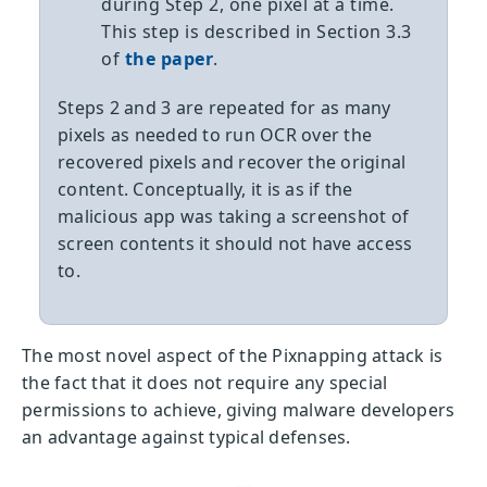
during Step 2, one pixel at a time.
This step is described in Section 3.3
of
the paper
.
Steps 2 and 3 are repeated for as many
pixels as needed to run OCR over the
recovered pixels and recover the original
content. Conceptually, it is as if the
malicious app was taking a screenshot of
screen contents it should not have access
to.
The most novel aspect of the Pixnapping attack is
the fact that it does not require any special
permissions to achieve, giving malware developers
an advantage against typical defenses.
—