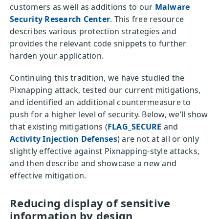
customers as well as additions to our
Malware
Security Research Center
. This free resource
describes various protection strategies and
provides the relevant code snippets to further
harden your application.
Continuing this tradition, we have studied the
Pixnapping attack, tested our current mitigations,
and identified an additional countermeasure to
push for a higher level of security. Below, we’ll show
that existing mitigations (
FLAG_SECURE
and
Activity Injection Defenses
) are not at all or only
slightly effective against Pixnapping-style attacks,
and then describe and showcase a new and
effective mitigation.
Reducing display of sensitive
information by design