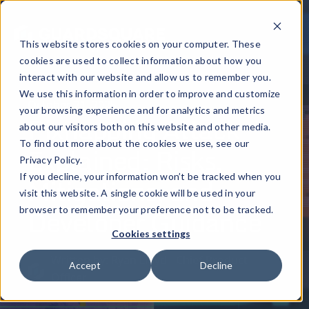
This website stores cookies on your computer. These
cookies are used to collect information about how you
interact with our website and allow us to remember you.
We use this information in order to improve and customize
October 21, 2025
your browsing experience and for analytics and metrics
Pixnapping Attack
about our visitors both on this website and other media.
To find out more about the cookies we use, see our
Explained: Risks,
Privacy Policy.
Mitigations, and
If you decline, your information won’t be tracked when you
visit this website. A single cookie will be used in your
Developer Guidance
browser to remember your preference not to be tracked.
Cookies settings
Written by: Ryan Lloyd - Chief Product
Accept
Decline
Officer