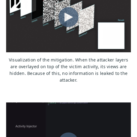
Visualization of the mitigation. When the attacker layers
are overlayed on top of the victim activity, its views are
hidden. Because of this, no information is leaked to the
attacker.