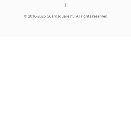
|
© 2016-2026 Guardsquare nv. All rights reserved.