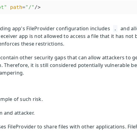
ot"
path
=
"/"
/>
nding app's FileProvider configuration includes
and al
.
eceiver app is not allowed to access a file that it has not 
nforces these restrictions.
ontain other security gaps that can allow attackers to get
n. Therefore, it is still considered potentially vulnerable
tampering.
ample of such risk.
m and attacker.
 FileProvider to share files with other applications. FileP