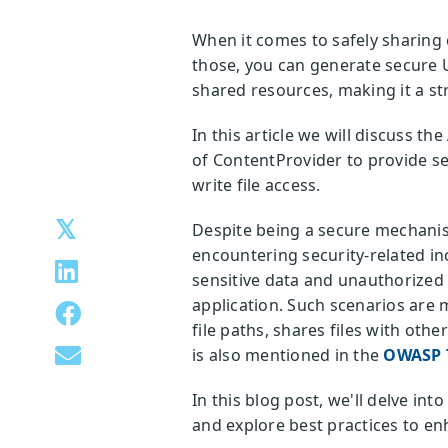
When it comes to safely sharing 
those, you can generate secure U
shared resources, making it a st
In this article we will discuss th
of ContentProvider to provide se
write file access.
Despite being a secure mechanism
encountering security-related inc
sensitive data and unauthorized d
application. Such scenarios are 
file paths, shares files with oth
is also mentioned in the
OWASP T
In this blog post, we'll delve in
and explore best practices to en