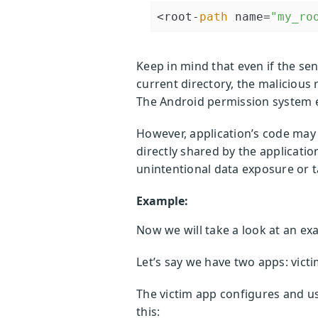
<root-
path
 name=
"my_ro
Keep in mind that even if the se
current directory, the malicious r
The Android permission system e
However, application’s code may c
directly shared by the applicatio
unintentional data exposure or 
Example:
Now we will take a look at an ex
Let’s say we have two apps: victi
The victim app configures and uses
this: