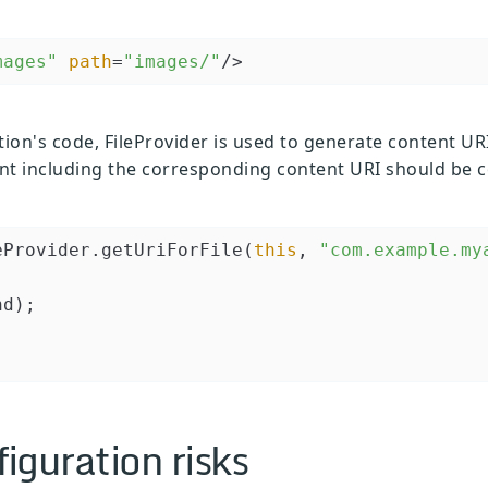
mages"
path
=
"images/"
/>
tion's code, FileProvider is used to generate content URI
tent including the corresponding content URI should be 
eProvider.getUriForFile(
this
, 
"com.example.my
d);

figuration risks