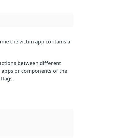
ume the victim app contains a
actions between different
n apps or components of the
 flags.