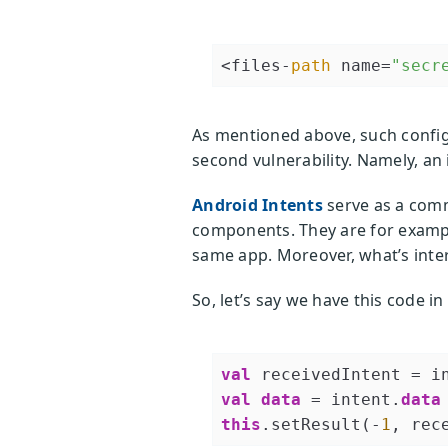
<files-
path
 name=
"secr
As mentioned above, such configu
second vulnerability. Namely, an
Android Intents
serve as a comm
components. They are for exampl
same app. Moreover, what’s intere
So, let’s say we have this code in
val
 receivedIntent = i
val
data
 = intent.
data
this
.setResult(-
1
, rec