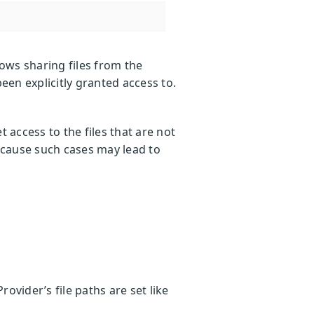
lows sharing files from the
been explicitly granted access to.
 access to the files that are not
 because such cases may lead to
rovider’s file paths are set like