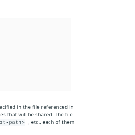
cified in the file referenced in
es that will be shared. The file
, etc., each of them
ot-path>