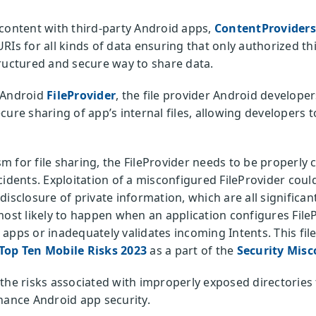
content with third-party Android apps,
ContentProviders
RIs for all kinds of data ensuring that only authorized th
ructured and secure way to share data.
e Android
FileProvider
, the file provider Android developer
cure sharing of app’s internal files, allowing developers
 for file sharing, the FileProvider needs to be properly 
idents. Exploitation of a misconfigured FileProvider could 
isclosure of private information, which are all significant
most likely to happen when an application configures File
er apps or inadequately validates incoming Intents. This fil
op Ten Mobile Risks 2023
as a part of the
Security Misc
to the risks associated with improperly exposed directorie
hance Android app security.