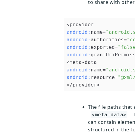
to share with other
android:
name=
"android.
android:
authorities=
"c
android:
exported=
"fals
android:
grantUriPermis
android:
name=
"android.
android:
resource=
"@xml
</provider>
The file paths that 
. 
<meta-data>
can contain elemen
structured in the f