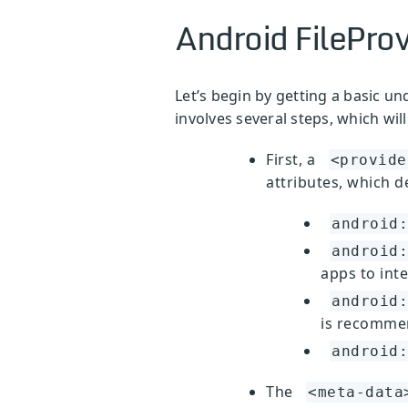
Android FileProv
Let’s begin by getting a basic un
involves several steps, which wi
First, a
<provide
attributes, which d
android:
android:
apps to inte
android:
is recommen
android:
The
<meta-data