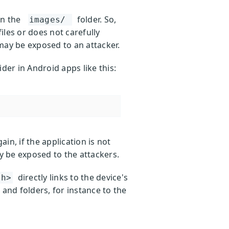
in the
folder. So,
images/
iles or does not carefully
may be exposed to an attacker.
ider in Android apps like this:
ain, if the application is not
y be exposed to the attackers.
directly links to the device's
th>
 and folders, for instance to the