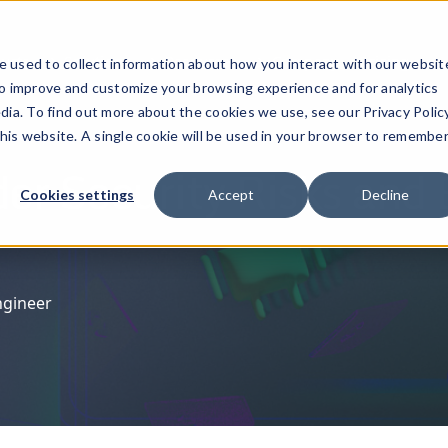
ucts
Solutions
Resources
Company
Pricing
 used to collect information about how you interact with our websit
to improve and customize your browsing experience and for analytics
dia. To find out more about the cookies we use, see our Privacy Policy
this website. A single cookie will be used in your browser to remembe
der Security Risks and 
Cookies settings
Accept
Decline
ngineer