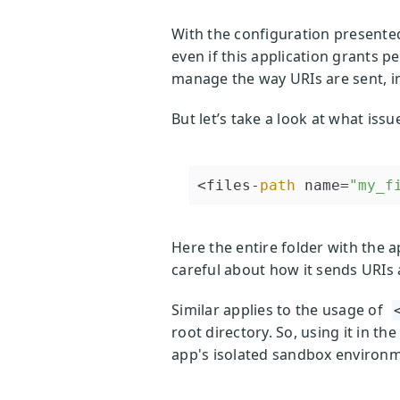
With the configuration presented 
even if this application grants p
manage the way URIs are sent, i
But let’s take a look at what issu
<files-
path
 name=
"my_f
Here the entire folder with the app
careful about how it sends URIs 
Similar applies to the usage of
root directory. So, using it in t
app's isolated sandbox environme