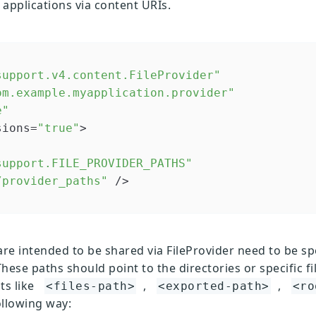
 applications via content URIs.
support.v4.content.FileProvider"
om.example.myapplication.provider"
e"
sions=
"true"
>

support.FILE_PROVIDER_PATHS"
/provider_paths"
 />

are intended to be shared via FileProvider need to be spe
These paths should point to the directories or specific fil
ts like
,
,
<files-path>
<exported-path>
<ro
ollowing way: