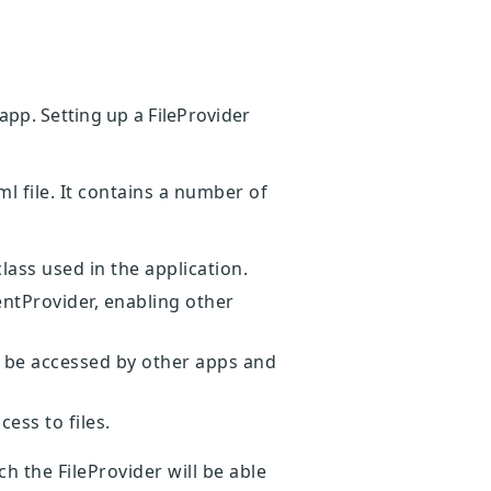
app. Setting up a FileProvider
l file. It contains a number of
lass used in the application.
entProvider, enabling other
 be accessed by other apps and
ess to files.
h the FileProvider will be able