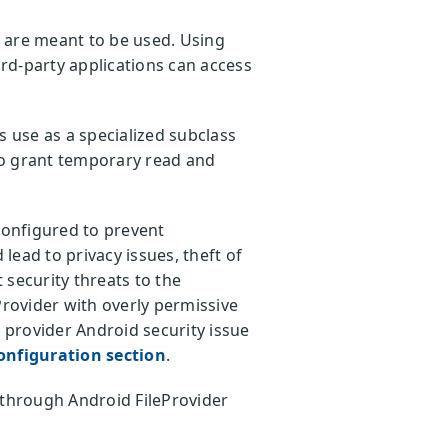
are meant to be used. Using
ird-party applications can access
s use as a specialized subclass
 to grant temporary read and
configured to prevent
lead to privacy issues, theft of
 security threats to the
Provider with overly permissive
e provider Android security issue
onfiguration section
.
s through Android FileProvider