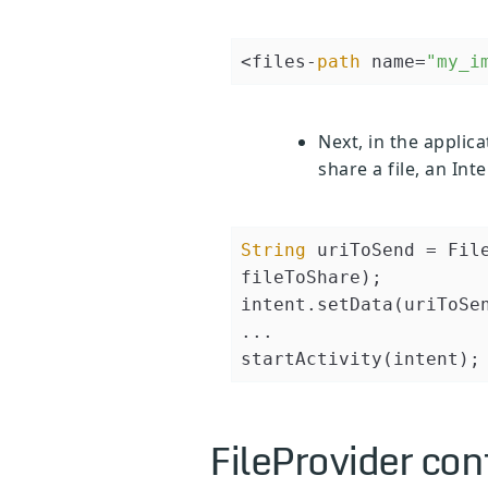
<files-
path
 name=
"my_i
Next, in the applica
share a file, an In
String
 uriToSend = Fil
fileToShare);

intent.setData(uriToSen
...

FileProvider con