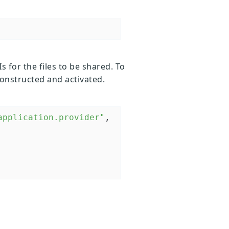
s for the files to be shared. To
constructed and activated.
application.provider"
, 