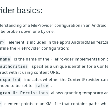
ider basics:
derstanding of a FileProvider configuration in an Android 
ll be broken down one by one.
element is included in the app's AndroidManifest.xm
r>
efine the FileProvider configuration:
is the name of the FileProvider implementation c
name
specifies a unique identifier for a Cont
authorities
ract with it using content URIs.
indicates whether the ContentProvider can
exported
ded to be set to
.
false
allows granting temporary acc
grantUriPermissions
element points to an XML file that contains paths whic
>