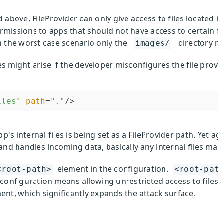
above, FileProvider can only give access to files located 
ermissions to apps that should not have access to certain f
n the worst case scenario only the
directory 
images/
es might arise if the developer misconfigures the file prov
iles"
path
=
"."
/>
's internal files is being set as a FileProvider path. Yet ag
and handles incoming data, basically any internal files ma
element in the configuration.
<root-path>
<root-pa
he configuration means allowing unrestricted access to files
nt, which significantly expands the attack surface.