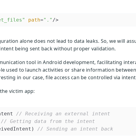
et_files"
path
=
"."
/>
ration alone does not lead to data leaks. So, we will ass
 intent being sent back without proper validation.
unication tool in Android development, facilitating inter
e used to launch activities or share information betwee
sting in our case, file access can be controlled via intent
 the victim app:
ntent 
// Receiving an external intent
// Getting data from the intent
eivedIntent) 
// Sending an intent back