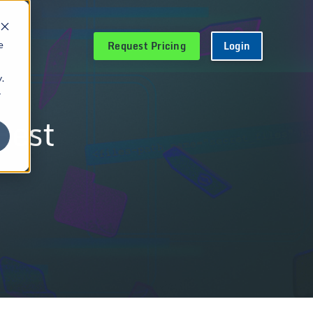
Request Pricing
Login
e
.
r
Best