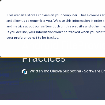
Prod
This website stores cookies on your computer. These cookies are
and allow us to remember you. We use this information in order 
and metrics about our visitors both on this website and other me
If you decline, your information won’t be tracked when you visit 
March 12, 2024
your preference not to be tracked.
Android FileProvi
Practices
Written by: Olesya Subbotina - Software E