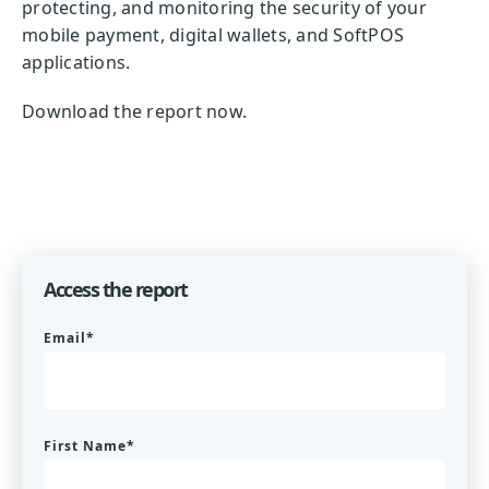
protecting, and monitoring the security of your
mobile payment, digital wallets, and SoftPOS
applications.
Download the report now.
Access the report
Email
*
First Name
*