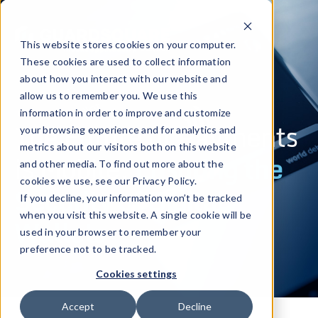
This website stores cookies on your computer.
These cookies are used to collect information
about how you interact with our website and
allow us to remember you. We use this
information in order to improve and customize
The Future of Payments
your browsing experience and for analytics and
metrics about our visitors both on this website
is Mobile:
Ensuring the
and other media. To find out more about the
cookies we use, see our Privacy Policy.
Security of Digital
If you decline, your information won’t be tracked
when you visit this website. A single cookie will be
Wallets
used in your browser to remember your
preference not to be tracked.
Cookies settings
Accept
Decline