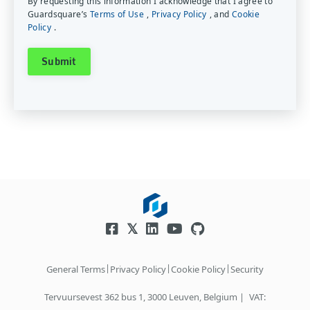
By requesting this information I acknowledge that I agree to
Guardsquare’s
Terms of Use
,
Privacy Policy
, and
Cookie
Policy
.
|
|
|
General Terms
Privacy Policy
Cookie Policy
Security
Tervuursevest 362 bus 1, 3000 Leuven, Belgium |
VAT: