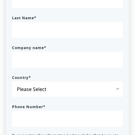
Last Name
*
Company name
*
Country
*
Phone Number
*