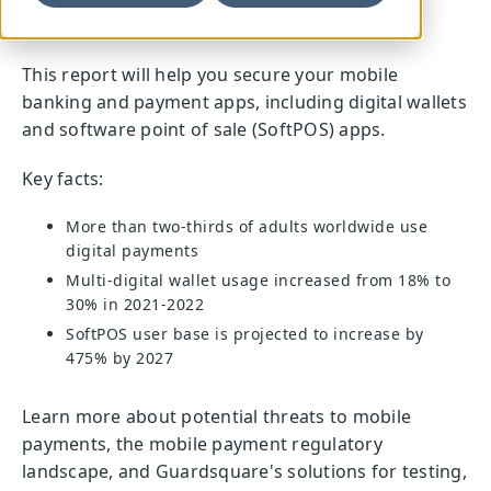
This report will help you secure your mobile
banking and payment apps, including digital wallets
and software point of sale (SoftPOS) apps.
Key facts:
More than two-thirds of adults worldwide use
digital payments
Multi-digital wallet usage increased from 18% to
30% in 2021-2022
SoftPOS user base is projected to increase by
475% by 2027
Learn more about potential threats to mobile
payments, the mobile payment regulatory
landscape, and Guardsquare's solutions for testing,