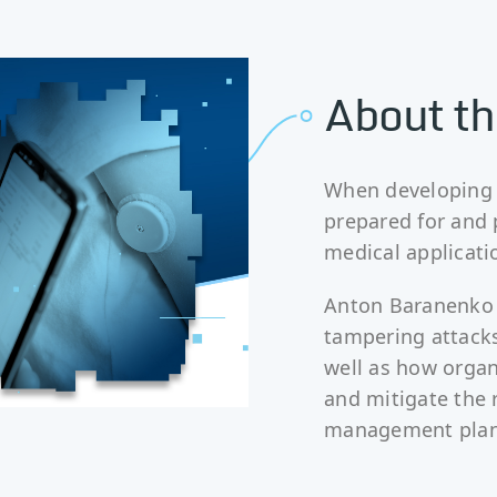
About th
When developing m
prepared for and 
medical applicati
Anton Baranenko 
tampering attacks
well as how organ
and mitigate the 
management plan