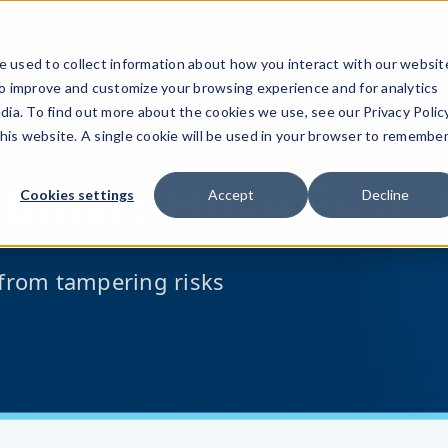
 used to collect information about how you interact with our websit
to improve and customize your browsing experience and for analytics
dia. To find out more about the cookies we use, see our Privacy Policy
this website. A single cookie will be used in your browser to remembe
binar:
Move Fast, 
Cookies settings
Accept
Decline
from tampering risks