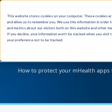
This website stores cookies on your computer. These cookies are
and allow us to remember you. We use this information in order 
and metrics about our visitors both on this website and other me
If you decline, your information won’t be tracked when you visit 
your preference not to be tracked.
On-Demand We
How to protect your mHealth apps 