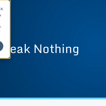
e
.
r
Break Nothing