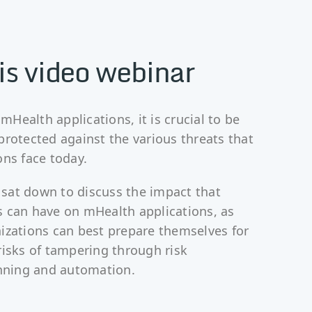
is video webinar
Health applications, it is crucial to be
protected against the various threats that
ons face today.
sat down to discuss the impact that
 can have on mHealth applications, as
izations can best prepare themselves for
risks of tampering through risk
ning and automation.