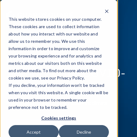
This website stores cookies on your computer.
These cookies are used to collect information
about how you interact with our website and
allow us to remember you. We use this
information in order to improve and customize
Mobile Application
your browsing experience and for analytics and
metrics about our visitors both on this website
Security in the COVID-
and other media. To find out more about the
cookies we use, see our Privacy Policy.
19 World
If you decline, your information won’t be tracked
when you visit this website. A single cookie will be
used in your browser to remember your
Making apps more secure in a mobile-first climate
preference not to be tracked.
Cookies settings
DOWNLOAD NOW
Accept
Decline