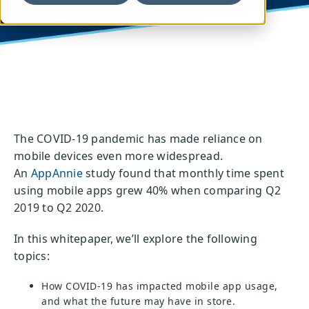
The COVID-19 pandemic has
made reliance on
mobile devices even more
widespread.
An
AppAnnie
study found that
monthly time spent
using mobile apps grew
40% when comparing Q2
2019 to Q2 2020.
In this whitepaper, we’ll explore the following
topics:
How COVID-19 has impacted mobile app usage,
and what the future may have in store.