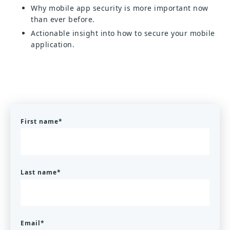
Why mobile app security is more important now
than ever before.
Actionable insight into how to secure your mobile
application.
First name
*
Last name
*
Email
*