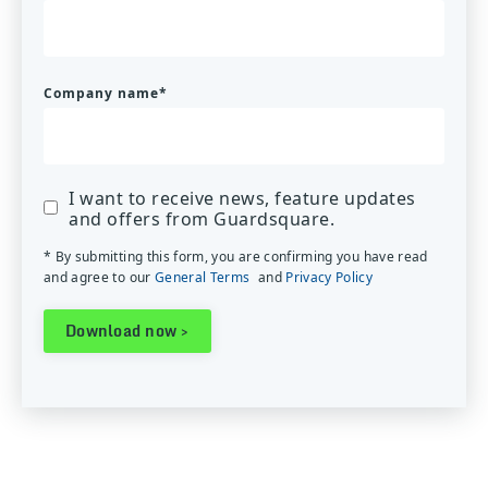
Company name
*
I want to receive news, feature updates
and offers from Guardsquare.
* By submitting this form, you are confirming you have read
and agree to our
General Terms
and
Privacy Policy