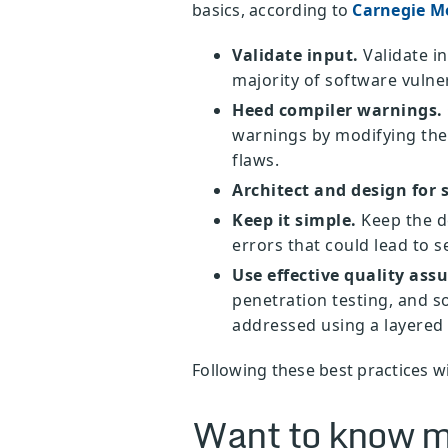
basics, according to
Carnegie Me
Validate input.
Validate in
majority of software vulner
Heed compiler warnings.
warnings by modifying the 
flaws.
Architect and design for s
Keep it simple.
Keep the de
errors that could lead to s
Use effective quality ass
penetration testing, and so
addressed using a layered 
Following these best practices wi
Want to know m