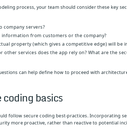
modeling process, your team should consider these key se
to company servers?
ive information from customers or the company?
tual property (which gives a competitive edge) will be 
or other services does the app rely on? What are the sec
estions can help define how to proceed with architecture
 coding basics
ld follow secure coding best-practices. Incorporating secu
ity more proactive, rather than reactive to potential in