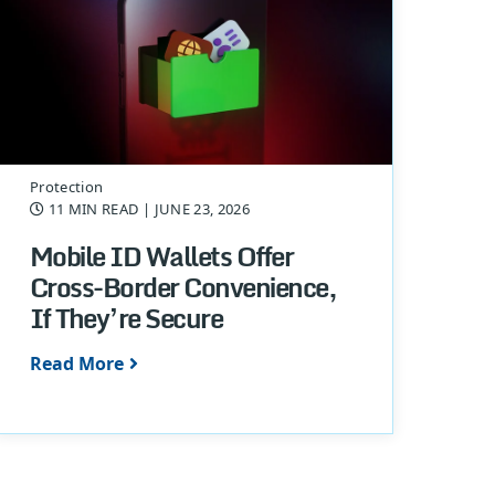
Protection
11 MIN READ
| JUNE 23, 2026
Mobile ID Wallets Offer
Cross-Border Convenience,
If They’re Secure
Read More