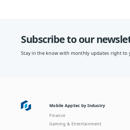
Subscribe to our newsle
Stay in the know with monthly updates right to 
Mobile AppSec by Industry
Finance
Gaming & Entertainment