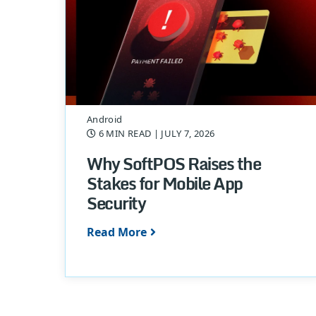
Android
6 MIN READ
| JULY 7, 2026
Why SoftPOS Raises the
Stakes for Mobile App
Security
Read More