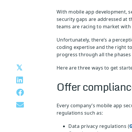
With mobile app development, sec
security gaps are addressed at 
teams are racing to market with 
Unfortunately, there’s a percept
coding expertise and the right t
progress through all the phases 
Here are three ways to get star
Offer compliance
Every company’s mobile app secur
regulations such as:
Data privacy regulations (