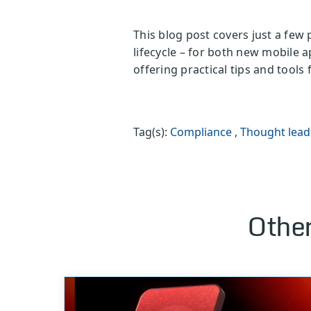
This blog post covers just a few
lifecycle – for both new mobile 
offering practical tips and tool
Tag(s):
Compliance
,
Thought lead
Other