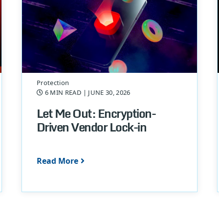
Protection
6 MIN READ
| JUNE 30, 2026
Let Me Out: Encryption-
Driven Vendor Lock-in
Read More