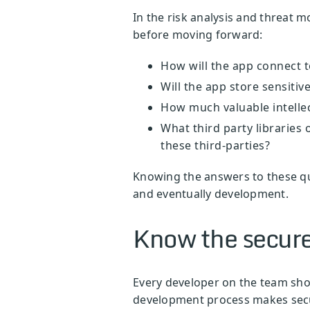
In the risk analysis and threat 
before moving forward:
How will the app connect 
Will the app store sensit
How much valuable intellec
What third party libraries 
these third-parties?
Knowing the answers to these qu
and eventually development.
Know the secure
Every developer on the team shou
development process makes secur