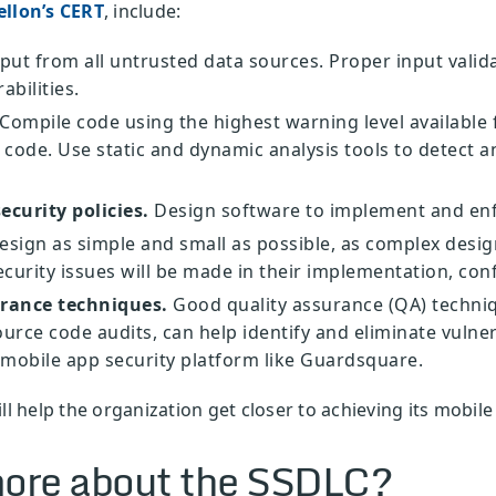
llon’s CERT
, include:
put from all untrusted data sources. Proper input valida
abilities.
Compile code using the highest warning level available 
code. Use static and dynamic analysis tools to detect an
ecurity policies.
Design software to implement and enfo
sign as simple and small as possible, as complex design
ecurity issues will be made in their implementation, con
urance techniques.
Good quality assurance (QA) techniq
urce code audits, can help identify and eliminate vulner
mobile app security platform like Guardsquare.
ll help the organization get closer to achieving its mobile
ore about the SSDLC?