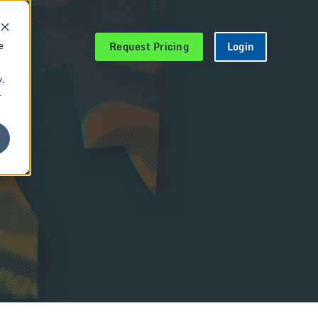
Request Pricing
Login
e
.
r
le