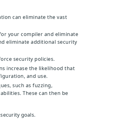
tion can eliminate the vast
for your compiler and eliminate
d eliminate additional security
rce security policies.
s increase the likelihood that
figuration, and use.
ues, such as fuzzing,
abilities. These can then be
 security goals.