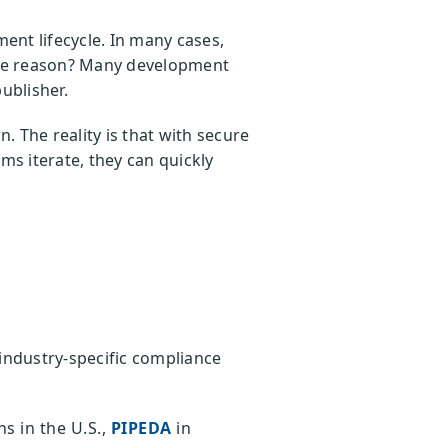
nt lifecycle. In many cases,
 The reason? Many development
publisher.
 The reality is that with secure
ms iterate, they can quickly
industry-specific compliance
s in the U.S.,
PIPEDA
in