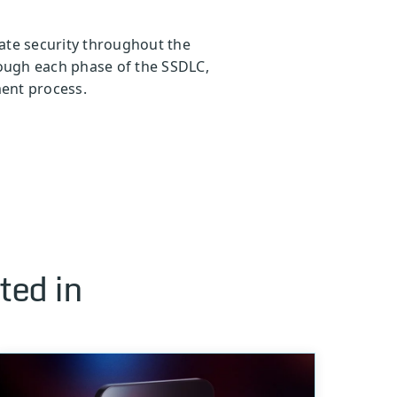
ate security throughout the
rough each phase of the SSDLC,
ment process.
ted in