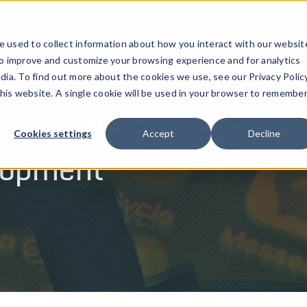
ucts
Solutions
Resources
Company
Pricing
 used to collect information about how you interact with our websit
to improve and customize your browsing experience and for analytics
dia. To find out more about the cookies we use, see our Privacy Policy
this website. A single cookie will be used in your browser to remembe
rted with Secure Mobi
Cookies settings
Accept
Decline
lopment