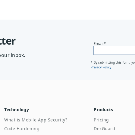
tter
Email
*
your inbox.
* By submitting this form, y
Privacy Policy
Technology
Products
What is Mobile App Security?
Pricing
Code Hardening
DexGuard