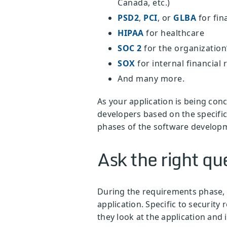
Canada, etc.)
PSD2
,
PCI
, or
GLBA
for fin
HIPAA
for healthcare
SOC 2
for the organization’
SOX
for internal financial 
And many more.
As your application is being con
developers based on the specific 
phases of the software developme
Ask the right qu
During the requirements phase, t
application. Specific to securit
they look at the application and 