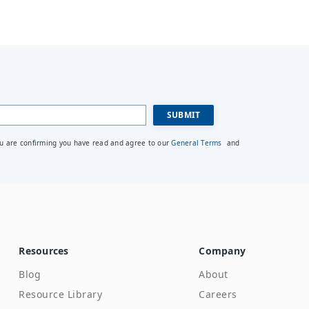
ou are confirming you have read and agree to our
General Terms
and
Resources
Company
Blog
About
Resource Library
Careers