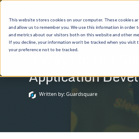
Prod
This website stores cookies on your computer. These cookies are
and allow us to remember you. We use this information in order 
and metrics about our visitors both on this website and other me
If you decline, your information won’t be tracked when you visit 
November 2, 2020
your preference not to be tracked.
3 Ways to Get Sta
Application Deve
Written by: Guardsquare