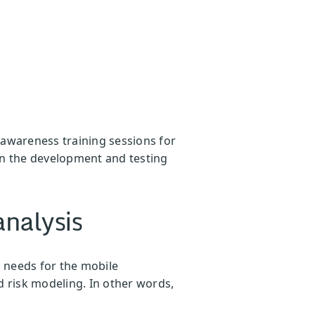
 awareness training sessions for
 in the development and testing
analysis
c needs for the mobile
d risk modeling. In other words,