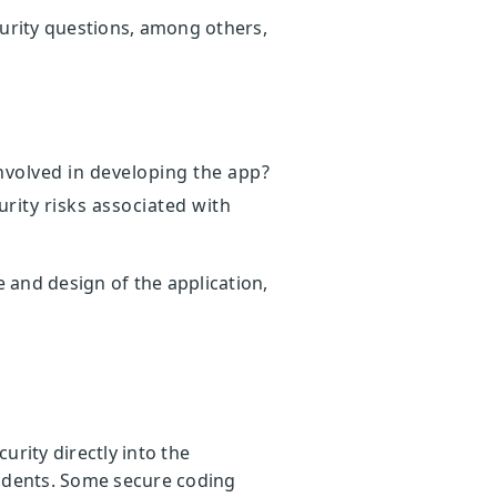
curity questions, among others,
involved in developing the app?
urity risks associated with
 and design of the application,
rity directly into the
cidents. Some secure coding