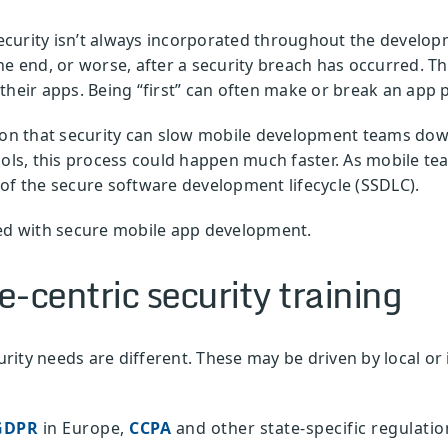
urity isn’t always incorporated throughout the developme
the end, or worse, after a security breach has occurred.
their apps. Being “first” can often make or break an app 
ion that security can slow mobile development teams down.
ools, this process could happen much faster. As mobile tea
of the secure software development lifecycle (SSDLC).
ted with secure mobile app development.
-centric security training
ity needs are different. These may be driven by local or 
GDPR
in Europe,
CCPA
and other state-specific regulation