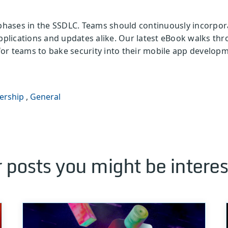
 phases in the SSDLC. Teams should continuously incorpor
applications and updates alike. Our latest eBook walks th
s for teams to bake security into their mobile app develop
ership
,
General
 posts you might be interes