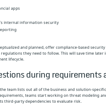
ancial apps
s internal information security
reporting
ceptualized and planned, offer compliance-based security
regulations they need to follow. This will save time later
nt lifecycle.
estions during requirements 
he team lists out all of the business and solution-specifi
y requirements, teams start working on threat modeling an
its third-party dependencies to evaluate risk.