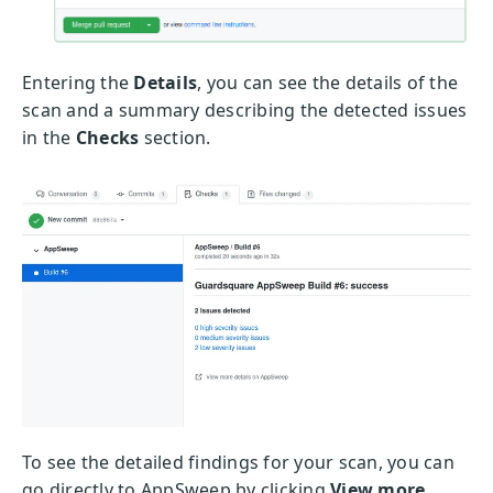
Entering the
Details
, you can see the details of the
scan and a summary describing the detected issues
in the
Checks
section.
To see the detailed findings for your scan, you can
go directly to AppSweep by clicking
View more