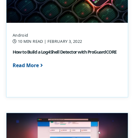
Android
10 MIN READ
| FEBRUARY 3, 2022
How to Build a Log4Shell Detector with ProGuardCORE
Read More