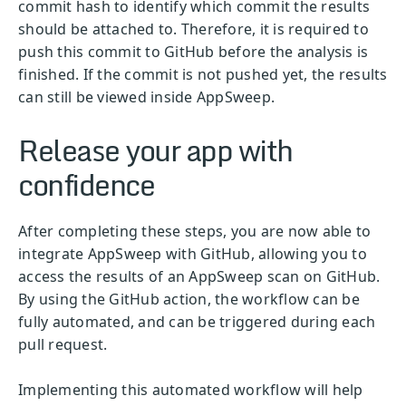
commit hash to identify which commit the results
should be attached to. Therefore, it is required to
push this commit to GitHub before the analysis is
finished. If the commit is not pushed yet, the results
can still be viewed inside AppSweep.
Release your app with
confidence
After completing these steps, you are now able to
integrate AppSweep with GitHub, allowing you to
access the results of an AppSweep scan on GitHub.
By using the GitHub action, the workflow can be
fully automated, and can be triggered during each
pull request.
Implementing this automated workflow will help