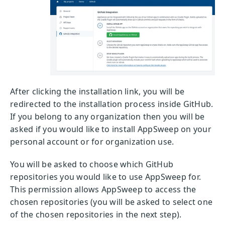
After clicking the installation link, you will be
redirected to the installation process inside GitHub.
If you belong to any organization then you will be
asked if you would like to install AppSweep on your
personal account or for organization use.
You will be asked to choose which GitHub
repositories you would like to use AppSweep for.
This permission allows AppSweep to access the
chosen repositories (you will be asked to select one
of the chosen repositories in the next step).