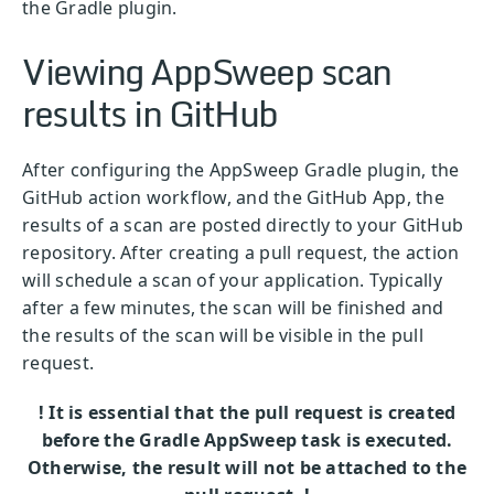
the Gradle plugin.
Viewing AppSweep scan
results in GitHub
After configuring the AppSweep Gradle plugin, the
GitHub action workflow, and the GitHub App, the
results of a scan are posted directly to your GitHub
repository. After creating a pull request, the action
will schedule a scan of your application. Typically
after a few minutes, the scan will be finished and
the results of the scan will be visible in the pull
request.
! It is essential that the pull request is created
before the Gradle AppSweep task is executed.
Otherwise, the result will not be attached to the