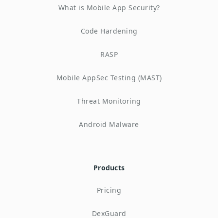
What is Mobile App Security?
Code Hardening
RASP
Mobile AppSec Testing (MAST)
Threat Monitoring
Android Malware
Products
Pricing
DexGuard