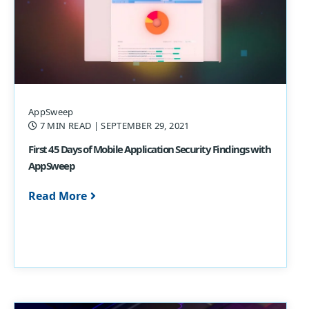
AppSweep
7 MIN READ
| SEPTEMBER 29, 2021
First 45 Days of Mobile Application Security Findings with
AppSweep
Read More