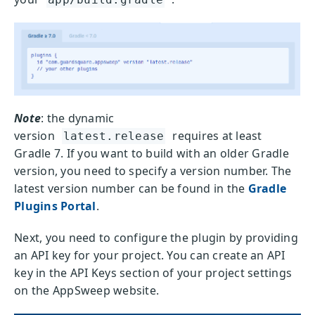
Note
: the dynamic
version
requires at least
latest.release
Gradle 7. If you want to build with an older Gradle
version, you need to specify a version number. The
latest version number can be found in the
Gradle
Plugins Portal
.
Next, you need to configure the plugin by providing
an API key for your project. You can create an API
key in the API Keys section of your project settings
on the AppSweep website.