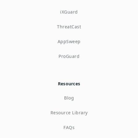
iXGuard
ThreatCast
AppSweep
ProGuard
Resources
Blog
Resource Library
FAQs