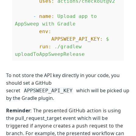
uses:
actions/checkout@v2
-
name:
Upload
app
to
AppSweep
with
Gradle
env:
APPSWEEP_API_KEY:
$
run:
./gradlew
uploadToAppSweepRelease
To not store the API key directly in your code, you
should set a GitHub
secret
which will be picked up
APPSWEEP_API_KEY
by the Gradle plugin.
Reminder
: The presented GitHub action is using
the pull_request_target event which will be
triggered if anyone creates a push request to the
branch. For example, the presented workflow can