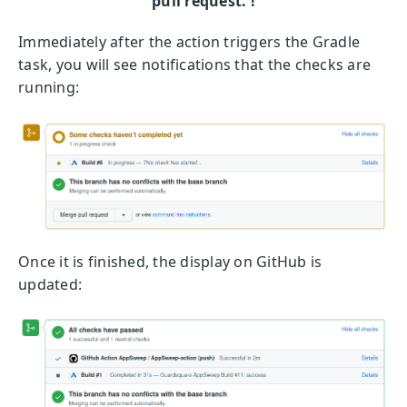
pull request. !
Immediately after the action triggers the Gradle
task, you will see notifications that the checks are
running:
Once it is finished, the display on GitHub is
updated: