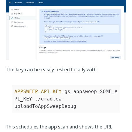
The key can be easily tested locally with:
APPSWEEP_API_KEY
=gs_appsweep_SOME_A
PI_KEY ./gradlew 
uploadToAppSweepDebug
This schedules the app scan and shows the URL