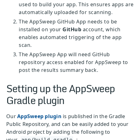
used to build your app. This ensures apps are
automatically uploaded for scanning.
The AppSweep GitHub App needs to be
installed on your
GitHub
account, which
enables automated triggering of the app
scan.
The AppSweep App will need GitHub
repository access enabled for AppSweep to
post the results summary back.
Setting up the AppSweep
Gradle plugin
Our
AppSweep plugin
is published in the Gradle
Public Repository, and can be easily added to your
Android project by adding the following to
your
:
app/build.gradle