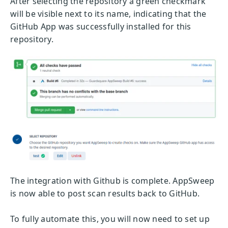
After selecting the repository a green checkmark
will be visible next to its name, indicating that the
GitHub App was successfully installed for this
repository.
The integration with Github is complete. AppSweep
is now able to post scan results back to GitHub.
To fully automate this, you will now need to set up