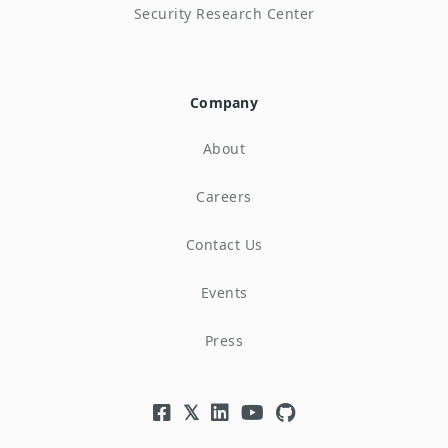
Security Research Center
Company
About
Careers
Contact Us
Events
Press