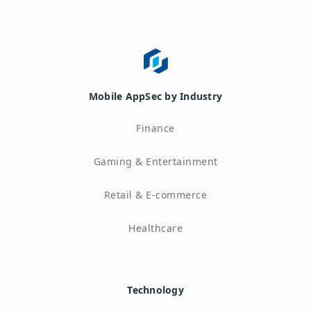
Mobile AppSec by Industry
Finance
Gaming & Entertainment
Retail & E-commerce
Healthcare
Technology