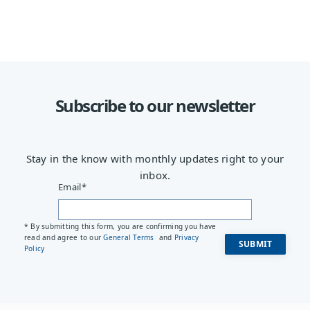
Subscribe to our newsletter
Stay in the know with monthly updates right to your
inbox.
Email
*
* By submitting this form, you are confirming you have
read and agree to our
General Terms
and
Privacy
Policy