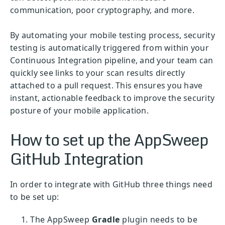
communication, poor cryptography, and more.
By automating your mobile testing process, security
testing is automatically triggered from within your
Continuous Integration pipeline, and your team can
quickly see links to your scan results directly
attached to a pull request. This ensures you have
instant, actionable feedback to improve the security
posture of your mobile application.
How to set up the AppSweep
GitHub Integration
In order to integrate with GitHub three things need
to be set up:
The AppSweep
Gradle
plugin needs to be