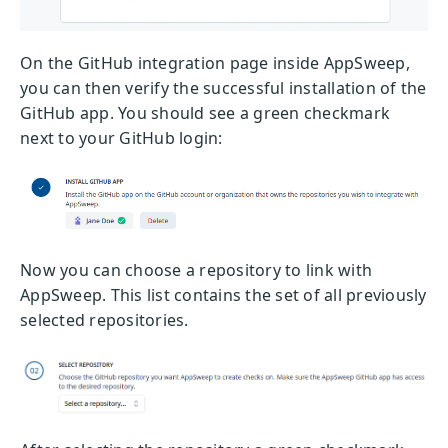
On the GitHub integration page inside AppSweep,
you can then verify the successful installation of the
GitHub app. You should see a green checkmark
next to your GitHub login:
Now you can choose a repository to link with
AppSweep. This list contains the set of all previously
selected repositories.