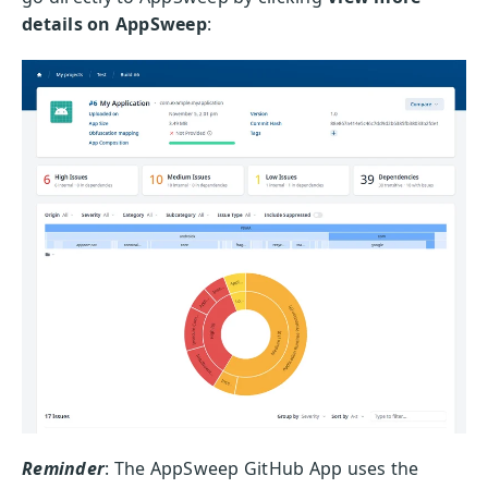
details on AppSweep
:
Reminder
: The AppSweep GitHub App uses the