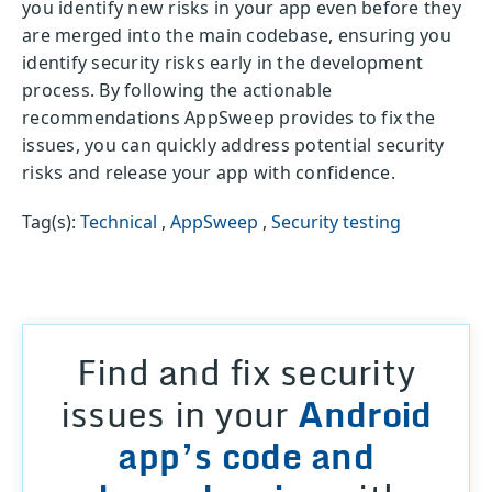
you identify new risks in your app even before they
are merged into the main codebase, ensuring you
identify security risks early in the development
process. By following the actionable
recommendations AppSweep provides to fix the
issues, you can quickly address potential security
risks and release your app with confidence.
Tag(s):
Technical
,
AppSweep
,
Security testing
Find and fix security
issues in your
Android
app’s code and