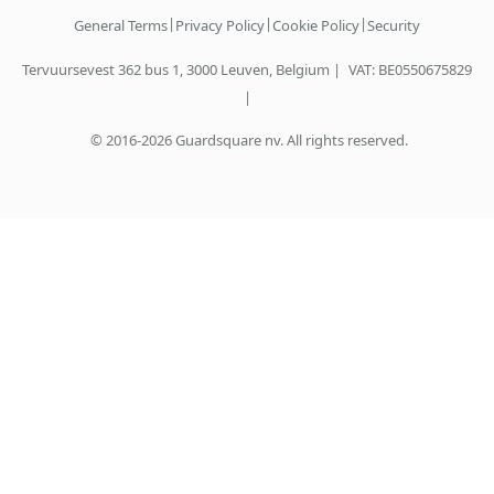
|
|
|
General Terms
Privacy Policy
Cookie Policy
Security
Tervuursevest 362 bus 1, 3000 Leuven, Belgium |
VAT: BE0550675829
|
© 2016-2026 Guardsquare nv. All rights reserved.