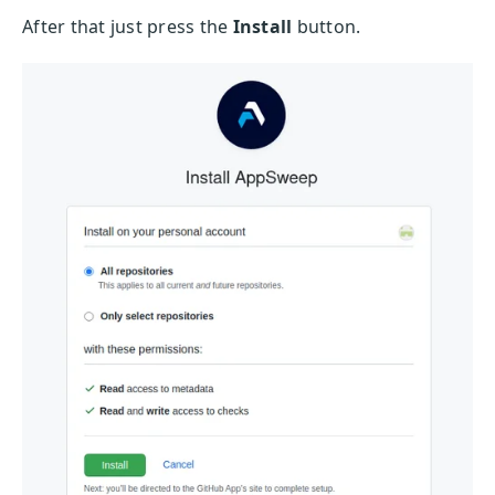
After that just press the
Install
button.