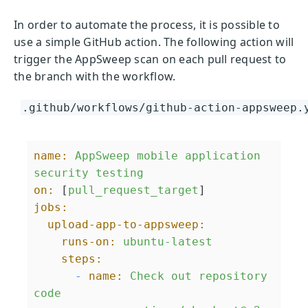
In order to automate the process, it is possible to
use a simple GitHub action. The following action will
trigger the AppSweep scan on each pull request to
the branch with the workflow.
.github/workflows/github-action-appsweep.
name:
AppSweep
mobile
application
security
testing
on:
 [
pull_request_target
jobs:
upload-app-to-appsweep:
runs-on:
ubuntu-latest
steps:
-
name:
Check
out
repository
code