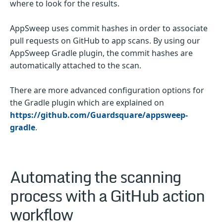
where to look for the results.
AppSweep uses commit hashes in order to associate
pull requests on GitHub to app scans. By using our
AppSweep Gradle plugin, the commit hashes are
automatically attached to the scan.
There are more advanced configuration options for
the Gradle plugin which are explained on
https://github.com/Guardsquare/appsweep-
gradle
.
Automating the scanning
process with a GitHub action
workflow