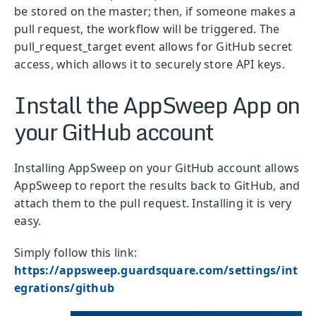
be stored on the master; then, if someone makes a
pull request, the workflow will be triggered. The
pull_request_target event allows for GitHub secret
access, which allows it to securely store API keys.
Install the AppSweep App on
your GitHub account
Installing AppSweep on your GitHub account allows
AppSweep to report the results back to GitHub, and
attach them to the pull request. Installing it is very
easy.
Simply follow this link:
https://appsweep.guardsquare.com/settings/int
egrations/github