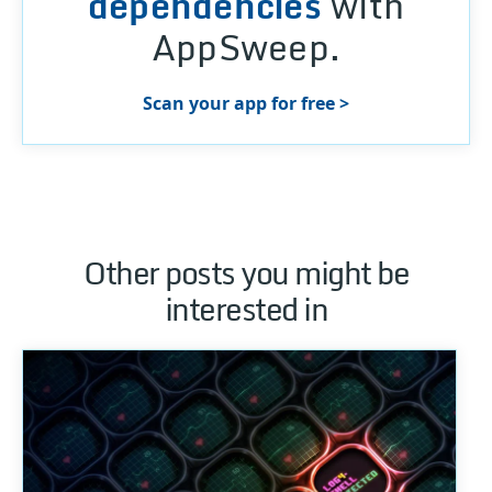
dependencies
with
AppSweep.
Scan your app for free >
Other posts you might be
interested in