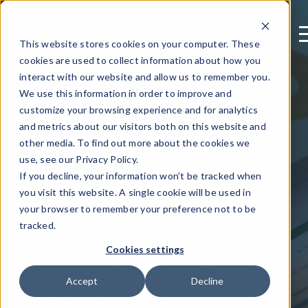
This website stores cookies on your computer. These
cookies are used to collect information about how you
interact with our website and allow us to remember you.
We use this information in order to improve and
February 23, 2022
customize your browsing experience and for analytics
Integrating
and metrics about our visitors both on this website and
other media. To find out more about the cookies we
AppSweep and
use, see our Privacy Policy.
GitHub to Automate
If you decline, your information won’t be tracked when
you visit this website. A single cookie will be used in
Your Mobile App
your browser to remember your preference not to be
tracked.
Security Testing
Cookies settings
Accept
Decline
Written by: Izabela Perenc - Software
Engineer