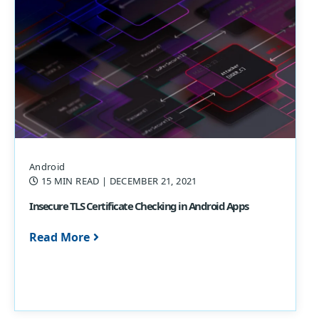
Android
15 MIN READ
| DECEMBER 21, 2021
Insecure TLS Certificate Checking in Android Apps
Read More