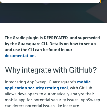
The Gradle plugin is DEPRECATED, and superseded
by the Guarsquare CLI. Details on how to set up
and use the CLI can be found in our
documentation
.
Why integrate with GitHub?
Integrating AppSweep, Guardsquare’s
mobile
application security testing tool
, with GitHub
allows developers to automatically analyze their
mobile app for potential security issues. AppSweep
can detect potential issues like insecure