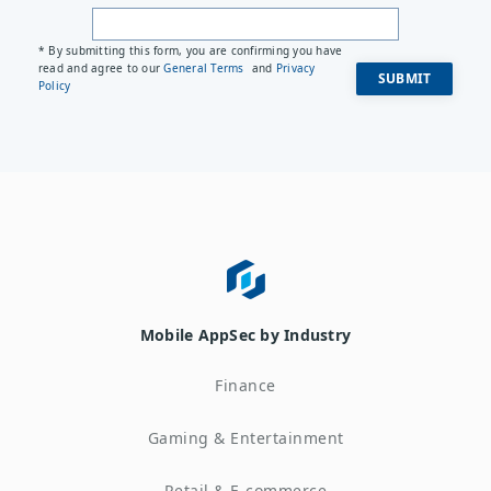
* By submitting this form, you are confirming you have
read and agree to our
General Terms
and
Privacy
Policy
Mobile AppSec by Industry
Finance
Gaming & Entertainment
Retail & E-commerce