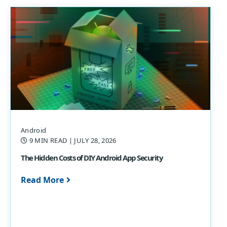
Android
9 MIN READ
| JULY 28, 2026
The Hidden Costs of DIY Android App Security
Read More