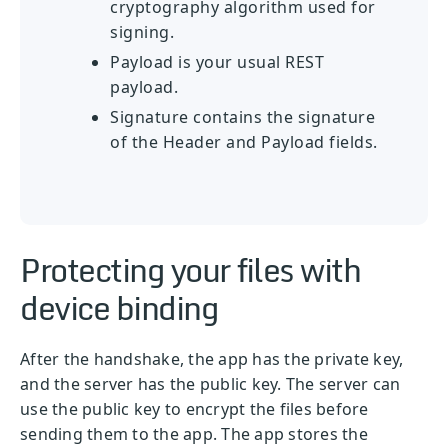
cryptography algorithm used for
signing.
Payload is your usual REST
payload.
Signature contains the signature
of the Header and Payload fields.
Protecting your files with
device binding
After the handshake, the app has the private key,
and the server has the public key. The server can
use the public key to encrypt the files before
sending them to the app. The app stores the