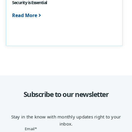
Security is Essential
Read More
Subscribe to our newsletter
Stay in the know with monthly updates right to your
inbox.
Email
*