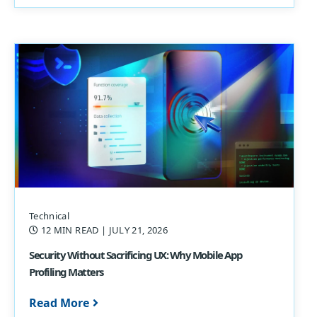
Technical
12 MIN READ
| JULY 21, 2026
Security Without Sacrificing UX: Why Mobile App
Profiling Matters
Read More