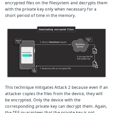
encrypted files on the filesystem and decrypts them
with the private key only when necessary for a
short period of time in the memory.
This technique mitigates Attack 2 because even if an
attacker copies the files from the device, they will
be encrypted. Only the device with the
corresponding private key can decrypt them. Again,
the TEE guarantees that the private key is not