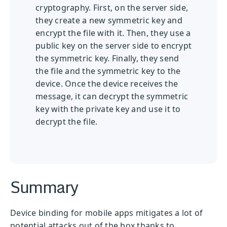
cryptography. First, on the server side,
they create a new symmetric key and
encrypt the file with it. Then, they use a
public key on the server side to encrypt
the symmetric key. Finally, they send
the file and the symmetric key to the
device. Once the device receives the
message, it can decrypt the symmetric
key with the private key and use it to
decrypt the file.
Summary
Device binding for mobile apps mitigates a lot of
potential attacks out of the box thanks to