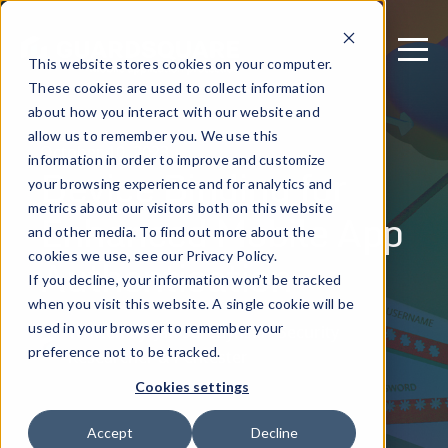
This website stores cookies on your computer.
These cookies are used to collect information
about how you interact with our website and
allow us to remember you. We use this
October 10, 2023
information in order to improve and customize
Device Binding for
your browsing experience and for analytics and
metrics about our visitors both on this website
Enhanced Mobile App
and other media. To find out more about the
Authentication
cookies we use, see our Privacy Policy.
If you decline, your information won’t be tracked
when you visit this website. A single cookie will be
used in your browser to remember your
Written by: Jan Seredynski - Security
preference not to be tracked.
Researcher & Pentester
Cookies settings
Accept
Decline