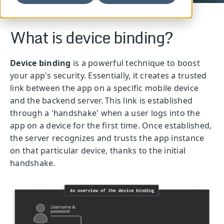
What is device binding?
Device binding
is a powerful technique to boost
your app's security. Essentially, it creates a trusted
link between the app on a specific mobile device
and the backend server. This link is established
through a 'handshake' when a user logs into the
app on a device for the first time. Once established,
the server recognizes and trusts the app instance
on that particular device, thanks to the initial
handshake.