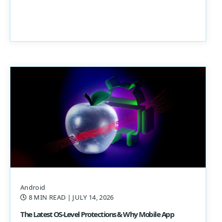
Android
8 MIN READ
| JULY 14, 2026
The Latest OS-Level Protections & Why Mobile App