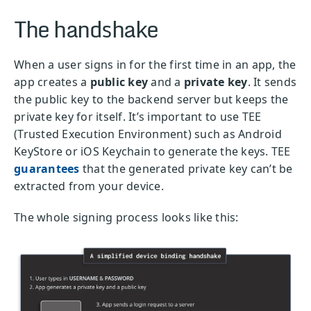
The handshake
When a user signs in for the first time in an app, the
app creates a
public key
and a
private key
. It sends
the public key to the backend server but keeps the
private key for itself. It’s important to use TEE
(Tr
usted Execution Environment)
such as Android
KeyStore or iOS Keychain to generate the keys. TEE
guarantees
that the generated private key can’t be
extracted from your device.
The whole signing process looks like this: