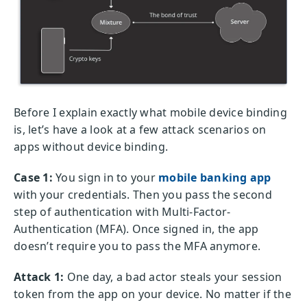
Before I explain exactly what mobile device binding
is, let’s have a look at a few attack scenarios on
apps without device binding.
Case 1:
You sign in to your
mobile banking app
with your credentials. Then you pass the second
step of authentication with Multi-Factor-
Authentication (MFA). Once signed in, the app
doesn’t require you to pass the MFA anymore.
Attack 1:
One day, a bad actor steals your session
token from the app on your device. No matter if the