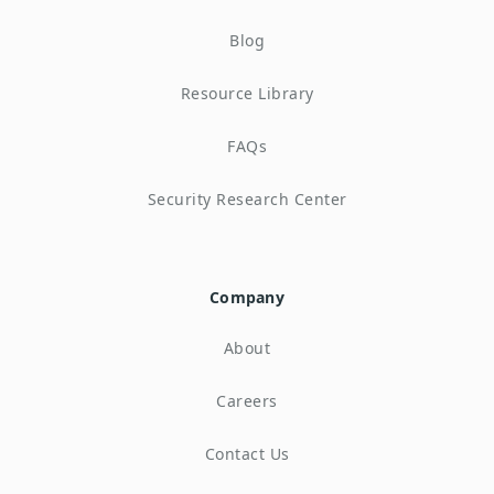
Blog
Resource Library
FAQs
Security Research Center
Company
About
Careers
Contact Us