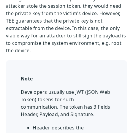
attacker stole the session token, they would need
the private key from the victim's device. However,
TEE guarantees that the private key is not
extractable from the device. In this case, the only
viable way for an attacker to still sign the payload is
to compromise the system environment, e.g. root
the device.
Note
Developers usually use JWT (JSON Web
Token) tokens for such
communication. The token has 3 fields
Header, Payload, and Signature.
Header describes the