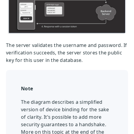
The server validates the username and password. If
verification succeeds, the server stores the public
key for this user in the database.
Note
The diagram describes a simplified
version of device binding for the sake
of clarity. It’s possible to add more
security guarantees to a handshake.
More on this topic at the end of the