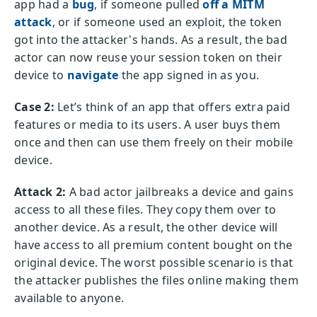
app had a
bug
, if someone pulled
off a MITM
attack
, or if someone used an exploit, the token
got into the attacker's hands. As a result, the bad
actor can now reuse your session token on their
device to
navigate
the app signed in as you.
Case 2:
Let’s think of an app that offers extra paid
features or media to its users. A user buys them
once and then can use them freely on their mobile
device.
Attack 2:
A bad actor jailbreaks a device and gains
access to all these files. They copy them over to
another device. As a result, the other device will
have access to all premium content bought on the
original device. The worst possible scenario is that
the attacker publishes the files online making them
available to anyone.