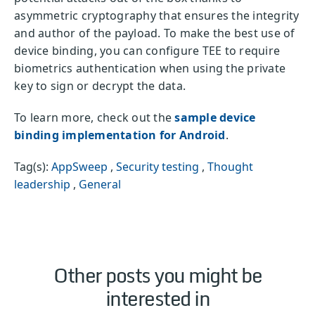
asymmetric cryptography that ensures the integrity
and author of the payload. To make the best use of
device binding, you can configure TEE to require
biometrics authentication when using the private
key to sign or decrypt the data.
To learn more, check out the
sample device
binding implementation for Android
.
Tag(s):
AppSweep
,
Security testing
,
Thought
leadership
,
General
Other posts you might be
interested in