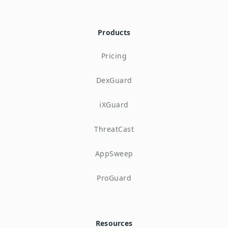
Products
Pricing
DexGuard
iXGuard
ThreatCast
AppSweep
ProGuard
Resources