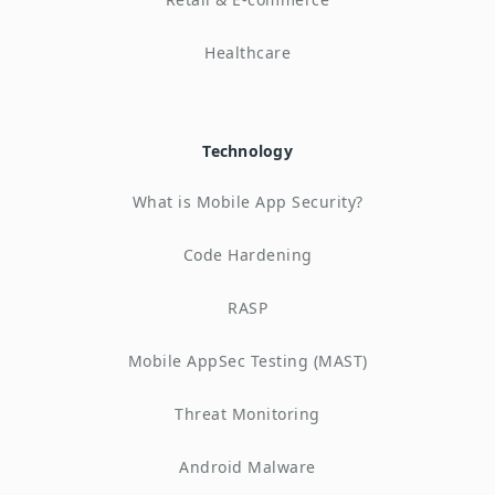
Healthcare
Technology
What is Mobile App Security?
Code Hardening
RASP
Mobile AppSec Testing (MAST)
Threat Monitoring
Android Malware