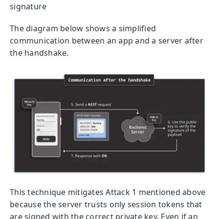
signature
The diagram below shows a simplified
communication between an app and a server after
the handshake.
This technique mitigates Attack 1 mentioned above
because the server trusts only session tokens that
are signed with the correct private key. Even if an