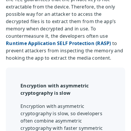
extractable from the device. Therefore, the only
possible way for an attacker to access the
decrypted files is to extract them from the app’s
memory when decrypted and in use. To
countermeasure it, the developers often use
Runtime Application SELF Protection (RASP)
to
prevent attackers from inspecting the memory and
hooking the app to extract the media content.
Encryption with asymmetric
cryptography is slow
Encryption with asymmetric
cryptography is slow, so developers
often combine asymmetric
cryptography with faster symmetric