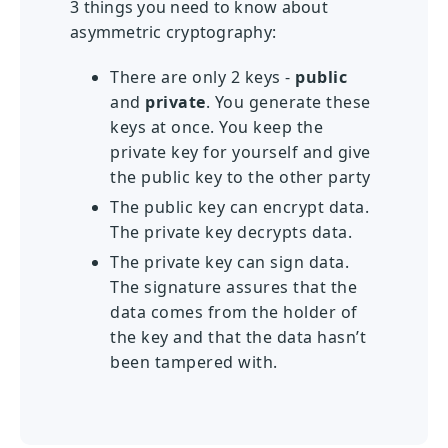
3 things you need to know about
asymmetric cryptography:
There are only 2 keys -
public
and
private
. You generate these
keys at once. You keep the
private key for yourself and give
the public key to the other party
The public key can encrypt data.
The private key decrypts data.
The private key can sign data.
The signature assures that the
data comes from the holder of
the key and that the data hasn’t
been tampered with.