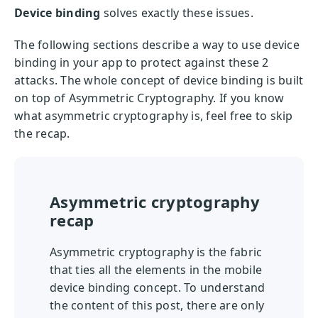
Device binding
solves exactly these issues.
The following sections describe a way to use device
binding in your app to protect against these 2
attacks. The whole concept of device binding is built
on top of Asymmetric Cryptography. If you know
what asymmetric cryptography is, feel free to skip
the recap.
Asymmetric cryptography
recap
Asymmetric cryptography is the fabric
that ties all the elements in the mobile
device binding concept. To understand
the content of this post, there are only