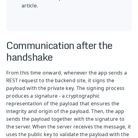
article.
Communication after the
handshake
From this time onward, whenever the app sends a
REST request to the backend site, it signs the
payload with the private key. The signing process
produces a signature - a cryptographic
representation of the payload that ensures the
integrity and origin of the payload. Then, the app
sends the payload together with the signature to
the server. When the server receives the message, it
uses the public key to validate the payload with the