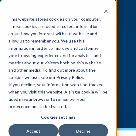
This website stores cookies on your computer.
These cookies are used to collect information
about how you interact with our website and
allow us to remember you. We use this
information in order to improve and customize
Webinar -
The Rise of
your browsing experience and for analytics and
metrics about our visitors both on this website
Mobile Application
and other media. To find out more about the
cookies we use, see our Privacy Policy.
Security Standards:
If you decline, your information won’t be tracked
when you visit this website. A single cookie will be
Driving Adoption
used in your browser to remember your
Through Automation
preference not to be tracked.
Cookies settings
Accept
Decline