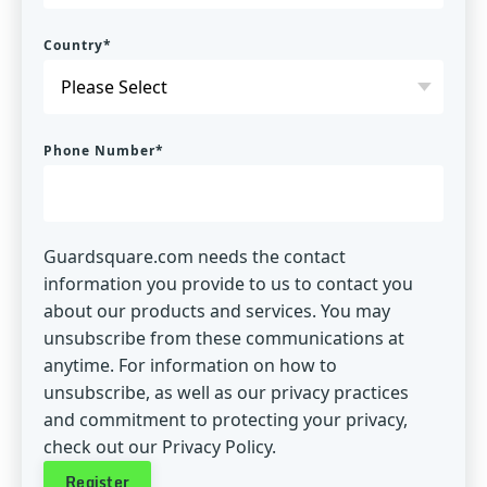
Country
*
Phone Number
*
Guardsquare.com needs the contact
information you provide to us to contact you
about our products and services. You may
unsubscribe from these communications at
anytime. For information on how to
unsubscribe, as well as our privacy practices
and commitment to protecting your privacy,
check out our Privacy Policy.