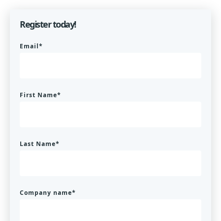
Register today!
Email
*
First Name
*
Last Name
*
Company name
*