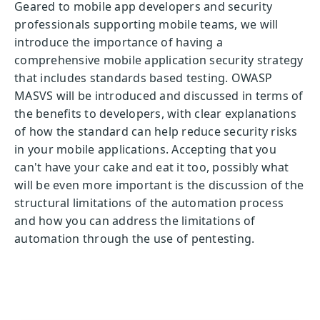
Geared to mobile app developers and security
professionals supporting mobile teams, we will
introduce the importance of having a
comprehensive mobile application security strategy
that includes standards based testing. OWASP
MASVS will be introduced and discussed in terms of
the benefits to developers, with clear explanations
of how the standard can help reduce security risks
in your mobile applications. Accepting that you
can't have your cake and eat it too, possibly what
will be even more important is the discussion of the
structural limitations of the automation process
and how you can address the limitations of
automation through the use of pentesting.