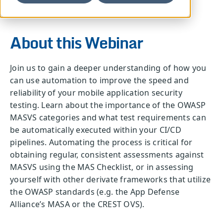
About this Webinar
Join us to gain a deeper understanding of how you
can use automation to improve the speed and
reliability of your mobile application security
testing. Learn about the importance of the OWASP
MASVS categories and what test requirements can
be automatically executed within your CI/CD
pipelines. Automating the process is critical for
obtaining regular, consistent assessments against
MASVS using the MAS Checklist, or in assessing
yourself with other derivate frameworks that utilize
the OWASP standards (e.g. the App Defense
Alliance’s MASA or the CREST OVS).