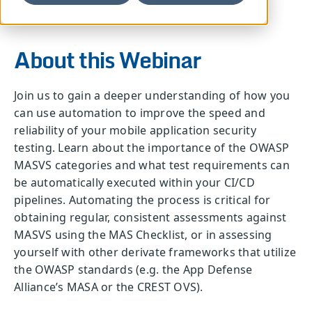
About this Webinar
Join us to gain a deeper understanding of how you
can use automation to improve the speed and
reliability of your mobile application security
testing. Learn about the importance of the OWASP
MASVS categories and what test requirements can
be automatically executed within your CI/CD
pipelines. Automating the process is critical for
obtaining regular, consistent assessments against
MASVS using the MAS Checklist, or in assessing
yourself with other derivate frameworks that utilize
the OWASP standards (e.g. the App Defense
Alliance’s MASA or the CREST OVS).