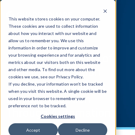
This website stores cookies on your computer.
These cookies are used to collect information
about how you interact with our website and
allow us to remember you. We use this
information in order to improve and customize
Webinar -
The Rise of
your browsing experience and for analytics and
metrics about our visitors both on this website
Mobile Application
and other media. To find out more about the
cookies we use, see our Privacy Policy.
Security Standards:
If you decline, your information won’t be tracked
when you visit this website. A single cookie will be
Driving Adoption
used in your browser to remember your
Through Automation
preference not to be tracked.
Cookies settings
Accept
Decline