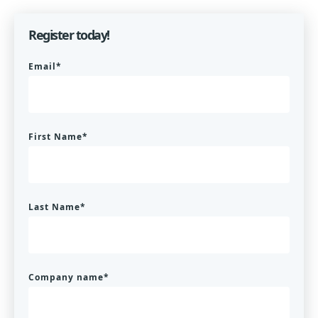
Register today!
Email
*
First Name
*
Last Name
*
Company name
*