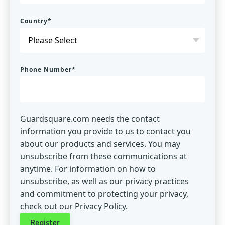
Country
*
Phone Number
*
Guardsquare.com needs the contact
information you provide to us to contact you
about our products and services. You may
unsubscribe from these communications at
anytime. For information on how to
unsubscribe, as well as our privacy practices
and commitment to protecting your privacy,
check out our Privacy Policy.