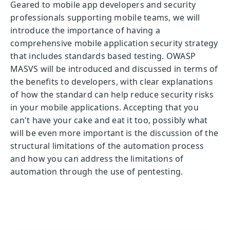
Geared to mobile app developers and security
professionals supporting mobile teams, we will
introduce the importance of having a
comprehensive mobile application security strategy
that includes standards based testing. OWASP
MASVS will be introduced and discussed in terms of
the benefits to developers, with clear explanations
of how the standard can help reduce security risks
in your mobile applications. Accepting that you
can't have your cake and eat it too, possibly what
will be even more important is the discussion of the
structural limitations of the automation process
and how you can address the limitations of
automation through the use of pentesting.