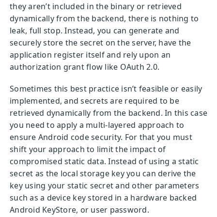
they aren’t included in the binary or retrieved
dynamically from the backend, there is nothing to
leak, full stop. Instead, you can generate and
securely store the secret on the server, have the
application register itself and rely upon an
authorization grant flow like OAuth 2.0.
Sometimes this best practice isn’t feasible or easily
implemented, and secrets are required to be
retrieved dynamically from the backend. In this case
you need to apply a multi-layered approach to
ensure Android code security. For that you must
shift your approach to limit the impact of
compromised static data. Instead of using a static
secret as the local storage key you can derive the
key using your static secret and other parameters
such as a device key stored in a hardware backed
Android KeyStore, or user password.