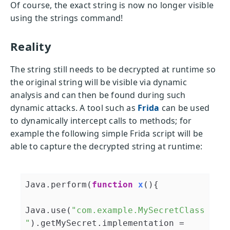
Of course, the exact string is now no longer visible
using the strings command!
Reality
The string still needs to be decrypted at runtime so
the original string will be visible via dynamic
analysis and can then be found during such
dynamic attacks. A tool such as
Frida
can be used
to dynamically intercept calls to methods; for
example the following simple Frida script will be
able to capture the decrypted string at runtime:
Java.perform(
function
x
(
)
{

Java.use(
"com.example.MySecretClass
"
).getMySecret.implementation = 