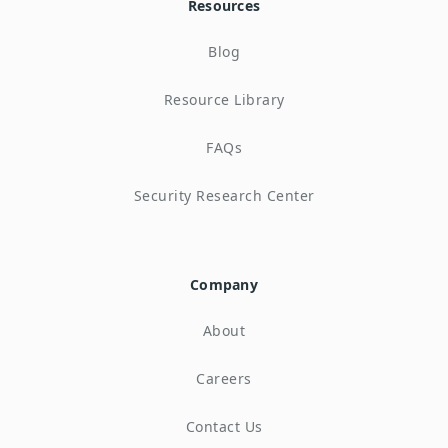
Resources
Blog
Resource Library
FAQs
Security Research Center
Company
About
Careers
Contact Us