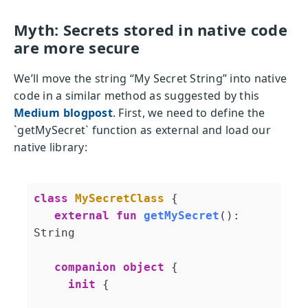
Myth: Secrets stored in native code
are more secure
We’ll move the string “My Secret String” into native
code in a similar method as suggested by this
Medium blogpost
. First, we need to define the
`getMySecret` function as external and load our
native library:
class
MySecretClass
{

external
fun
getMySecret
()
: 
String

companion
object
 {

init
 {
