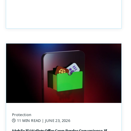
Protection
11 MIN READ
| JUNE 23, 2026
Mobile ID Wallets Offer Cross-Border Convenience, If