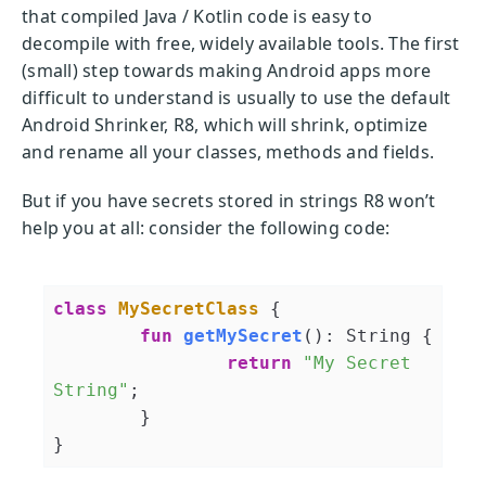
that compiled Java / Kotlin code is easy to
decompile with free, widely available tools. The first
(small) step towards making Android apps more
difficult to understand is usually to use the default
Android Shrinker, R8, which will shrink, optimize
and rename all your classes, methods and fields.
But if you have secrets stored in strings R8 won’t
help you at all: consider the following code:
class
MySecretClass
{

fun
getMySecret
()
: String {

return
"My Secret 
String"
;

	}
