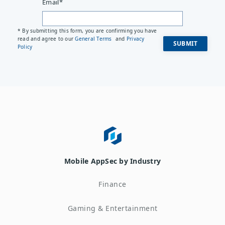
Email
*
* By submitting this form, you are confirming you have
read and agree to our
General Terms
and
Privacy
Policy
Mobile AppSec by Industry
Finance
Gaming & Entertainment