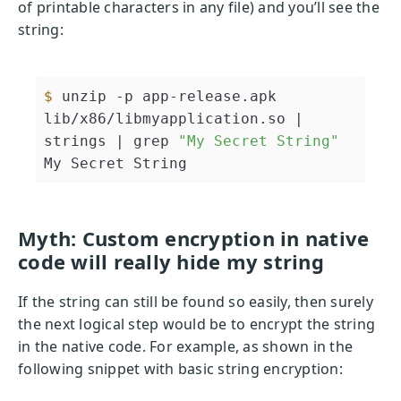
of printable characters in any file) and you’ll see the
string:
$ 
unzip -p app-release.apk 
lib/x86/libmyapplication.so 
| 
strings |
 grep 
"My Secret String"
Myth: Custom encryption in native
code will really hide my string
If the string can still be found so easily, then surely
the next logical step would be to encrypt the string
in the native code. For example, as shown in the
following snippet with basic string encryption: