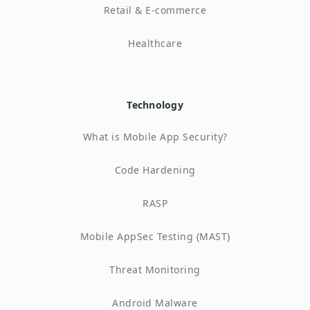
Retail & E-commerce
Healthcare
Technology
What is Mobile App Security?
Code Hardening
RASP
Mobile AppSec Testing (MAST)
Threat Monitoring
Android Malware