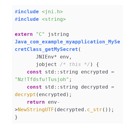
#
include
<jni.h>
#
include
<string>
extern
"C"
jstring 
Java_com_example_myapplication_MySe
cretClass_getMySecret
(

       JNIEnv* env,

       jobject 
/* this */
)
{

const
 std::string encrypted = 
"Nz!Tfdsfu!Tusjoh"
;

const
 std::string decrypted = 
decrypt
(encrypted);

return
 env-
>
NewStringUTF
(decrypted.
c_str
());
