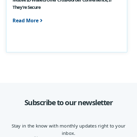
They’re Secure
Read More
Subscribe to our newsletter
Stay in the know with monthly updates right to your
inbox.