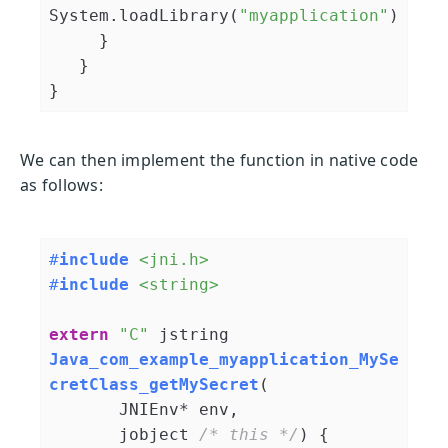
System.loadLibrary(
"myapplication"
)

     }

   }

We can then implement the function in native code
as follows:
#
include
<jni.h>
#
include
<string>
extern
"C"
jstring 
Java_com_example_myapplication_MySe
cretClass_getMySecret
(

       JNIEnv* env,

       jobject 
/* this */
)
{
