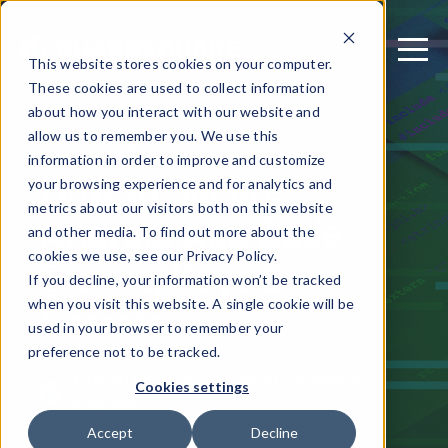
This website stores cookies on your computer.
These cookies are used to collect information
about how you interact with our website and
allow us to remember you. We use this
September 6, 2023
information in order to improve and customize
How to Secure
your browsing experience and for analytics and
metrics about our visitors both on this website
Android App Code:
and other media. To find out more about the
Storing Keys &
cookies we use, see our Privacy Policy.
If you decline, your information won’t be tracked
Secrets
when you visit this website. A single cookie will be
used in your browser to remember your
preference not to be tracked.
Written by: James Hamilton - Software
Cookies settings
Engineer
Accept
Decline