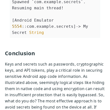
Spawned `com.example.secrets`. 
Resuming main thread!              
[Android Emulator 
5554
::com.example.secrets]-> My 
Secret 
String
Conclusion
Keys and secrets such as passwords, cryptographic
keys, and API tokens, play a critical role in securing
sensitive Android app code information. As
illustrated above, seemingly logical steps like hiding
them in native code and using encryption can result
in insufficient protection that is easily bypassed. So,
what do you do? The most effective approach is to
avoid secrets being found on the device at all. If