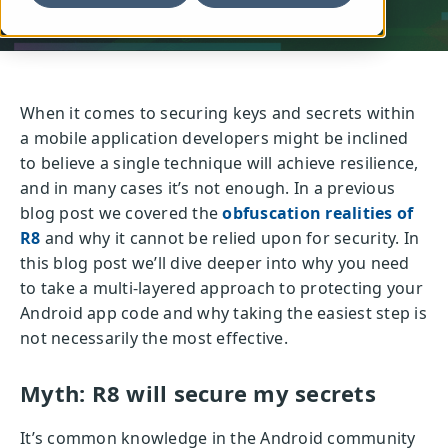
When it comes to securing keys and secrets within
a mobile application developers might be inclined
to believe a single technique will achieve resilience,
and in many cases it’s not enough. In a previous
blog post we covered the
obfuscation realities of
R8
and why it cannot be relied upon for security. In
this blog post we’ll dive deeper into why you need
to take a multi-layered approach to protecting your
Android app code and why taking the easiest step is
not necessarily the most effective.
Myth: R8 will secure my secrets
It’s common knowledge in the Android community