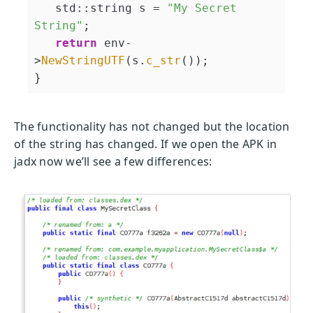
   std::string s = 
"My Secret 
String"
;

return
 env-
>
NewStringUTF
(s.
c_str
());

The functionality has not changed but the location
of the string has changed. If we open the APK in
jadx now we’ll see a few differences: