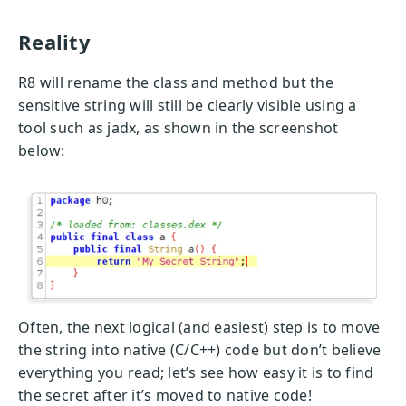
Reality
R8 will rename the class and method but the
sensitive string will still be clearly visible using a
tool such as jadx, as shown in the screenshot
below:
Often, the next logical (and easiest) step is to move
the string into native (C/C++) code but don’t believe
everything you read; let’s see how easy it is to find
the secret after it’s moved to native code!