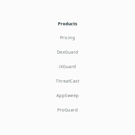
Products
Pricing
DexGuard
iXGuard
ThreatCast
AppSweep
ProGuard