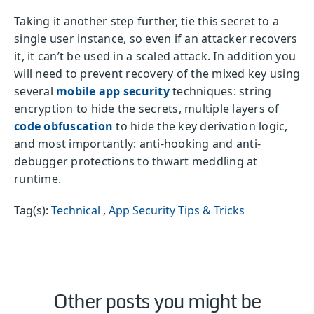
Taking it another step further, tie this secret to a
single user instance, so even if an attacker recovers
it, it can’t be used in a scaled attack. In addition you
will need to prevent recovery of the mixed key using
several
mobile app security
techniques: string
encryption to hide the secrets, multiple layers of
code obfuscation
to hide the key derivation logic,
and most importantly: anti-hooking and anti-
debugger protections to thwart meddling at
runtime.
Tag(s):
Technical
,
App Security Tips & Tricks
Other posts you might be