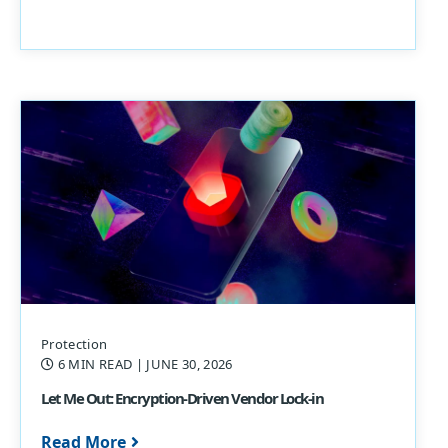
Protection
6 MIN READ
| JUNE 30, 2026
Let Me Out: Encryption-Driven Vendor Lock-in
Read More