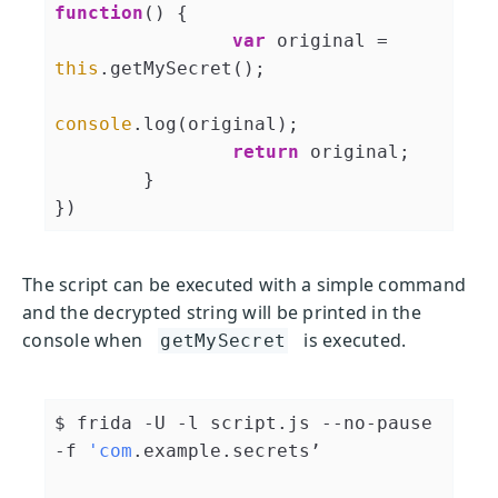
function
(
) 
{

var
 original = 
this
.getMySecret();

console
.log(original);

return
 original;

	}

})
The script can be executed with a simple command
and the decrypted string will be printed in the
console when
is executed.
getMySecret
$ frida -U -l script.js --no-pause 
-f 
'com
.example.secrets’
