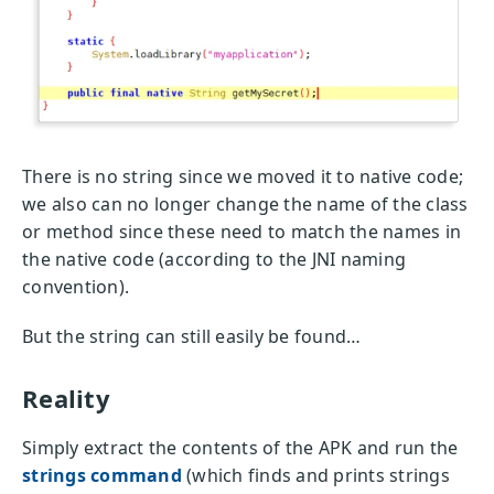
There is no string since we moved it to native code;
we also can no longer change the name of the class
or method since these need to match the names in
the native code (according to the JNI naming
convention).
But the string can still easily be found…
Reality
Simply extract the contents of the APK and run the
strings command
(which finds and prints strings