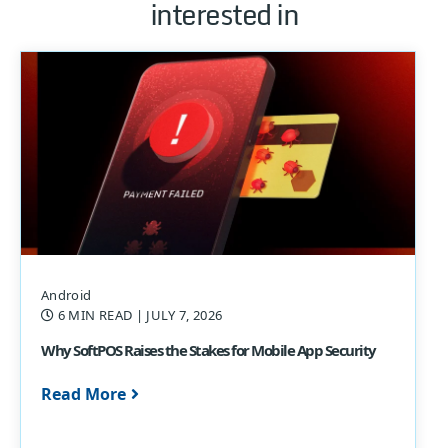
interested in
Android
6 MIN READ
| JULY 7, 2026
Why SoftPOS Raises the Stakes for Mobile App Security
Read More