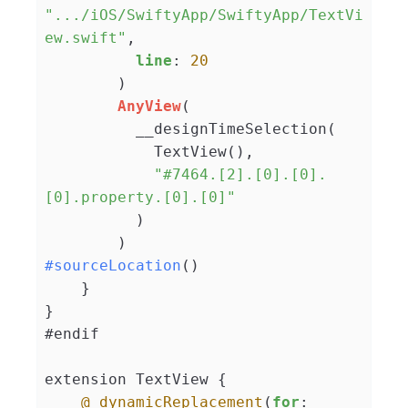
".../iOS/SwiftyApp/SwiftyApp/TextVi
ew.swift"
,

line
: 
20
        )

AnyView
(

          __designTimeSelection(

            TextView(),

"#7464.[2].[0].[0].
[0].property.[0].[0]"
          )

#sourceLocation
()

    }

}

#endif

extension TextView {

@_dynamicReplacement
(
for
: 