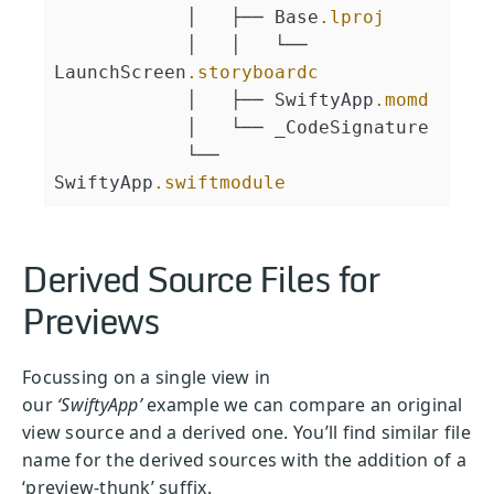
            │   ├── Base
.lproj
            │   │   └── 
LaunchScreen
.storyboardc
            │   ├── SwiftyApp
.momd
            │   └── _CodeSignature
            └── 
SwiftyApp
.swiftmodule
Derived Source Files for
Previews
Focussing on a single view in
our
‘SwiftyApp’
example we can compare an original
view source and a derived one. You’ll find similar file
name for the derived sources with the addition of a
‘preview-thunk’ suffix.