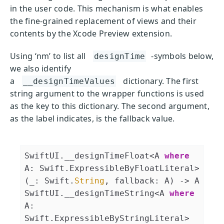
in the user code. This mechanism is what enables
the fine-grained replacement of views and their
contents by the Xcode Preview extension.
Using ‘nm’ to list all
-symbols below,
designTime
we also identify
a
dictionary. The first
__designTimeValues
string argument to the wrapper functions is used
as the key to this dictionary. The second argument,
as the label indicates, is the fallback value.
SwiftUI.__designTimeFloat<A 
where
A: Swift.ExpressibleByFloatLiteral>
(_: Swift.
String
, fallback: A) -> A
SwiftUI.__designTimeString<A 
where
A: 
Swift.ExpressibleByStringLiteral>