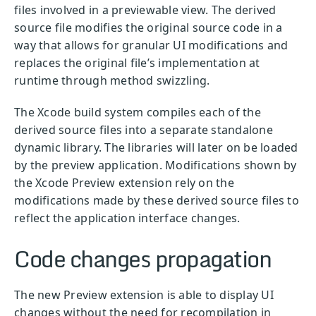
files involved in a previewable view. The derived
source file modifies the original source code in a
way that allows for granular UI modifications and
replaces the original file’s implementation at
runtime through method swizzling.
The Xcode build system compiles each of the
derived source files into a separate standalone
dynamic library. The libraries will later on be loaded
by the preview application. Modifications shown by
the Xcode Preview extension rely on the
modifications made by these derived source files to
reflect the application interface changes.
Code changes propagation
The new Preview extension is able to display UI
changes without the need for recompilation in