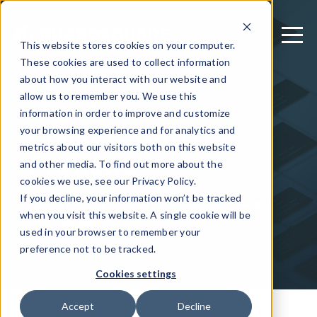
This website stores cookies on your computer.
These cookies are used to collect information
about how you interact with our website and
allow us to remember you. We use this
September 9, 2019
information in order to improve and customize
Behind SwiftUI
your browsing experience and for analytics and
metrics about our visitors both on this website
Previews
and other media. To find out more about the
cookies we use, see our Privacy Policy.
If you decline, your information won’t be tracked
Written by: Damian Malarczyk - Software
when you visit this website. A single cookie will be
Engineer
used in your browser to remember your
preference not to be tracked.
Cookies settings
Accept
Decline