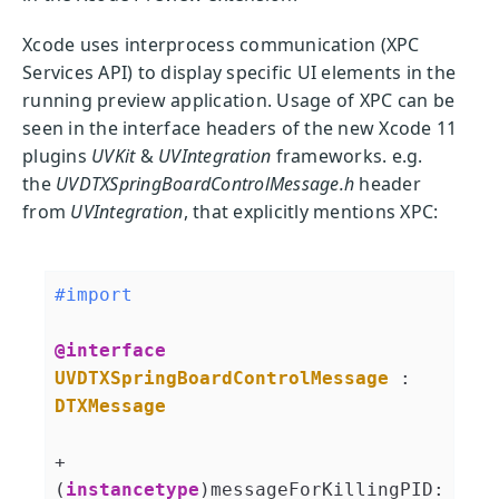
Xcode uses interprocess communication (XPC
Services API) to display specific UI elements in the
running preview application. Usage of XPC can be
seen in the interface headers of the new Xcode 11
plugins
UVKit
&
UVIntegration
frameworks. e.g.
the
UVDTXSpringBoardControlMessage.h
header
from
UVIntegration
, that explicitly mentions XPC:
#import 
@interface
UVDTXSpringBoardControlMessage
 : 
DTXMessage
+ 
(
instancetype
)messageForKillingPID: