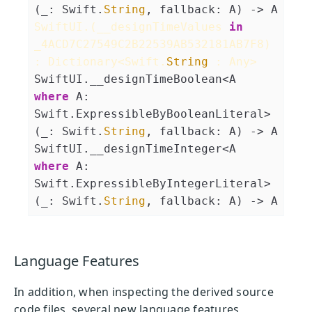
(_: Swift.
String
, fallback: A) -> A
SwiftUI.(__designTimeValues 
in
_4ACD7C27549C2B22539AB532181AB7F8) 
: Dictionary<Swift.
String
 : Any>
SwiftUI.__designTimeBoolean<A 
where
 A: 
Swift.ExpressibleByBooleanLiteral>
(_: Swift.
String
, fallback: A) -> A
SwiftUI.__designTimeInteger<A 
where
 A: 
Swift.ExpressibleByIntegerLiteral>
(_: Swift.
String
, fallback: A) -> A
Language Features
In addition, when inspecting the derived source
code files, several new language features