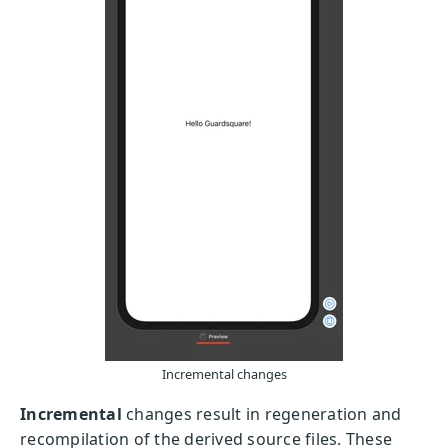
Incremental changes
Incremental
changes result in regeneration and
recompilation of the derived source files. These