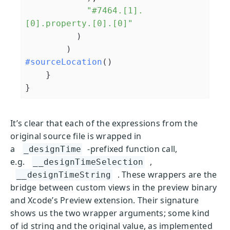
"#7464.[1].
[0].property.[0].[0]"
          )

#sourceLocation
()

    }

}
It’s clear that each of the expressions from the
original source file is wrapped in
a
-prefixed function call,
_designTime
e.g.
,
__designTimeSelection
. These wrappers are the
__designTimeString
bridge between custom views in the preview binary
and Xcode’s Preview extension. Their signature
shows us the two wrapper arguments; some kind
of id string and the original value, as implemented