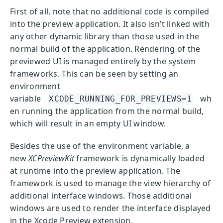
First of all, note that no additional code is compiled
into the preview application. It also isn’t linked with
any other dynamic library than those used in the
normal build of the application. Rendering of the
previewed UI is managed entirely by the system
frameworks. This can be seen by setting an
environment
variable
wh
XCODE_RUNNING_FOR_PREVIEWS=1
en running the application from the normal build,
which will result in an empty UI window.
Besides the use of the environment variable, a
new
XCPreviewKit
framework is dynamically loaded
at runtime into the preview application. The
framework is used to manage the view hierarchy of
additional interface windows. Those additional
windows are used to render the interface displayed
in the Xcode Preview extension.