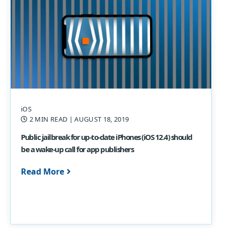
iOS
2 MIN READ
| AUGUST 18, 2019
Public jailbreak for up-to-date iPhones (iOS 12.4) should
be a wake-up call for app publishers
Read More