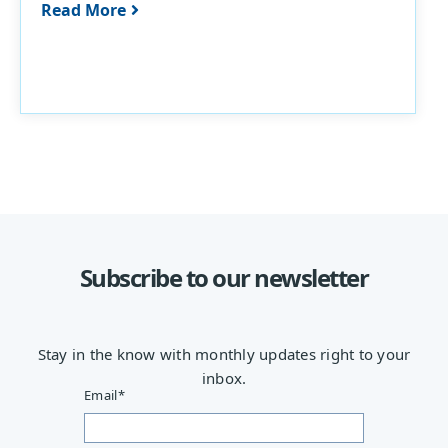
Read More
Subscribe to our newsletter
Stay in the know with monthly updates right to your
inbox.
Email
*