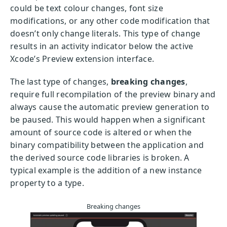
could be text colour changes, font size
modifications, or any other code modification that
doesn’t only change literals. This type of change
results in an activity indicator below the active
Xcode’s Preview extension interface.
The last type of changes,
breaking changes
,
require full recompilation of the preview binary and
always cause the automatic preview generation to
be paused. This would happen when a significant
amount of source code is altered or when the
binary compatibility between the application and
the derived source code libraries is broken. A
typical example is the addition of a new instance
property to a type.
Breaking changes