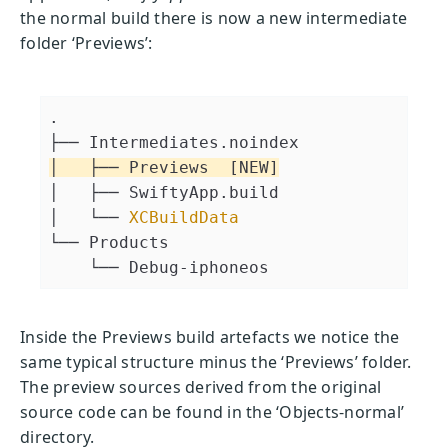
the normal build there is now a new intermediate
folder ‘Previews’:
.
├── Intermediates.noindex
│   ├── Previews  [NEW]
│   ├── SwiftyApp.build
│   └── 
XCBuildData
└── Products
    └── Debug-iphoneos
Inside the Previews build artefacts we notice the
same typical structure minus the ‘Previews’ folder.
The preview sources derived from the original
source code can be found in the ‘Objects-normal’
directory.