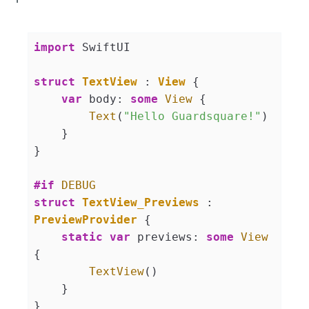
import
 SwiftUI

struct
TextView
 : 
View
{

var
 body: 
some
View
 {

Text
(
"Hello Guardsquare!"
)

    }

}

#if
DEBUG
struct
TextView_Previews
 : 
PreviewProvider
{

static
var
 previews: 
some
View
{

TextView
()

    }
