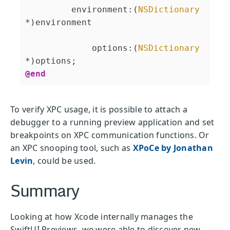
         environment:(
NSDictionary
*)environment

             options:(
NSDictionary
@end
To verify XPC usage, it is possible to attach a
debugger to a running preview application and set
breakpoints on XPC communication functions. Or
an XPC snooping tool, such as
XPoCe by Jonathan
Levin
, could be used.
Summary
Looking at how Xcode internally manages the
SwiftUI Previews, we were able to discover new