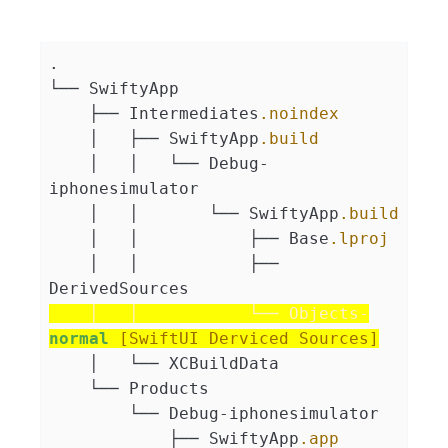
.
└── SwiftyApp
    ├── Intermediates
.noindex
    │   ├── SwiftyApp
.build
    │   │   └── Debug-
iphonesimulator
    │   │       └── SwiftyApp
.build
    │   │           ├── Base
.lproj
    │   │           ├── 
DerivedSources
    │   │           └── Objects-
normal
[SwiftUI Derviced Sources]
    │   └── XCBuildData
    └── Products
        └── Debug-iphonesimulator
            ├── SwiftyApp
.app