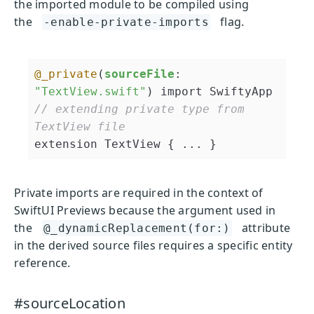
the imported module to be compiled using
the
flag.
-enable-private-imports
@_private
(
sourceFile
: 
"TextView.swift"
// extending private type from 
TextView file
extension TextView { ... }
Private imports are required in the context of
SwiftUI Previews because the argument used in
the
attribute
@_dynamicReplacement(for:)
in the derived source files requires a specific entity
reference.
#sourceLocation