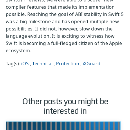
compiler features that made its implementation
possible. Reaching the goal of ABI stability in Swift 5
was a big milestone and has opened multiple new
possibilities. It did not, however, slow down the
language evolution. It is exciting to witness how
Swift is becoming a full-fledged citizen of the Apple
ecosystem.
Tag(s):
iOS
,
Technical
,
Protection
,
iXGuard
Other posts you might be
interested in