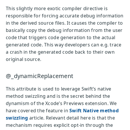
This slightly more exotic compiler directive is
responsible for forcing accurate debug information
in the derived source files. It causes the compiler to
basically copy the debug information from the user
code that triggers code generation to the actual
generated code. This way developers can e.g. trace
a crash in the generated code back to their own
original source.
@_dynamicReplacement
This attribute is used to leverage Swift’s native
method swizzling and is the secret behind the
dynamism of the Xcode’s Previews extension. We
have covered the feature in
Swift Native method
swizzling
article. Relevant detail here is that the
mechanism requires explicit opt-in through the