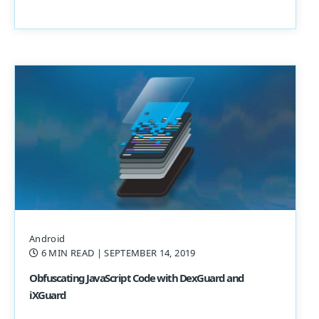
Android
6 MIN READ
| SEPTEMBER 14, 2019
Obfuscating JavaScript Code with DexGuard and
iXGuard