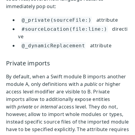
immediately pop out:
attribute
@_private(sourceFile:)
directi
#sourceLocation(file:line:)
ve
attribute
@_dynamicReplacement
Private imports
By default, when a Swift module B imports another
module A, only definitions with a
public
or higher
access level modifier are visible to B. Private
imports allow to additionally expose entities
with
private
or
internal
access level. They do not,
however, allow to import whole modules or types,
instead specific source files of the imported module
have to be specified explicitly. The attribute requires