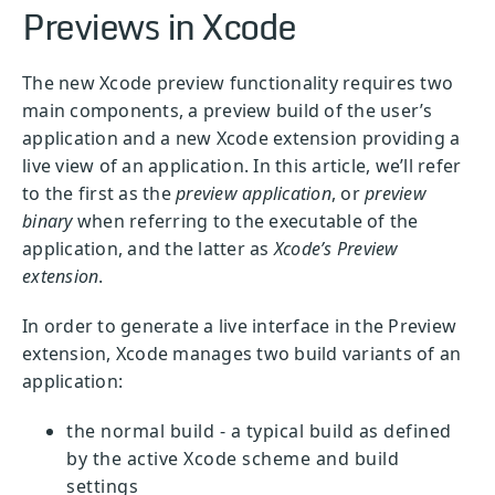
Previews in Xcode
The new Xcode preview functionality requires two
main components, a preview build of the user’s
application and a new Xcode extension providing a
live view of an application. In this article, we’ll refer
to the first as the
preview application
, or
preview
binary
when referring to the executable of the
application, and the latter as
Xcode’s Preview
extension
.
In order to generate a live interface in the Preview
extension, Xcode manages two build variants of an
application:
the normal build - a typical build as defined
by the active Xcode scheme and build
settings