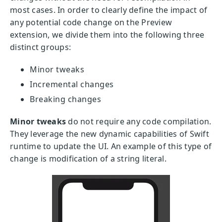
most cases. In order to clearly define the impact of
any potential code change on the Preview
extension, we divide them into the following three
distinct groups:
Minor tweaks
Incremental changes
Breaking changes
Minor tweaks
do not require any code compilation.
They leverage the new dynamic capabilities of Swift
runtime to update the UI. An example of this type of
change is modification of a string literal.