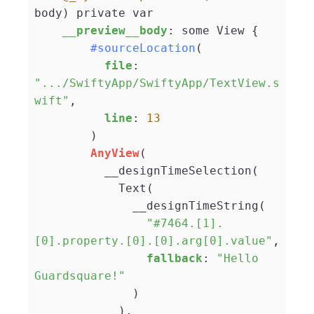
body) private var

__preview__body
: some View {

#sourceLocation
(

file
: 
".../SwiftyApp/SwiftyApp/TextView.s
wift"
,

line
: 
13
        )

AnyView
(

          __designTimeSelection(

            Text(

              __designTimeString(

"#7464.[1].
[0].property.[0].[0].arg[0].value"
,

fallback
: 
"Hello 
Guardsquare!"
              )

            ),
