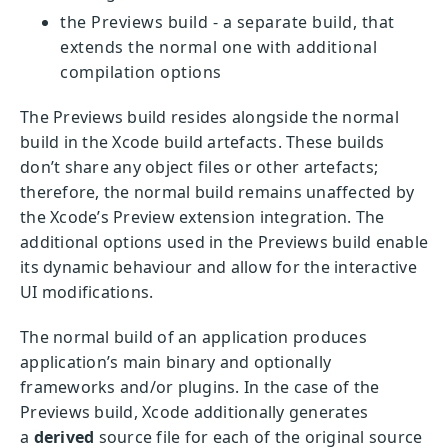
the Previews build - a separate build, that
extends the normal one with additional
compilation options
The Previews build resides alongside the normal
build in the Xcode build artefacts. These builds
don’t share any object files or other artefacts;
therefore, the normal build remains unaffected by
the Xcode’s Preview extension integration. The
additional options used in the Previews build enable
its dynamic behaviour and allow for the interactive
UI modifications.
The normal build of an application produces
application’s main binary and optionally
frameworks and/or plugins. In the case of the
Previews build, Xcode additionally generates
a
derived
source file for each of the original source