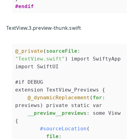
#endif
TextView.3.preview-thunk.swift
@_private
(
sourceFile
: 
"TextView.swift"
) import SwiftyApp

import SwiftUI

#if DEBUG

extension TextView_Previews {

@_dynamicReplacement
(
for
: 
previews) private static var

__preview__previews
: some View 
{

#sourceLocation
(

file
: 