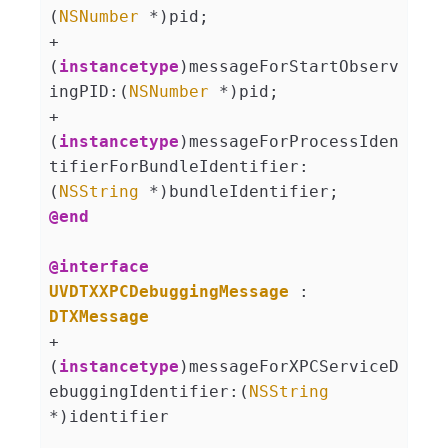
(
NSNumber
 *)pid;

+ 
(
instancetype
)messageForStartObserv
ingPID:(
NSNumber
 *)pid;

+ 
(
instancetype
)messageForProcessIden
tifierForBundleIdentifier:
(
NSString
@end
@interface
UVDTXXPCDebuggingMessage
 : 
DTXMessage
+ 
(
instancetype
)messageForXPCServiceD
ebuggingIdentifier:(
NSString
*)identifier 
