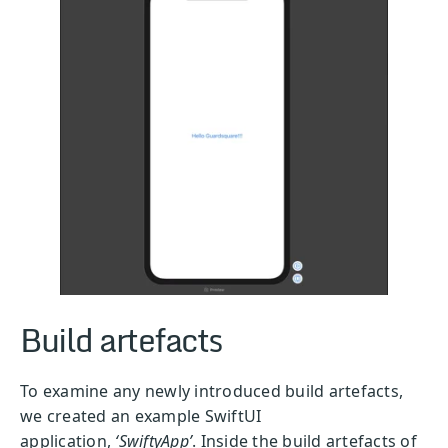
Build artefacts
To examine any newly introduced build artefacts,
we created an example SwiftUI
application,
‘SwiftyApp’
. Inside the build artefacts of