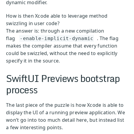
dynamic modifier.
How is then Xcode able to leverage method
swizzling in user code?
The answer is: through a new compilation
flag
. The flag
-enable-implicit-dynamic
makes the compiler assume that every function
could be swizzled, without the need to explicitly
specify it in the source.
SwiftUI Previews bootstrap
process
The last piece of the puzzle is how Xcode is able to
display the UI of a running preview application. We
won’t go into too much detail here, but instead list
a few interesting points.