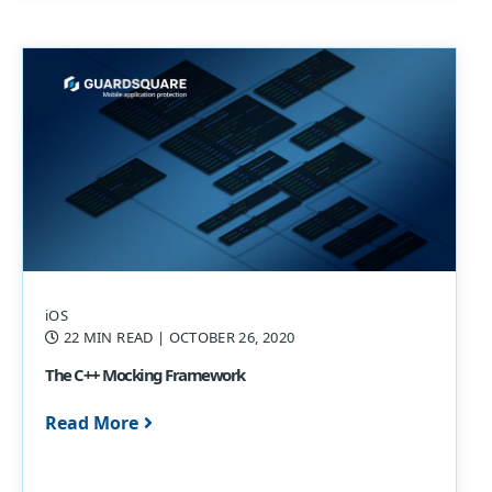
iOS
22 MIN READ
| OCTOBER 26, 2020
The C++ Mocking Framework
Read More