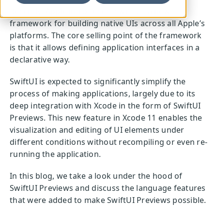
Recently, Apple introduced ‘SwiftUI’, a new
framework for building native UIs across all Apple’s
platforms. The core selling point of the framework
is that it allows defining application interfaces in a
declarative way.
SwiftUI is expected to significantly simplify the
process of making applications, largely due to its
deep integration with Xcode in the form of SwiftUI
Previews. This new feature in Xcode 11 enables the
visualization and editing of UI elements under
different conditions without recompiling or even re-
running the application.
In this blog, we take a look under the hood of
SwiftUI Previews and discuss the language features
that were added to make SwiftUI Previews possible.